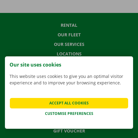
RENTAL
OUR FLEET
OUR SERVICES
LOCATIONS
APP
Our site uses cookies
MOVING SOLUTIONS
This website uses cookies to give you an optimal visitor
experience and to improve your browsing experience.
CONTACT US
ACCEPT ALL COOKIES
FREQUENTLY ASKED QUESTIONS
CUSTOMISE PREFERENCES
NEWS
GIFT VOUCHER