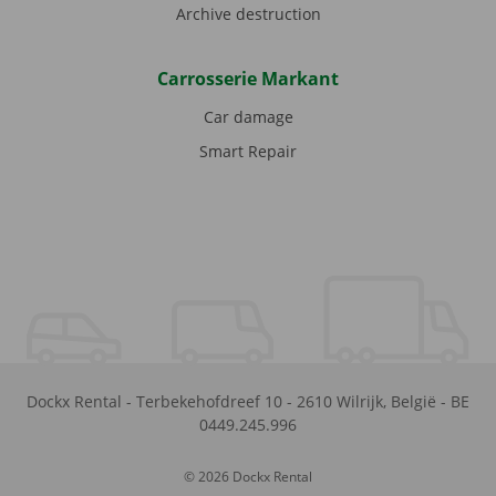
Archive destruction
Carrosserie Markant
Car damage
Smart Repair
Dockx Rental
-
Terbekehofdreef 10
-
2610
Wilrijk
,
België
-
BE
0449.245.996
© 2026 Dockx Rental