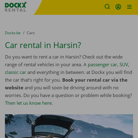
Fratello DEMO
Skip content
Skip language
You are here:
from
Dockx.be
to
Cars
Car rental in Harsin?
Do you want to rent a car in Harsin? Check out the wide
range of rental vehicles in your area. A
passenger car
,
SUV
,
classic car
and everything in between: at Dockx you will find
the car that’s right for you.
Book your rental car via the
website
and you will soon be driving around with no
worries. Do you have a question or problem while booking?
Then let us know here
.