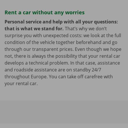
Rent a car without any worries
Personal service and help with all your questions:
that is what we stand for.
That’s why we don’t
surprise you with unexpected costs: we look at the full
condition of the vehicle together beforehand and go
through our transparent prices. Even though we hope
not, there is always the possibility that your rental car
develops a technical problem. In that case, assistance
and roadside assistance are on standby 24/7
throughout Europe. You can take off carefree with
your rental car.