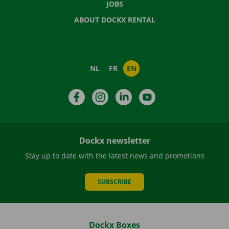
JOBS
ABOUT DOCKX RENTAL
NL
FR
EN
Facebook
Instagram
LinkedIn
YouTube
Dockx newsletter
Stay up to date with the latest news and promotions
SUBSCRIBE
Dockx Boxes