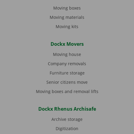
Moving boxes
Moving materials
Moving kits
Dockx Movers
Moving house
Company removals
Furniture storage
Senior citizens move
Moving boxes and removal lifts
Dockx Rhenus Archisafe
Archive storage
Digitization