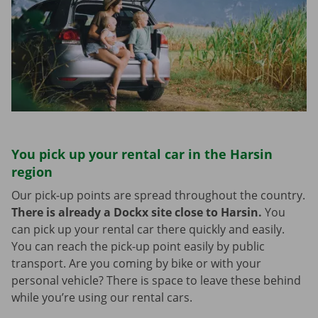
You pick up your rental car in the Harsin
region
Our pick-up points are spread throughout the country.
There is already a Dockx site close to Harsin.
You
can pick up your rental car there quickly and easily.
You can reach the pick-up point easily by public
transport. Are you coming by bike or with your
personal vehicle? There is space to leave these behind
while you’re using our rental cars.