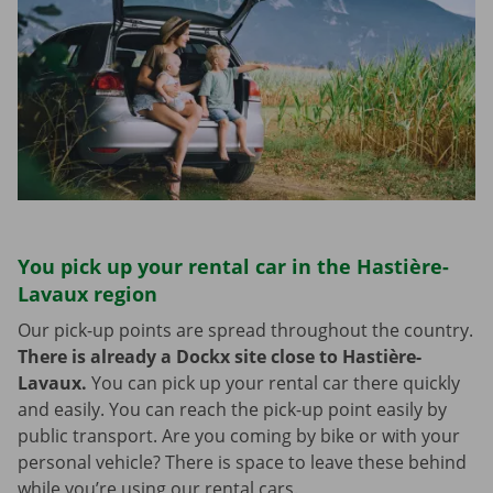
You pick up your rental car in the Hastière-
Lavaux region
Our pick-up points are spread throughout the country.
There is already a Dockx site close to Hastière-
Lavaux.
You can pick up your rental car there quickly
and easily. You can reach the pick-up point easily by
public transport. Are you coming by bike or with your
personal vehicle? There is space to leave these behind
while you’re using our rental cars.