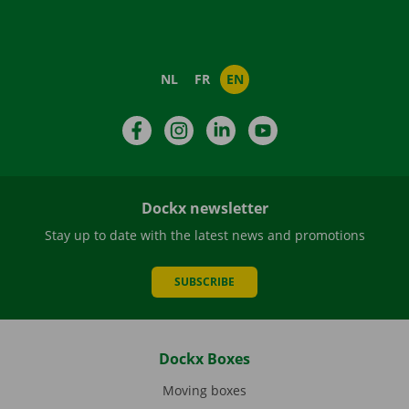
NL
FR
EN
Facebook
Instagram
LinkedIn
YouTube
Dockx newsletter
Stay up to date with the latest news and promotions
SUBSCRIBE
Dockx Boxes
Moving boxes