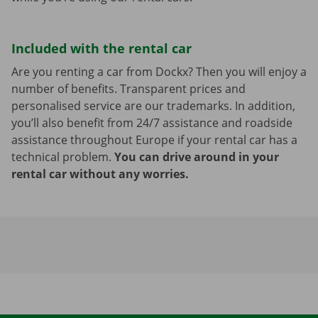
Included with the rental car
Are you renting a car from Dockx? Then you will enjoy a
number of benefits. Transparent prices and
personalised service are our trademarks. In addition,
you’ll also benefit from 24/7 assistance and roadside
assistance throughout Europe if your rental car has a
technical problem.
You can drive around in your
rental car without any worries.