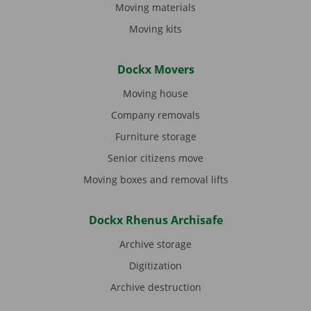
Moving materials
Moving kits
Dockx Movers
Moving house
Company removals
Furniture storage
Senior citizens move
Moving boxes and removal lifts
Dockx Rhenus Archisafe
Archive storage
Digitization
Archive destruction