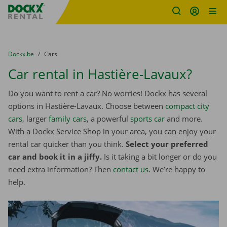
Fratello DEMO
Skip content
Skip language
You are here:
from
Dockx.be
to
Cars
Car rental in Hastière-Lavaux?
Do you want to rent a car? No worries! Dockx has several
options in Hastière-Lavaux. Choose between
compact city
cars
, larger
family cars
, a powerful
sports car
and more.
With a Dockx Service Shop in your area, you can enjoy your
rental car quicker than you think.
Select your preferred
car and book it in a jiffy.
Is it taking a bit longer or do you
need extra information? Then
contact us
. We’re happy to
help.