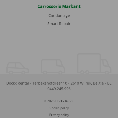
Carrosserie Markant
Car damage
Smart Repair
Dockx Rental
-
Terbekehofdreef 10
-
2610
Wilrijk
,
België
-
BE
0449.245.996
© 2026 Dockx Rental
Cookie policy
Privacy policy