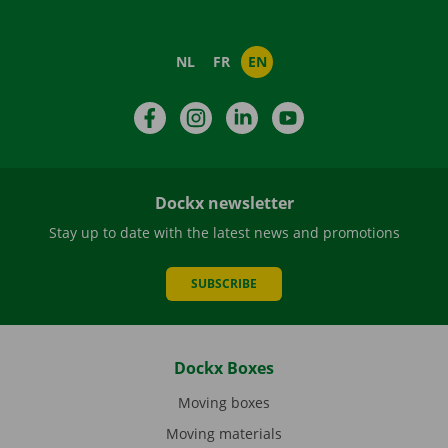
NL
FR
EN
Facebook
Instagram
LinkedIn
YouTube
Dockx newsletter
Stay up to date with the latest news and promotions
SUBSCRIBE
Dockx Boxes
Moving boxes
Moving materials