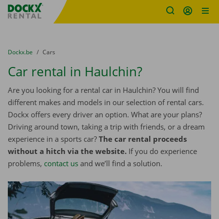
Fratello DEMO
Skip content
Skip language
You are here:
from
Dockx.be
to
Cars
Car rental in Haulchin?
Are you looking for a rental car in Haulchin? You will find
different makes and models in our selection of rental cars.
Dockx offers every driver an option. What are your plans?
Driving around town, taking a trip with friends, or a dream
experience in a sports car?
The car rental proceeds
without a hitch via the website.
If you do experience
problems,
contact us
and we’ll find a solution.