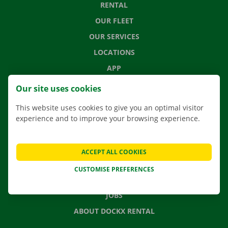
RENTAL
OUR FLEET
OUR SERVICES
LOCATIONS
APP
MOVING SOLUTIONS
Our site uses cookies
This website uses cookies to give you an optimal visitor
experience and to improve your browsing experience.
CONTACT US
FREQUENTLY ASKED QUESTIONS
ACCEPT ALL COOKIES
NEWS
CUSTOMISE PREFERENCES
GIFT VOUCHER
JOBS
ABOUT DOCKX RENTAL