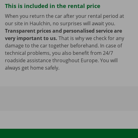
This is included in the rental price
When you return the car after your rental period at
our site in Haulchin, no surprises will await you.
Transparent prices and personalised service are
very important to us.
That is why we check for any
damage to the car together beforehand. In case of
technical problems, you also benefit from 24/7
roadside assistance throughout Europe. You will
always get home safely.