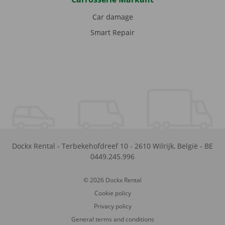
Car damage
Smart Repair
Dockx Rental
-
Terbekehofdreef 10
-
2610
Wilrijk
,
België
-
BE
0449.245.996
© 2026 Dockx Rental
Cookie policy
Privacy policy
General terms and conditions