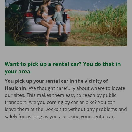
Want to pick up a rental car? You do that in
your area
You pick up your rental car in the vicinity of
Haulchin.
We thought carefully about where to locate
our sites. This makes them easy to reach by public
transport. Are you coming by car or bike? You can
leave them at the Dockx site without any problems and
safely for as long as you are using your rental car.