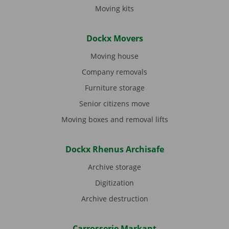
Moving kits
Dockx Movers
Moving house
Company removals
Furniture storage
Senior citizens move
Moving boxes and removal lifts
Dockx Rhenus Archisafe
Archive storage
Digitization
Archive destruction
Carrosserie Markant