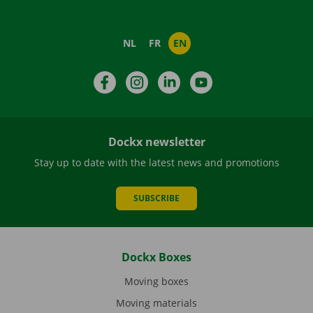
NL
FR
EN
Facebook
Instagram
LinkedIn
YouTube
Dockx newsletter
Stay up to date with the latest news and promotions
SUBSCRIBE
Dockx Boxes
Moving boxes
Moving materials