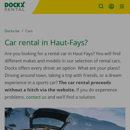
Fratello DEMO
Skip content
Skip language
You are here:
from
Dockx.be
to
Cars
Car rental in Haut-Fays?
Are you looking for a rental car in Haut-Fays? You will find
different makes and models in our selection of rental cars.
Dockx offers every driver an option. What are your plans?
Driving around town, taking a trip with friends, or a dream
experience in a sports car?
The car rental proceeds
without a hitch via the website.
If you do experience
problems,
contact us
and we’ll find a solution.