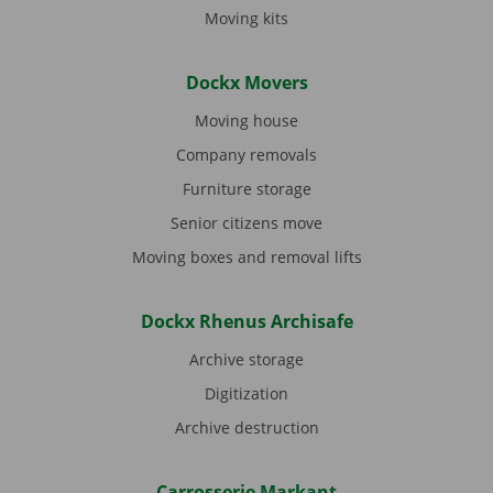
Moving kits
Dockx Movers
Moving house
Company removals
Furniture storage
Senior citizens move
Moving boxes and removal lifts
Dockx Rhenus Archisafe
Archive storage
Digitization
Archive destruction
Carrosserie Markant