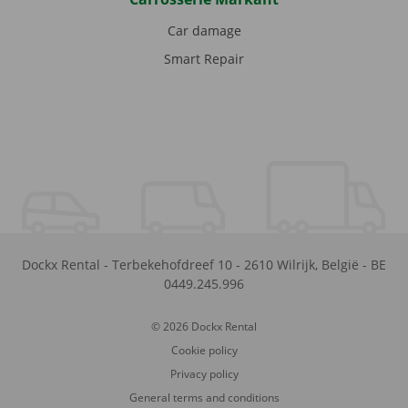
Car damage
Smart Repair
Dockx Rental
-
Terbekehofdreef 10
-
2610
Wilrijk
,
België
-
BE
0449.245.996
© 2026 Dockx Rental
Cookie policy
Privacy policy
General terms and conditions