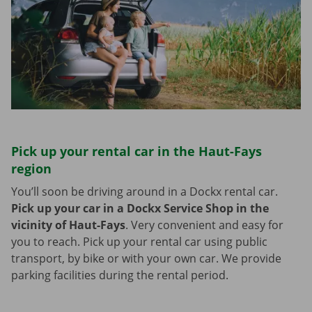
Pick up your rental car in the Haut-Fays
region
You’ll soon be driving around in a Dockx rental car.
Pick up your car in a Dockx Service Shop in the
vicinity of Haut-Fays
.
Very convenient and easy for
you to reach. Pick up your rental car using public
transport, by bike or with your own car. We provide
parking facilities during the rental period.