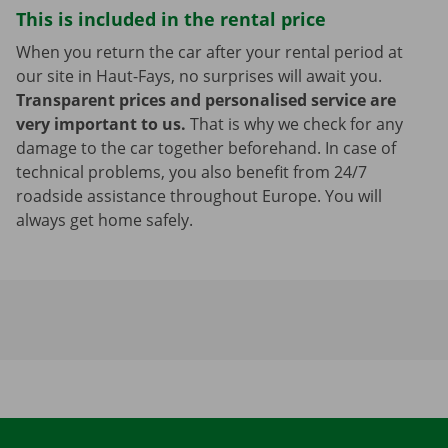
This is included in the rental price
When you return the car after your rental period at
our site in Haut-Fays, no surprises will await you.
Transparent prices and personalised service are
very important to us.
That is why we check for any
damage to the car together beforehand. In case of
technical problems, you also benefit from 24/7
roadside assistance throughout Europe. You will
always get home safely.