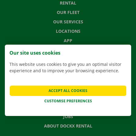
RENTAL
OUR FLEET
OUR SERVICES
LOCATIONS
APP
MOVING SOLUTIONS
Our site uses cookies
This website uses cookies to give you an optimal visitor
experience and to improve your browsing experience.
CONTACT US
FREQUENTLY ASKED QUESTIONS
ACCEPT ALL COOKIES
NEWS
CUSTOMISE PREFERENCES
GIFT VOUCHER
JOBS
ABOUT DOCKX RENTAL