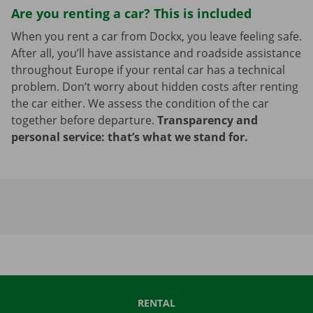
Are you renting a car? This is included
When you rent a car from Dockx, you leave feeling safe.
After all, you’ll have assistance and roadside assistance
throughout Europe if your rental car has a technical
problem. Don’t worry about hidden costs after renting
the car either. We assess the condition of the car
together before departure.
Transparency and
personal service: that’s what we stand for.
RENTAL