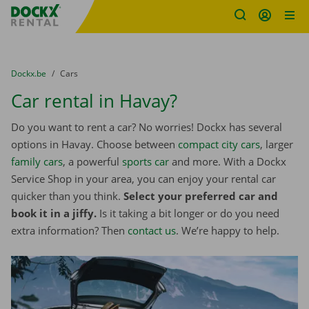
Fratello DEMO
Skip content
Skip language
You are here:
from
Dockx.be
to
Cars
Car rental in Havay?
Do you want to rent a car? No worries! Dockx has several
options in Havay. Choose between
compact city cars
, larger
family cars
, a powerful
sports car
and more. With a Dockx
Service Shop in your area, you can enjoy your rental car
quicker than you think.
Select your preferred car and
book it in a jiffy.
Is it taking a bit longer or do you need
extra information? Then
contact us
. We’re happy to help.