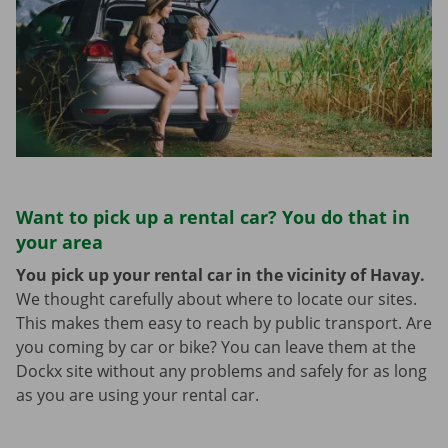
Want to pick up a rental car? You do that in
your area
You pick up your rental car in the vicinity of Havay.
We thought carefully about where to locate our sites.
This makes them easy to reach by public transport. Are
you coming by car or bike? You can leave them at the
Dockx site without any problems and safely for as long
as you are using your rental car.