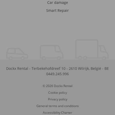
Car damage
Smart Repair
Dockx Rental
-
Terbekehofdreef 10
-
2610
Wilrijk
,
België
-
BE
0449.245.996
© 2026 Dockx Rental
Cookie policy
Privacy policy
General terms and conditions
Accessibility Charter