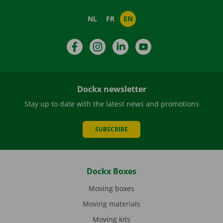
NL
FR
EN
Facebook
Instagram
LinkedIn
YouTube
Dockx newsletter
Stay up to date with the latest news and promotions
SUBSCRIBE
Dockx Boxes
Moving boxes
Moving materials
Moving kits