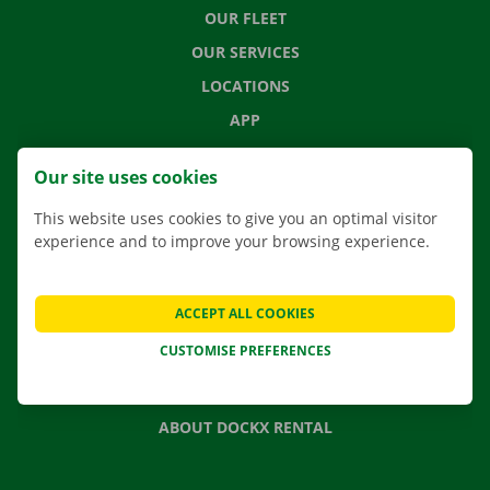
OUR FLEET
OUR SERVICES
LOCATIONS
APP
MOVING SOLUTIONS
Our site uses cookies
This website uses cookies to give you an optimal visitor
experience and to improve your browsing experience.
CONTACT US
FREQUENTLY ASKED QUESTIONS
ACCEPT ALL COOKIES
NEWS
CUSTOMISE PREFERENCES
GIFT VOUCHER
JOBS
ABOUT DOCKX RENTAL