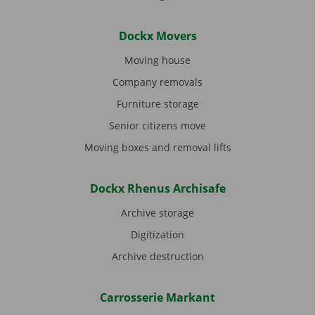
Dockx Movers
Moving house
Company removals
Furniture storage
Senior citizens move
Moving boxes and removal lifts
Dockx Rhenus Archisafe
Archive storage
Digitization
Archive destruction
Carrosserie Markant