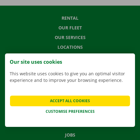
RENTAL
OUR FLEET
OUR SERVICES
LOCATIONS
APP
Our site uses cookies
MOVING SOLUTIONS
This website uses cookies to give you an optimal visitor
experience and to improve your browsing experience.
CONTACT US
ACCEPT ALL COOKIES
FREQUENTLY ASKED QUESTIONS
CUSTOMISE PREFERENCES
NEWS
GIFT VOUCHER
JOBS