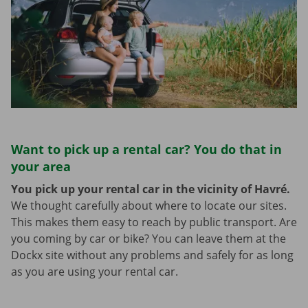
Want to pick up a rental car? You do that in
your area
You pick up your rental car in the vicinity of Havré.
We thought carefully about where to locate our sites.
This makes them easy to reach by public transport. Are
you coming by car or bike? You can leave them at the
Dockx site without any problems and safely for as long
as you are using your rental car.