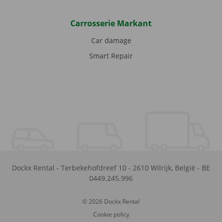
Carrosserie Markant
Car damage
Smart Repair
Dockx Rental
-
Terbekehofdreef 10
-
2610
Wilrijk
,
België
-
BE
0449.245.996
© 2026 Dockx Rental
Cookie policy