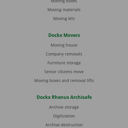
Moving boxes
Moving materials
Moving kits
Dockx Movers
Moving house
Company removals
Furniture storage
Senior citizens move
Moving boxes and removal lifts
Dockx Rhenus Archisafe
Archive storage
Digitization
Archive destruction