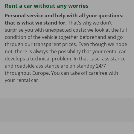
Rent a car without any worries
Personal service and help with all your questions:
that is what we stand for.
That’s why we don’t
surprise you with unexpected costs: we look at the full
condition of the vehicle together beforehand and go
through our transparent prices. Even though we hope
not, there is always the possibility that your rental car
develops a technical problem. In that case, assistance
and roadside assistance are on standby 24/7
throughout Europe. You can take off carefree with
your rental car.