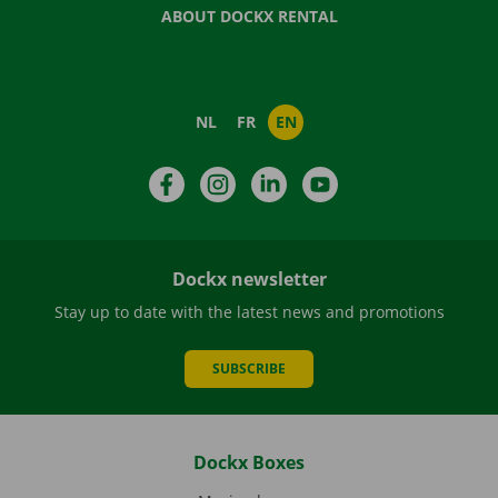
ABOUT DOCKX RENTAL
NL
FR
EN
Facebook
Instagram
LinkedIn
YouTube
Dockx newsletter
Stay up to date with the latest news and promotions
SUBSCRIBE
Dockx Boxes