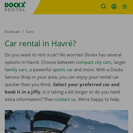
Fratello DEMO
Skip content
Skip language
You are here:
from
Dockx.be
to
Cars
Car rental in Havré?
Do you want to rent a car? No worries! Dockx has several
options in Havré. Choose between
compact city cars
, larger
family cars
, a powerful
sports car
and more. With a Dockx
Service Shop in your area, you can enjoy your rental car
quicker than you think.
Select your preferred car and
book it in a jiffy.
Is it taking a bit longer or do you need
extra information? Then
contact us
. We’re happy to help.