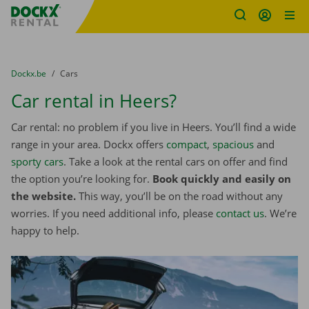
Fratello DEMO
Skip content
Skip language
You are here:
from
Dockx.be
to
Cars
Car rental in Heers?
Car rental: no problem if you live in Heers. You’ll find a wide
range in your area. Dockx offers
compact
,
spacious
and
sporty cars
. Take a look at the rental cars on offer and find
the option you’re looking for.
Book quickly and easily on
the website.
This way, you’ll be on the road without any
worries. If you need additional info, please
contact us
. We’re
happy to help.