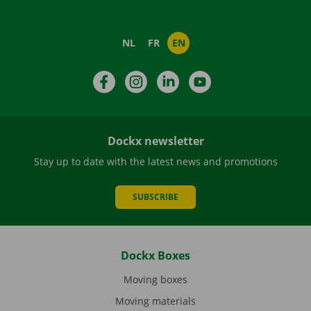
NL
FR
EN
Facebook
Instagram
LinkedIn
YouTube
Dockx newsletter
Stay up to date with the latest news and promotions
SUBSCRIBE
Dockx Boxes
Moving boxes
Moving materials