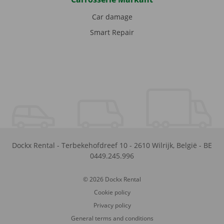
Car damage
Smart Repair
Dockx Rental
-
Terbekehofdreef 10
-
2610
Wilrijk
,
België
-
BE
0449.245.996
© 2026 Dockx Rental
Cookie policy
Privacy policy
General terms and conditions