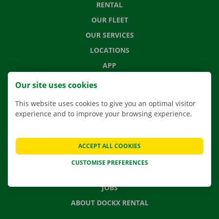
RENTAL
OUR FLEET
OUR SERVICES
LOCATIONS
APP
MOVING SOLUTIONS
Our site uses cookies
This website uses cookies to give you an optimal visitor
experience and to improve your browsing experience.
CONTACT US
FREQUENTLY ASKED QUESTIONS
ACCEPT ALL COOKIES
NEWS
CUSTOMISE PREFERENCES
GIFT VOUCHER
JOBS
ABOUT DOCKX RENTAL