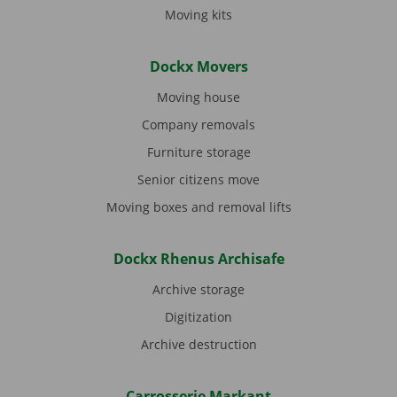
Moving kits
Dockx Movers
Moving house
Company removals
Furniture storage
Senior citizens move
Moving boxes and removal lifts
Dockx Rhenus Archisafe
Archive storage
Digitization
Archive destruction
Carrosserie Markant