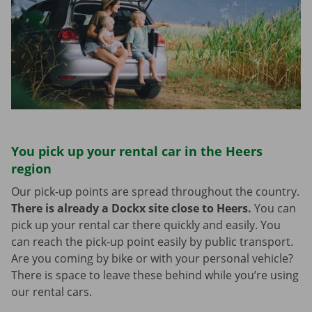
You pick up your rental car in the Heers
region
Our pick-up points are spread throughout the country.
There is already a Dockx site close to Heers.
You can
pick up your rental car there quickly and easily. You
can reach the pick-up point easily by public transport.
Are you coming by bike or with your personal vehicle?
There is space to leave these behind while you’re using
our rental cars.