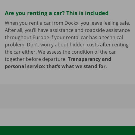
Are you renting a car? This is included
When you rent a car from Dockx, you leave feeling safe.
After all, you’ll have assistance and roadside assistance
throughout Europe if your rental car has a technical
problem. Don’t worry about hidden costs after renting
the car either. We assess the condition of the car
together before departure.
Transparency and
personal service: that’s what we stand for.