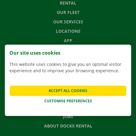
RENTAL
OUR FLEET
OUR SERVICES
LOCATIONS
APP
MOVING SOLUTIONS
Our site uses cookies
This website uses cookies to give you an optimal visitor
experience and to improve your browsing experience.
CONTACT US
FREQUENTLY ASKED QUESTIONS
ACCEPT ALL COOKIES
NEWS
CUSTOMISE PREFERENCES
GIFT VOUCHER
JOBS
ABOUT DOCKX RENTAL