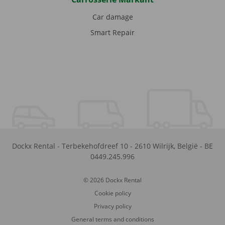
Car damage
Smart Repair
Dockx Rental
-
Terbekehofdreef 10
-
2610
Wilrijk
,
België
-
BE
0449.245.996
© 2026 Dockx Rental
Cookie policy
Privacy policy
General terms and conditions