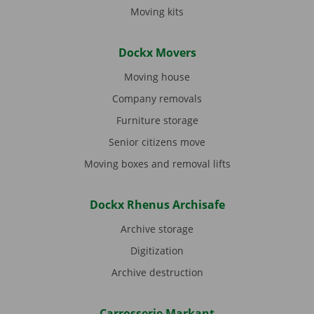
Moving kits
Dockx Movers
Moving house
Company removals
Furniture storage
Senior citizens move
Moving boxes and removal lifts
Dockx Rhenus Archisafe
Archive storage
Digitization
Archive destruction
Carrosserie Markant