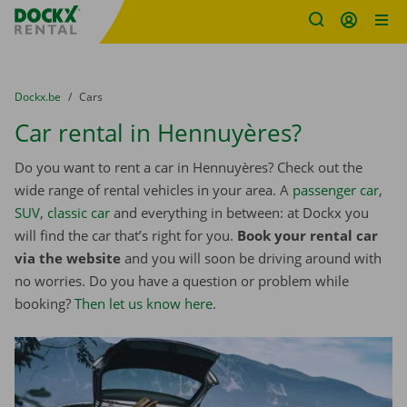
Fratello DEMO
Skip content
Skip language
You are here:
from
Dockx.be
to
Cars
Car rental in Hennuyères?
Do you want to rent a car in Hennuyères? Check out the
wide range of rental vehicles in your area. A
passenger car
,
SUV
,
classic car
and everything in between: at Dockx you
will find the car that’s right for you.
Book your rental car
via the website
and you will soon be driving around with
no worries. Do you have a question or problem while
booking?
Then let us know here
.