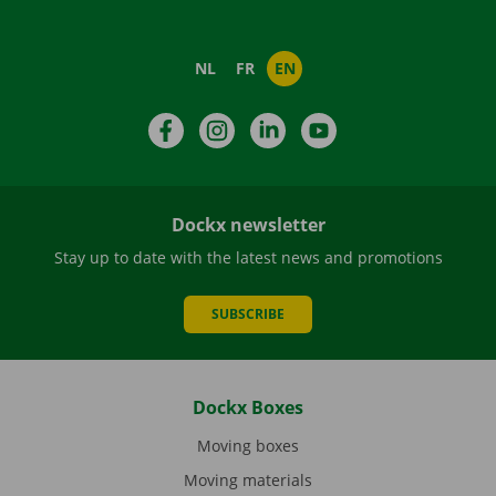
NL
FR
EN
Facebook
Instagram
LinkedIn
YouTube
Dockx newsletter
Stay up to date with the latest news and promotions
SUBSCRIBE
Dockx Boxes
Moving boxes
Moving materials