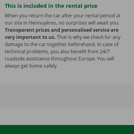
This is included in the rental price
When you return the car after your rental period at
our site in Hennuyères, no surprises will await you.
Transparent prices and personalised service are
very important to us.
That is why we check for any
damage to the car together beforehand. In case of
technical problems, you also benefit from 24/7
roadside assistance throughout Europe. You will
always get home safely.