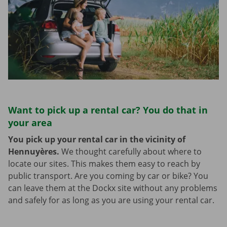
Want to pick up a rental car? You do that in
your area
You pick up your rental car in the vicinity of
Hennuyères.
We thought carefully about where to
locate our sites. This makes them easy to reach by
public transport. Are you coming by car or bike? You
can leave them at the Dockx site without any problems
and safely for as long as you are using your rental car.