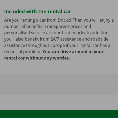
Included with the rental car
Are you renting a car from Dockx? Then you will enjoy a
number of benefits. Transparent prices and
personalised service are our trademarks. In addition,
you’ll also benefit from 24/7 assistance and roadside
assistance throughout Europe if your rental car has a
technical problem.
You can drive around in your
rental car without any worries.