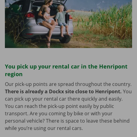
You pick up your rental car in the Henripont
region
Our pick-up points are spread throughout the country.
There is already a Dockx site close to Henripont.
You
can pick up your rental car there quickly and easily.
You can reach the pick-up point easily by public
transport. Are you coming by bike or with your
personal vehicle? There is space to leave these behind
while you’re using our rental cars.