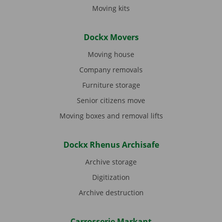
Moving kits
Dockx Movers
Moving house
Company removals
Furniture storage
Senior citizens move
Moving boxes and removal lifts
Dockx Rhenus Archisafe
Archive storage
Digitization
Archive destruction
Carrosserie Markant