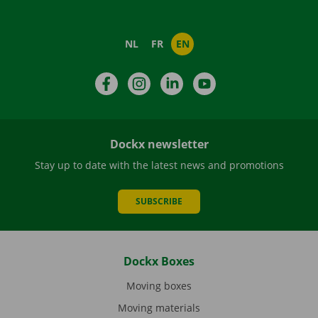
NL
FR
EN
Facebook
Instagram
LinkedIn
YouTube
Dockx newsletter
Stay up to date with the latest news and promotions
SUBSCRIBE
Dockx Boxes
Moving boxes
Moving materials