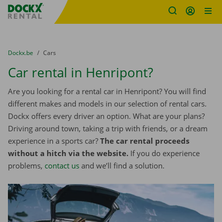
Fratello DEMO
Skip content
Skip language
You are here:
from
Dockx.be
to
Cars
Car rental in Henripont?
Are you looking for a rental car in Henripont? You will find
different makes and models in our selection of rental cars.
Dockx offers every driver an option. What are your plans?
Driving around town, taking a trip with friends, or a dream
experience in a sports car?
The car rental proceeds
without a hitch via the website.
If you do experience
problems,
contact us
and we’ll find a solution.