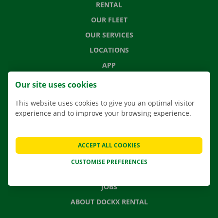
RENTAL
OUR FLEET
OUR SERVICES
LOCATIONS
APP
MOVING SOLUTIONS
Our site uses cookies
This website uses cookies to give you an optimal visitor
experience and to improve your browsing experience.
CONTACT US
FREQUENTLY ASKED QUESTIONS
ACCEPT ALL COOKIES
NEWS
CUSTOMISE PREFERENCES
GIFT VOUCHER
JOBS
ABOUT DOCKX RENTAL