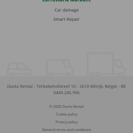
Car damage
Smart Repair
Dockx Rental
-
Terbekehofdreef 10
-
2610
Wilrijk
,
België
-
BE
0449.245.996
© 2026 Dockx Rental
Cookie policy
Privacy policy
General terms and conditions