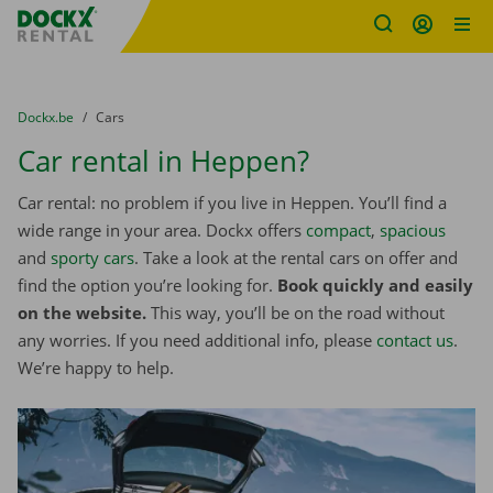
Fratello DEMO
Skip content
Skip language
You are here:
from
Dockx.be
to
Cars
Car rental in Heppen?
Car rental: no problem if you live in Heppen. You’ll find a
wide range in your area. Dockx offers
compact
,
spacious
and
sporty cars
. Take a look at the rental cars on offer and
find the option you’re looking for.
Book quickly and easily
on the website.
This way, you’ll be on the road without
any worries. If you need additional info, please
contact us
.
We’re happy to help.