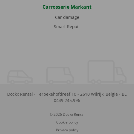
Carrosserie Markant
Car damage
Smart Repair
Dockx Rental
-
Terbekehofdreef 10
-
2610
Wilrijk
,
België
-
BE
0449.245.996
© 2026 Dockx Rental
Cookie policy
Privacy policy