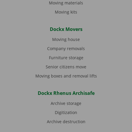
Moving materials
Moving kits
Dockx Movers
Moving house
Company removals
Furniture storage
Senior citizens move
Moving boxes and removal lifts
Dockx Rhenus Archisafe
Archive storage
Digitization
Archive destruction