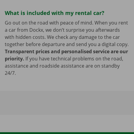
What is included with my rental car?
Go out on the road with peace of mind. When you rent
a car from Dockx, we don’t surprise you afterwards
with hidden costs. We check any damage to the car
together before departure and send you a digital copy.
Transparent prices and personalised service are our
priority.
If you have technical problems on the road,
assistance and roadside assistance are on standby
24/7.