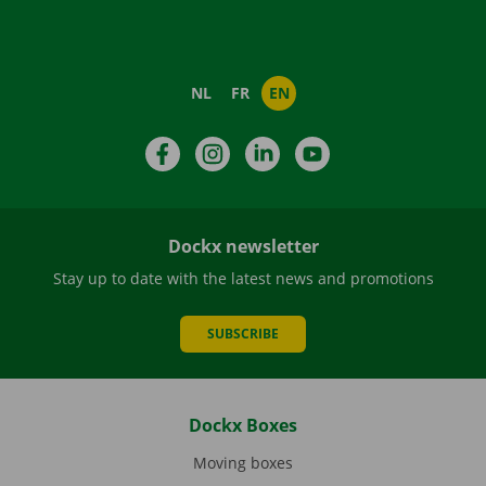
NL
FR
EN
Facebook
Instagram
LinkedIn
YouTube
Dockx newsletter
Stay up to date with the latest news and promotions
SUBSCRIBE
Dockx Boxes
Moving boxes