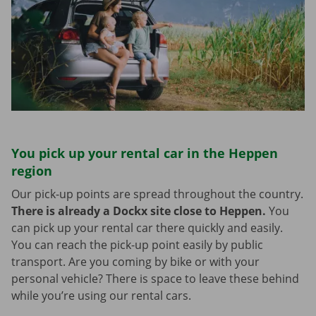
You pick up your rental car in the Heppen
region
Our pick-up points are spread throughout the country.
There is already a Dockx site close to Heppen.
You
can pick up your rental car there quickly and easily.
You can reach the pick-up point easily by public
transport. Are you coming by bike or with your
personal vehicle? There is space to leave these behind
while you’re using our rental cars.