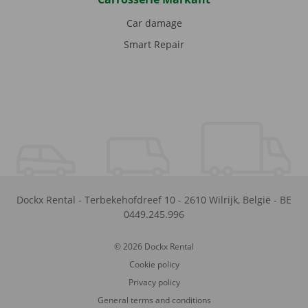
Car damage
Smart Repair
Dockx Rental
-
Terbekehofdreef 10
-
2610
Wilrijk
,
België
-
BE
0449.245.996
© 2026 Dockx Rental
Cookie policy
Privacy policy
General terms and conditions