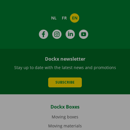
NL
FR
EN
Facebook
Instagram
LinkedIn
YouTube
Dockx newsletter
Stay up to date with the latest news and promotions
SUBSCRIBE
Dockx Boxes
Moving boxes
Moving materials