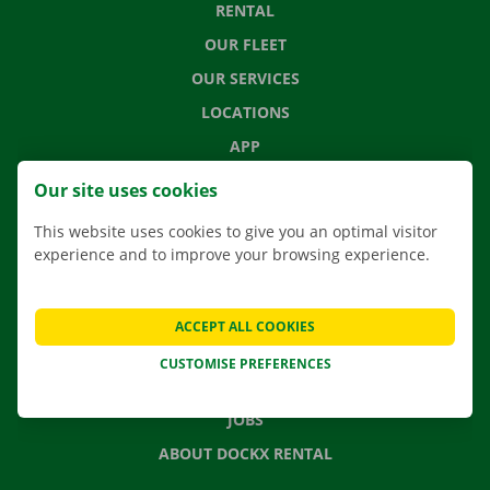
RENTAL
OUR FLEET
OUR SERVICES
LOCATIONS
APP
MOVING SOLUTIONS
Our site uses cookies
This website uses cookies to give you an optimal visitor
experience and to improve your browsing experience.
CONTACT US
FREQUENTLY ASKED QUESTIONS
ACCEPT ALL COOKIES
NEWS
CUSTOMISE PREFERENCES
GIFT VOUCHER
JOBS
ABOUT DOCKX RENTAL