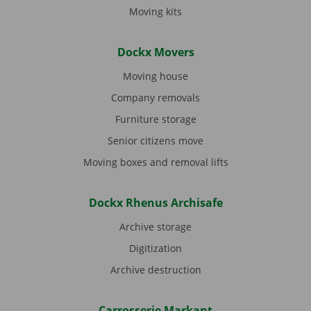
Moving kits
Dockx Movers
Moving house
Company removals
Furniture storage
Senior citizens move
Moving boxes and removal lifts
Dockx Rhenus Archisafe
Archive storage
Digitization
Archive destruction
Carrosserie Markant