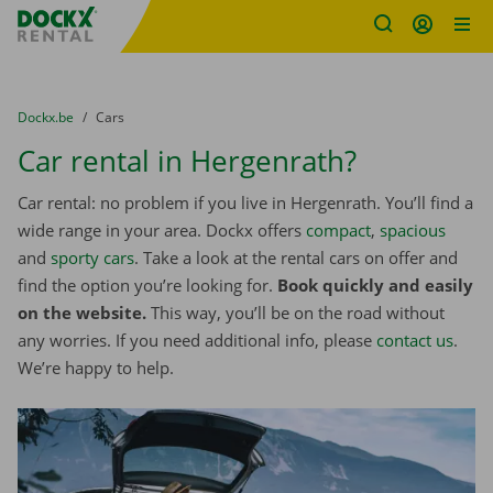
Fratello DEMO
Skip content
Skip language
You are here:
from
Dockx.be
to
Cars
Car rental in Hergenrath?
Car rental: no problem if you live in Hergenrath. You’ll find a
wide range in your area. Dockx offers
compact
,
spacious
and
sporty cars
. Take a look at the rental cars on offer and
find the option you’re looking for.
Book quickly and easily
on the website.
This way, you’ll be on the road without
any worries. If you need additional info, please
contact us
.
We’re happy to help.