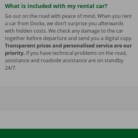
What is included with my rental car?
Go out on the road with peace of mind. When you rent
a car from Dockx, we don’t surprise you afterwards
with hidden costs. We check any damage to the car
together before departure and send you a digital copy.
Transparent prices and personalised service are our
priority.
If you have technical problems on the road,
assistance and roadside assistance are on standby
24/7.