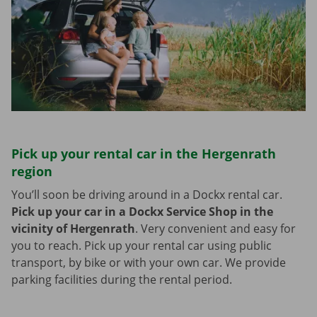
Pick up your rental car in the Hergenrath
region
You’ll soon be driving around in a Dockx rental car.
Pick up your car in a Dockx Service Shop in the
vicinity of Hergenrath
.
Very convenient and easy for
you to reach. Pick up your rental car using public
transport, by bike or with your own car. We provide
parking facilities during the rental period.