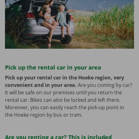
Pick up the rental car in your area
Pick up your rental car in the Hoeke region, very
convenient and in your area.
Are you coming by car?
It will be safe on our premises until you return the
rental car. Bikes can also be locked and left there.
Moreover, you can easily reach the pick-up point in
the Hoeke region by bus or tram.
Are you renting a car? This is included