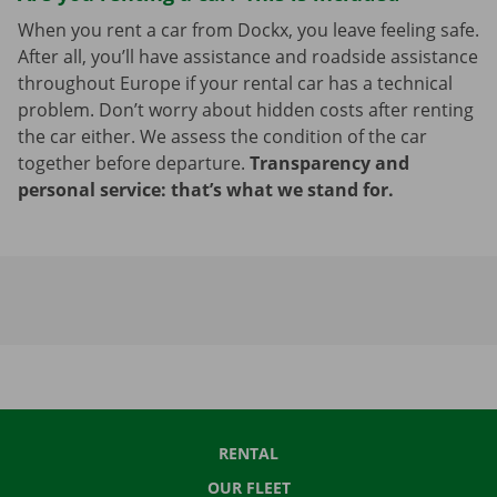
When you rent a car from Dockx, you leave feeling safe.
After all, you’ll have assistance and roadside assistance
throughout Europe if your rental car has a technical
problem. Don’t worry about hidden costs after renting
the car either. We assess the condition of the car
together before departure.
Transparency and
personal service: that’s what we stand for.
RENTAL
OUR FLEET