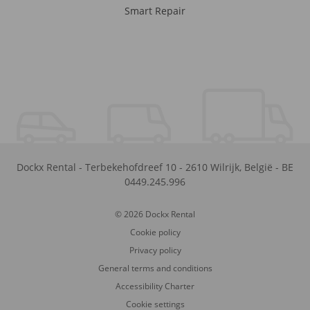
Smart Repair
Dockx Rental
-
Terbekehofdreef 10
-
2610
Wilrijk
,
België
-
BE
0449.245.996
© 2026 Dockx Rental
Cookie policy
Privacy policy
General terms and conditions
Accessibility Charter
Cookie settings