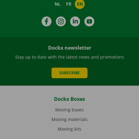
NL
FR
EN
Facebook
Instagram
LinkedIn
YouTube
Dockx newsletter
Stay up to date with the latest news and promotions
SUBSCRIBE
Dockx Boxes
Moving boxes
Moving materials
Moving kits