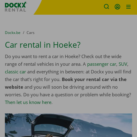
Fratello DEMO
Skip content
Skip language
You are here:
from
Dockx.be
to
Cars
Car rental in Hoeke?
Do you want to rent a car in Hoeke? Check out the wide
range of rental vehicles in your area. A
passenger car
,
SUV
,
classic car
and everything in between: at Dockx you will find
the car that’s right for you.
Book your rental car via the
website
and you will soon be driving around with no
worries. Do you have a question or problem while booking?
Then let us know here
.