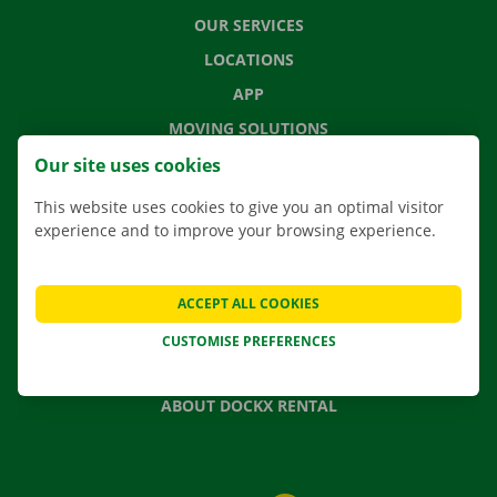
OUR SERVICES
LOCATIONS
APP
MOVING SOLUTIONS
Our site uses cookies
This website uses cookies to give you an optimal visitor
experience and to improve your browsing experience.
CONTACT US
FREQUENTLY ASKED QUESTIONS
NEWS
ACCEPT ALL COOKIES
GIFT VOUCHER
CUSTOMISE PREFERENCES
JOBS
ABOUT DOCKX RENTAL