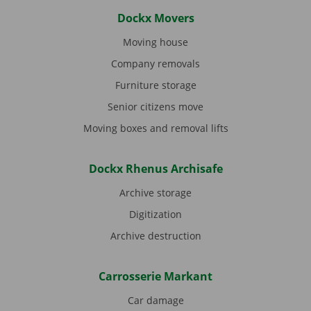
Dockx Movers
Moving house
Company removals
Furniture storage
Senior citizens move
Moving boxes and removal lifts
Dockx Rhenus Archisafe
Archive storage
Digitization
Archive destruction
Carrosserie Markant
Car damage