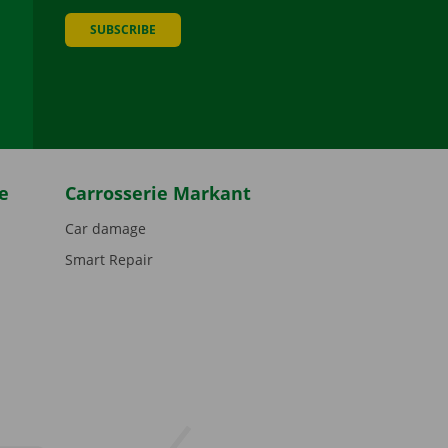
SUBSCRIBE
be
e
Carrosserie Markant
Car damage
Smart Repair