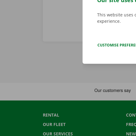
Our site uses 
This website uses 
experience.
CUSTOMISE PREFER
RENTAL
CON
OUR FLEET
FRE
OUR SERVICES
NEW