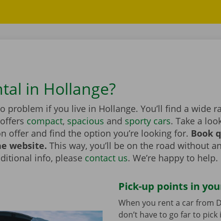
tal in Hollange?
no problem if you live in Hollange. You’ll find a wide r
 offers
compact
,
spacious
and
sporty cars
. Take a loo
on offer and find the option you’re looking for.
Book q
he website.
This way, you’ll be on the road without an
itional info, please
contact us
. We’re happy to help.
Pick-up points in you
When you rent a car from D
don’t have to go far to pick 