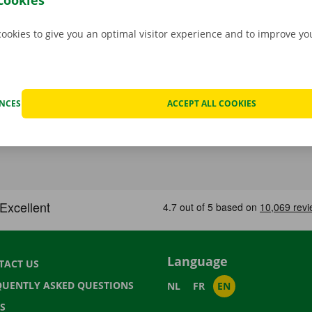
cookies
cookies to give you an optimal visitor experience and to improve y
ENCES
ACCEPT ALL COOKIES
Language
TACT US
QUENTLY ASKED QUESTIONS
NL
FR
EN
S