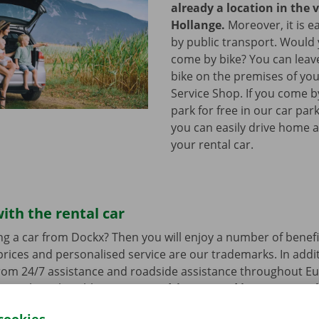
already a location in the v
Hollange.
Moreover, it is e
by public transport. Would
come by bike? You can leav
bike on the premises of yo
Service Shop. If you come b
park for free in our car park
you can easily drive home a
your rental car.
ith the rental car
ng a car from Dockx? Then you will enjoy a number of benefi
rices and personalised service are our trademarks. In additi
from 24/7 assistance and roadside assistance throughout Eu
s a technical problem.
You can drive around in your renta