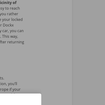
icinity of
asy to reach
 you rather
e your locked
ur Dockx
y car, you can
. This way,
fter returning
ts.
on, you’ll
rope if your
l car without