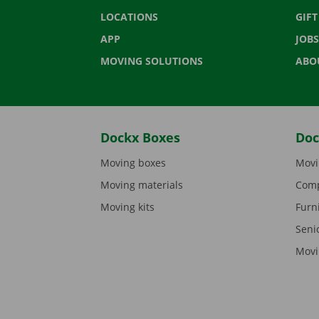
LOCATIONS
GIF
APP
JOBS
MOVING SOLUTIONS
ABO
Dockx Boxes
Doc
Moving boxes
Movi
Moving materials
Comp
Moving kits
Furn
Seni
Movi