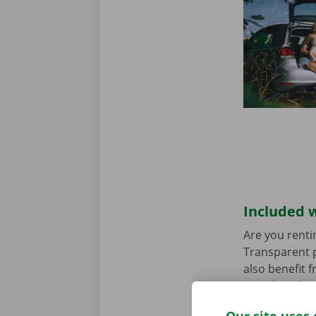
Included w
Are you renti
Transparent p
also benefit 
rental car ha
any worries.