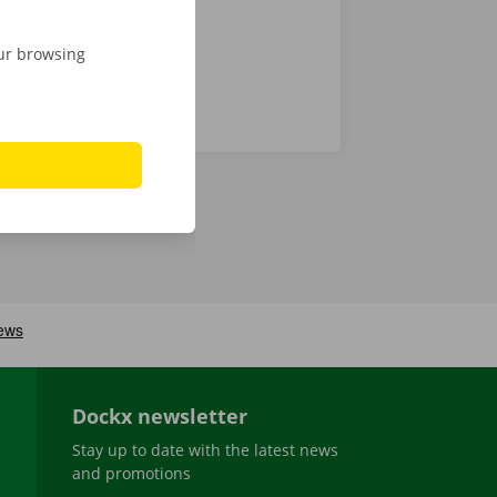
our browsing
Dockx newsletter
Stay up to date with the latest news
and promotions