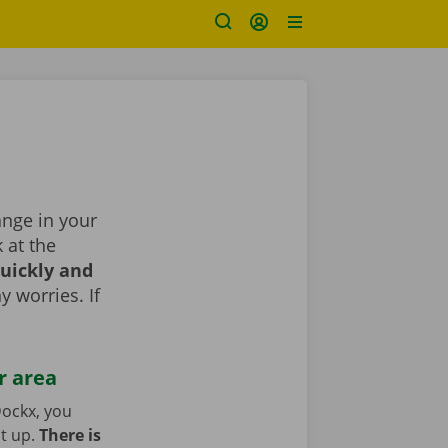
ange in your
k at the
uickly and
y worries. If
r area
ockx, you
it up.
There is