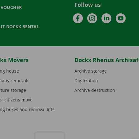
Follow us
T VOUCHER
Facebook
Instagram
LinkedIn
YouTu
UT DOCKX RENTAL
kx Movers
Dockx Rhenus Archisaf
ng house
Archive storage
any removals
Digitization
iture storage
Archive destruction
or citizens move
ng boxes and removal lifts