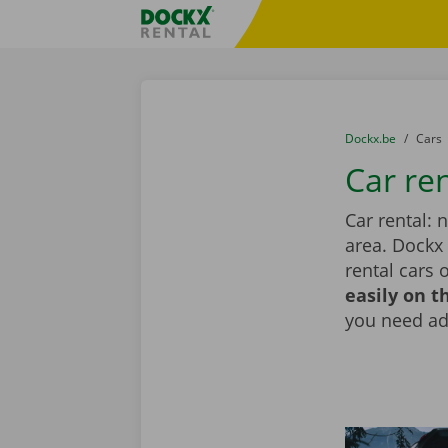
Skip content
Skip language
Fratello DEMO
You are here:
from
Dockx.be
to
Cars
Car ren
Car rental: 
area. Dockx
rental cars 
easily on t
you need add