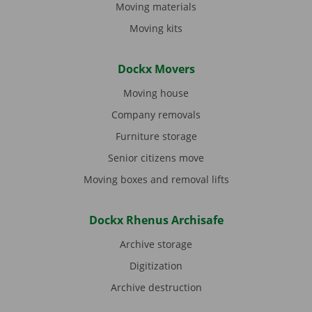
Moving materials
Moving kits
Dockx Movers
Moving house
Company removals
Furniture storage
Senior citizens move
Moving boxes and removal lifts
Dockx Rhenus Archisafe
Archive storage
Digitization
Archive destruction