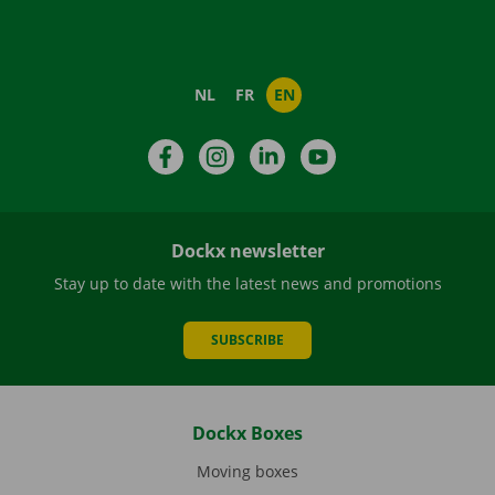
NL
FR
EN
Facebook
Instagram
LinkedIn
YouTube
Dockx newsletter
Stay up to date with the latest news and promotions
SUBSCRIBE
Dockx Boxes
Moving boxes