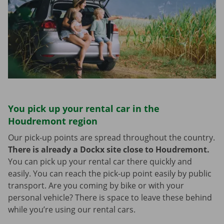
You pick up your rental car in the
Houdremont region
Our pick-up points are spread throughout the country.
There is already a Dockx site close to Houdremont.
You can pick up your rental car there quickly and
easily. You can reach the pick-up point easily by public
transport. Are you coming by bike or with your
personal vehicle? There is space to leave these behind
while you’re using our rental cars.