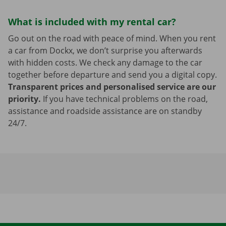
What is included with my rental car?
Go out on the road with peace of mind. When you rent
a car from Dockx, we don’t surprise you afterwards
with hidden costs. We check any damage to the car
together before departure and send you a digital copy.
Transparent prices and personalised service are our
priority.
If you have technical problems on the road,
assistance and roadside assistance are on standby
24/7.