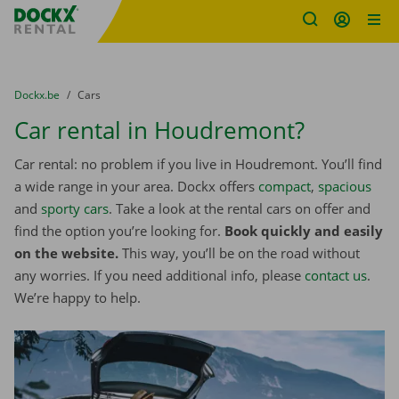
Fratello DEMO
Skip content
Skip language
You are here:
from
Dockx.be
to
Cars
Car rental in Houdremont?
Car rental: no problem if you live in Houdremont. You’ll find
a wide range in your area. Dockx offers
compact
,
spacious
and
sporty cars
. Take a look at the rental cars on offer and
find the option you’re looking for.
Book quickly and easily
on the website.
This way, you’ll be on the road without
any worries. If you need additional info, please
contact us
.
We’re happy to help.