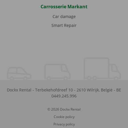
Carrosserie Markant
Car damage
Smart Repair
Dockx Rental
-
Terbekehofdreef 10
-
2610
Wilrijk
,
België
-
BE
0449.245.996
© 2026 Dockx Rental
Cookie policy
Privacy policy