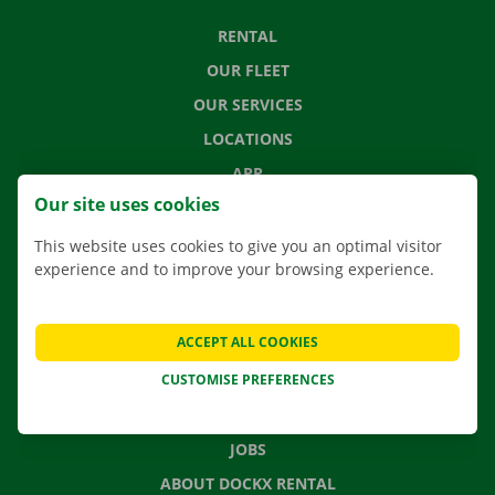
RENTAL
OUR FLEET
OUR SERVICES
LOCATIONS
APP
Our site uses cookies
MOVING SOLUTIONS
This website uses cookies to give you an optimal visitor
experience and to improve your browsing experience.
CONTACT US
ACCEPT ALL COOKIES
FREQUENTLY ASKED QUESTIONS
CUSTOMISE PREFERENCES
NEWS
GIFT VOUCHER
JOBS
ABOUT DOCKX RENTAL