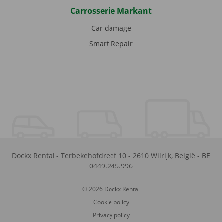
Carrosserie Markant
Car damage
Smart Repair
Dockx Rental
-
Terbekehofdreef 10
-
2610
Wilrijk
,
België
-
BE
0449.245.996
© 2026 Dockx Rental
Cookie policy
Privacy policy