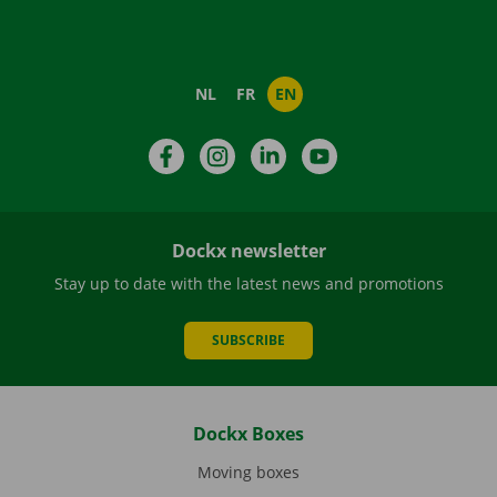
NL
FR
EN
Facebook
Instagram
LinkedIn
YouTube
Dockx newsletter
Stay up to date with the latest news and promotions
SUBSCRIBE
Dockx Boxes
Moving boxes