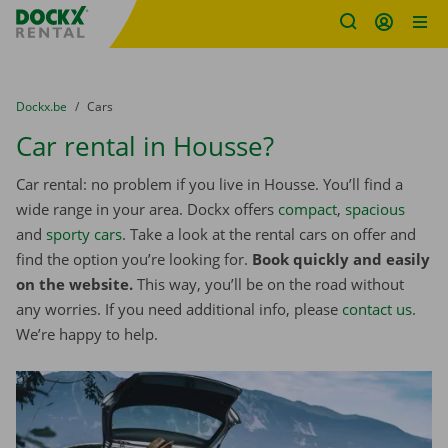
Fratello DEMO
Skip content
Skip language
You are here:
from
Dockx.be
to
Cars
Car rental in Housse?
Car rental: no problem if you live in Housse. You’ll find a
wide range in your area. Dockx offers
compact
,
spacious
and
sporty cars
. Take a look at the rental cars on offer and
find the option you’re looking for.
Book quickly and easily
on the website.
This way, you’ll be on the road without
any worries. If you need additional info, please
contact us
.
We’re happy to help.