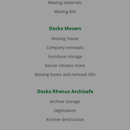
Moving materials
Moving kits
Dockx Movers
Moving house
Company removals
Furniture storage
Senior citizens move
Moving boxes and removal lifts
Dockx Rhenus Archisafe
Archive storage
Digitization
Archive destruction