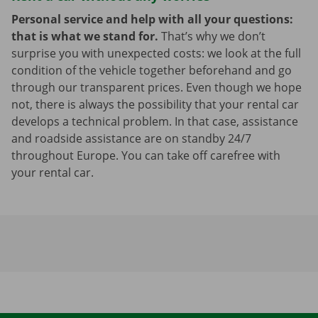
Personal service and help with all your questions:
that is what we stand for.
That’s why we don’t
surprise you with unexpected costs: we look at the full
condition of the vehicle together beforehand and go
through our transparent prices. Even though we hope
not, there is always the possibility that your rental car
develops a technical problem. In that case, assistance
and roadside assistance are on standby 24/7
throughout Europe. You can take off carefree with
your rental car.