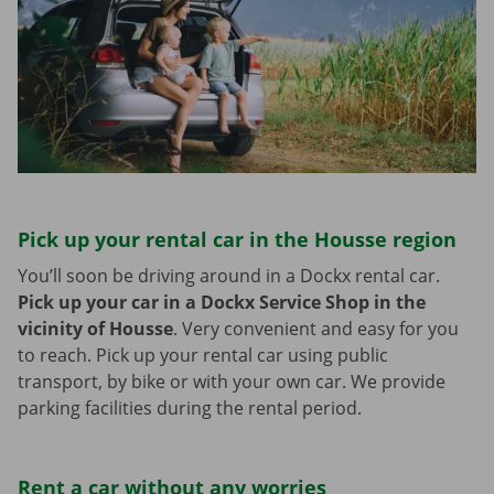
Pick up your rental car in the Housse region
You’ll soon be driving around in a Dockx rental car.
Pick up your car in a Dockx Service Shop in the
vicinity of Housse
.
Very convenient and easy for you
to reach. Pick up your rental car using public
transport, by bike or with your own car. We provide
parking facilities during the rental period.
Rent a car without any worries