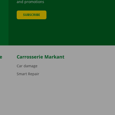
and promotions
SUBSCRIBE
be
e
Carrosserie Markant
Car damage
Smart Repair