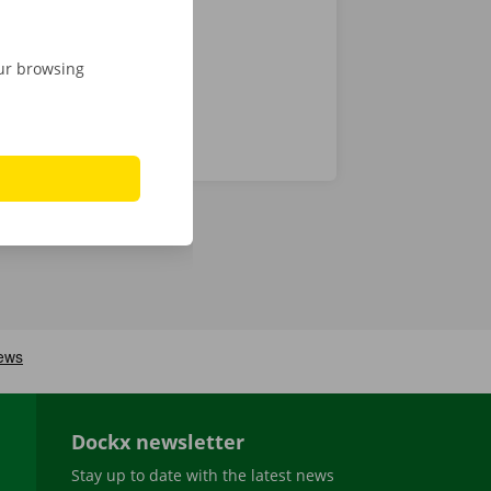
our browsing
Dockx newsletter
Stay up to date with the latest news