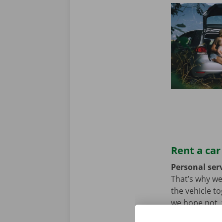
Rent a car
Personal serv
That’s why we
the vehicle t
we hope not, t
problem. In t