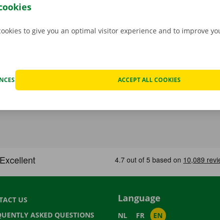
rope. You can take off carefree with your rental car.
cookies
cookies to give you an optimal visitor experience and to improve y
ENCES
ACCEPT ALL COOKIES
Language
TACT US
QUENTLY ASKED QUESTIONS
NL
FR
EN