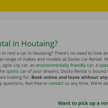
ntal in Houtaing?
to rent a car in Houtaing? There’s no need to look an
ge range of makes and models at Dockx Car Rental. Wh
r
, agile city car, an
environmentally friendly car
, a
spa
the
sports car
of your dreams, Dockx Rental is bound 
are looking for.
Book online and leave without any
 questions, feel free to
contact us
any time. We’re a
Want to pick up a ren