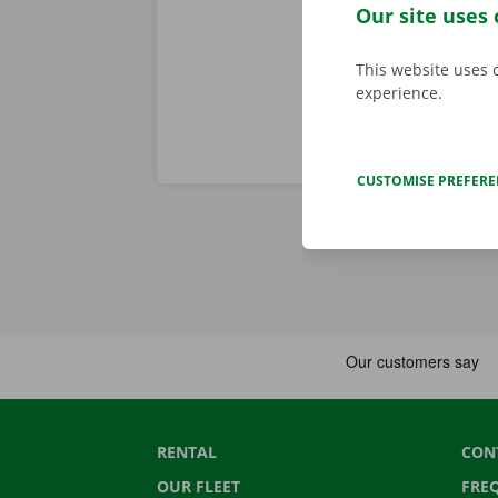
throughout Eu
Our site uses 
This website uses 
experience.
CUSTOMISE PREFER
RENTAL
CON
OUR FLEET
FRE