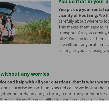
You do that in your 
You pick up your rental ca
vicinity of Houtaing.
We t
carefully about where to loc
This makes them easy to re
transport. Are you coming 
bike? You can leave them a
site without any problems a
as long as you are using you
 without any worries
ice and help with all your questions: that is what we st
 don’t surprise you with unexpected costs: we look at the ful
ogether beforehand and go through our transparent prices.
here is always the possibility that your rental car develops 
hat case, assistance and roadside assistance are on standby