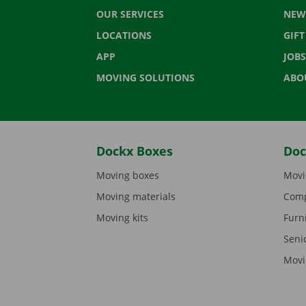
OUR SERVICES
NEW
LOCATIONS
GIF
APP
JOBS
MOVING SOLUTIONS
ABO
Dockx Boxes
Doc
Moving boxes
Movi
Moving materials
Comp
Moving kits
Furn
Seni
Movi