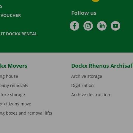
S
Follow us
T VOUCHER
Facebook
Instagram
LinkedIn
YouTu
UT DOCKX RENTAL
kx Movers
Dockx Rhenus Archisaf
ng house
Archive storage
any removals
Digitization
iture storage
Archive destruction
or citizens move
ng boxes and removal lifts