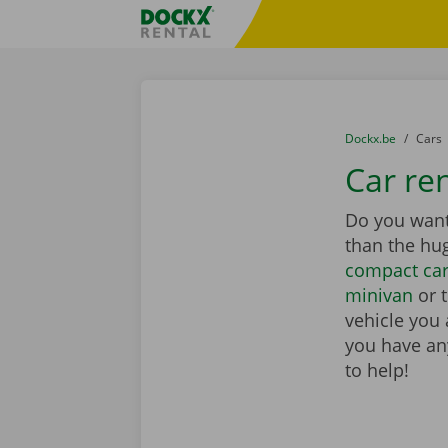
Skip content
Skip language
Fratello DEMO
You are here:
from
Dockx.be
to
Cars
Car re
Do you want 
than the hu
compact ca
minivan
or 
vehicle you 
you have any
to help!