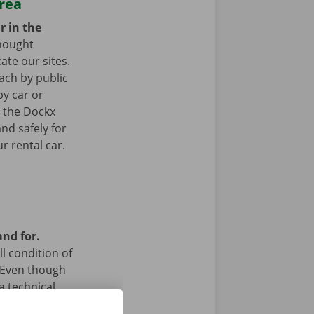
area
r in the
hought
ate our sites.
ach by public
by car or
t the Dockx
nd safely for
r rental car.
and for.
l condition of
 Even though
a technical
 24/7