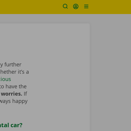
y further
ether it’s a
cious
to have the
 worries.
If
lways happy
tal car?