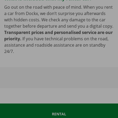
Go out on the road with peace of mind. When you rent
a car from Dockx, we don’t surprise you afterwards
with hidden costs. We check any damage to the car
together before departure and send you a digital copy.
Transparent prices and personalised service are our
priority.
If you have technical problems on the road,
assistance and roadside assistance are on standby
24/7.
RENTAL