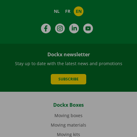
NL
FR
EN
Facebook
Instagram
LinkedIn
YouTube
Dockx newsletter
Stay up to date with the latest news and promotions
SUBSCRIBE
Dockx Boxes
Moving boxes
Moving materials
Moving kits