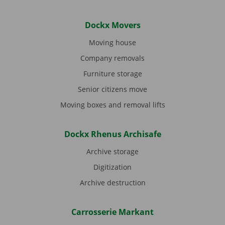
Dockx Movers
Moving house
Company removals
Furniture storage
Senior citizens move
Moving boxes and removal lifts
Dockx Rhenus Archisafe
Archive storage
Digitization
Archive destruction
Carrosserie Markant