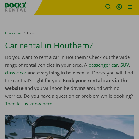
Fratello DEMO
Skip content
Skip language
You are here:
from
Dockx.be
to
Cars
Car rental in Houthem?
Do you want to rent a car in Houthem? Check out the wide
range of rental vehicles in your area. A
passenger car
,
SUV
,
classic car
and everything in between: at Dockx you will find
the car that’s right for you.
Book your rental car via the
website
and you will soon be driving around with no
worries. Do you have a question or problem while booking?
Then let us know here
.