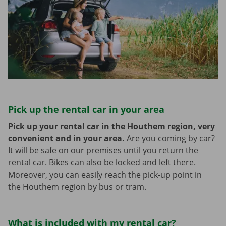
Pick up the rental car in your area
Pick up your rental car in the Houthem region, very
convenient and in your area.
Are you coming by car?
It will be safe on our premises until you return the
rental car. Bikes can also be locked and left there.
Moreover, you can easily reach the pick-up point in
the Houthem region by bus or tram.
What is included with my rental car?