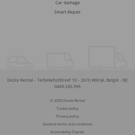
Car damage
Smart Repair
Dockx Rental
-
Terbekehofdreef 10
-
2610
Wilrijk
,
België
-
BE
0449.245.996
© 2026 Dockx Rental
Cookie policy
Privacy policy
General terms and conditions
Accessibility Charter