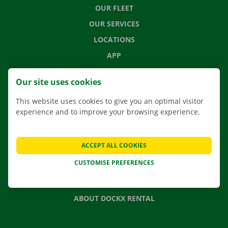
OUR FLEET
OUR SERVICES
LOCATIONS
APP
MOVING SOLUTIONS
Our site uses cookies
This website uses cookies to give you an optimal visitor
experience and to improve your browsing experience.
CONTACT US
FREQUENTLY ASKED QUESTIONS
ACCEPT ALL COOKIES
NEWS
CUSTOMISE PREFERENCES
GIFT VOUCHER
JOBS
ABOUT DOCKX RENTAL