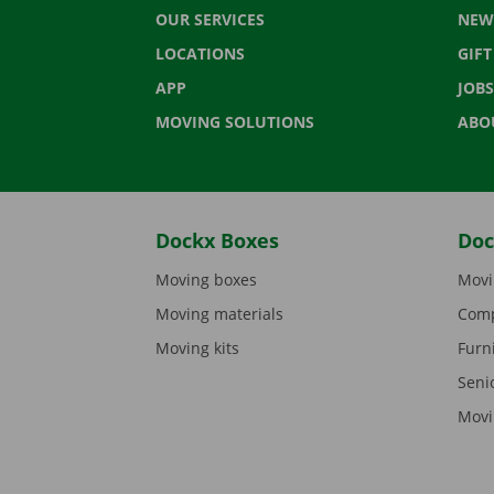
OUR SERVICES
NEW
LOCATIONS
GIF
APP
JOBS
MOVING SOLUTIONS
ABO
Dockx Boxes
Doc
Moving boxes
Movi
Moving materials
Comp
Moving kits
Furn
Seni
Movi