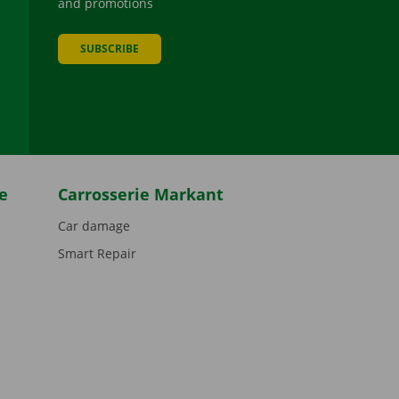
and promotions
SUBSCRIBE
be
e
Carrosserie Markant
Car damage
Smart Repair