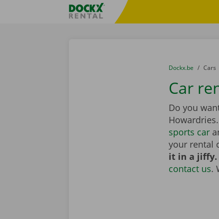
Skip content
Skip language
Fratello DEMO
You are here:
from
Dockx.be
to
Cars
Car re
Do you want 
Howardries
sports car
an
your rental 
it in a jiffy.
contact us
.