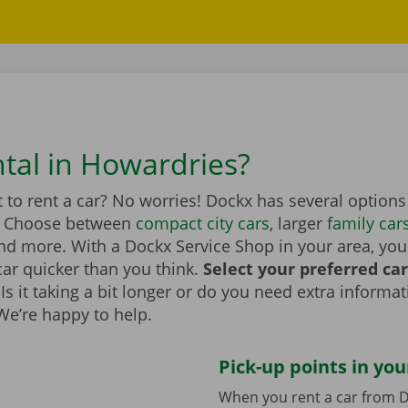
ntal in Howardries?
to rent a car? No worries! Dockx has several options
. Choose between
compact city cars
, larger
family car
d more. With a Dockx Service Shop in your area, you
car quicker than you think.
Select your preferred ca
Is it taking a bit longer or do you need extra informa
 We’re happy to help.
Pick-up points in you
When you rent a car from D