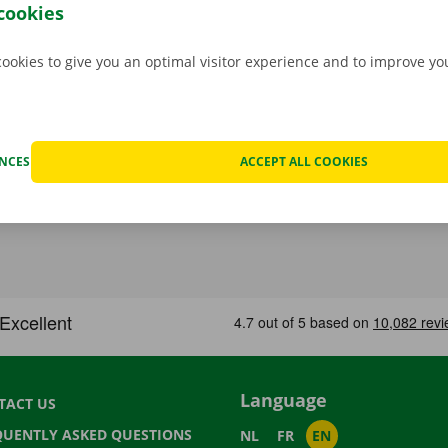
.
cookies
cookies to give you an optimal visitor experience and to improve y
ENCES
ACCEPT ALL COOKIES
Language
TACT US
QUENTLY ASKED QUESTIONS
NL
FR
EN