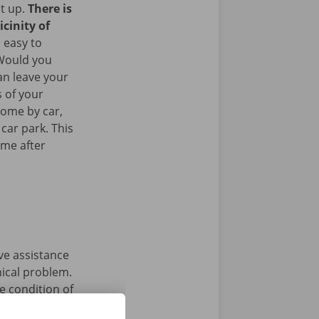
it up.
There is
icinity of
 easy to
 Would you
an leave your
 of your
come by car,
 car park. This
ome after
ave assistance
nical problem.
e condition of
 that’s what