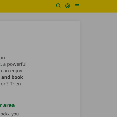
 in
s
, a powerful
 can enjoy
r and book
tion? Then
r area
ockx, you