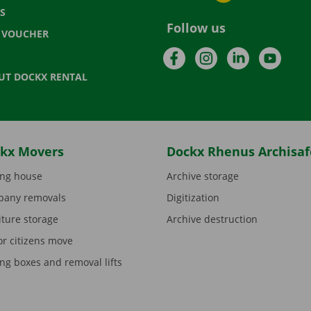
S
Follow us
T VOUCHER
Facebook
Instagram
LinkedIn
YouTu
UT DOCKX RENTAL
kx Movers
Dockx Rhenus Archisaf
ng house
Archive storage
any removals
Digitization
iture storage
Archive destruction
or citizens move
ng boxes and removal lifts