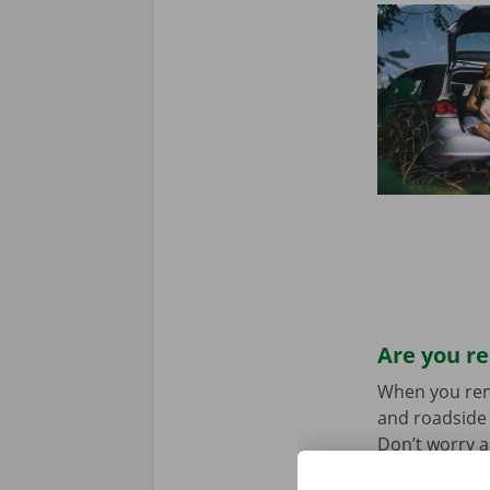
Are you re
When you rent 
and roadside 
Don’t worry a
the car toget