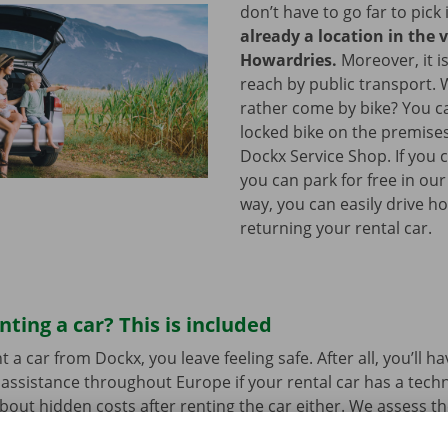
don’t have to go far to pick 
already a location in the v
Howardries.
Moreover, it is
reach by public transport.
rather come by bike? You c
locked bike on the premises
Dockx Service Shop. If you 
you can park for free in our
way, you can easily drive h
returning your rental car.
nting a car? This is included
a car from Dockx, you leave feeling safe. After all, you’ll h
assistance throughout Europe if your rental car has a tech
bout hidden costs after renting the car either. We assess th
her before departure.
Transparency and personal service: