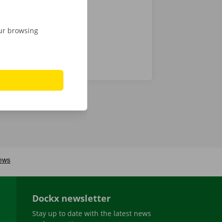
our browsing
Dockx newsletter
Stay up to date with the latest news