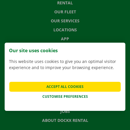
RENTAL
OUR FLEET
OUR SERVICES
LOCATIONS
APP
MOVING SOLUTIONS
Our site uses cookies
This website uses cookies to give you an optimal visitor
experience and to improve your browsing experience.
CONTACT US
FREQUENTLY ASKED QUESTIONS
ACCEPT ALL COOKIES
NEWS
CUSTOMISE PREFERENCES
GIFT VOUCHER
JOBS
ABOUT DOCKX RENTAL