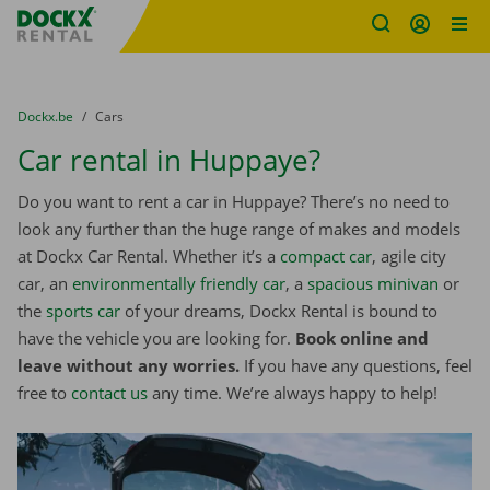
Fratello DEMO
Skip content
Skip language
You are here:
from
Dockx.be
to
Cars
Car rental in Huppaye?
Do you want to rent a car in Huppaye? There’s no need to
look any further than the huge range of makes and models
at Dockx Car Rental. Whether it’s a
compact car
, agile city
car, an
environmentally friendly car
, a
spacious minivan
or
the
sports car
of your dreams, Dockx Rental is bound to
have the vehicle you are looking for.
Book online and
leave without any worries.
If you have any questions, feel
free to
contact us
any time. We’re always happy to help!