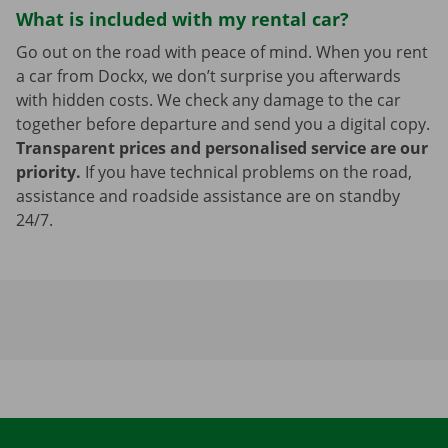
What is included with my rental car?
Go out on the road with peace of mind. When you rent
a car from Dockx, we don’t surprise you afterwards
with hidden costs. We check any damage to the car
together before departure and send you a digital copy.
Transparent prices and personalised service are our
priority.
If you have technical problems on the road,
assistance and roadside assistance are on standby
24/7.