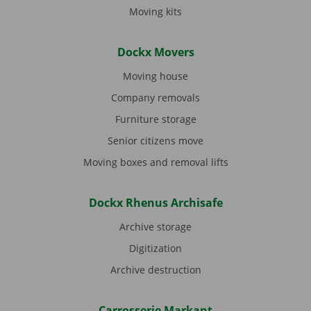
Moving kits
Dockx Movers
Moving house
Company removals
Furniture storage
Senior citizens move
Moving boxes and removal lifts
Dockx Rhenus Archisafe
Archive storage
Digitization
Archive destruction
Carrosserie Markant