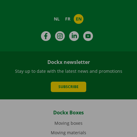
NL
FR
EN
Facebook
Instagram
LinkedIn
YouTube
Dockx newsletter
Stay up to date with the latest news and promotions
SUBSCRIBE
Dockx Boxes
Moving boxes
Moving materials