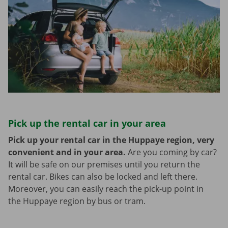
Pick up the rental car in your area
Pick up your rental car in the Huppaye region, very
convenient and in your area.
Are you coming by car?
It will be safe on our premises until you return the
rental car. Bikes can also be locked and left there.
Moreover, you can easily reach the pick-up point in
the Huppaye region by bus or tram.