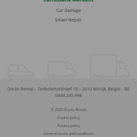
Car damage
Smart Repair
Dockx Rental
-
Terbekehofdreef 10
-
2610
Wilrijk
,
België
-
BE
0449.245.996
© 2026 Dockx Rental
Cookie policy
Privacy policy
General terms and conditions