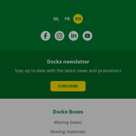
NL
FR
EN
Facebook
Instagram
LinkedIn
YouTube
Dockx newsletter
Stay up to date with the latest news and promotions
SUBSCRIBE
Dockx Boxes
Moving boxes
Moving materials