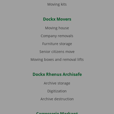
Moving kits
Dockx Movers
Moving house
Company removals
Furniture storage
Senior citizens move
Moving boxes and removal lifts
Dockx Rhenus Archisafe
Archive storage
Digitization
Archive destruction
Carrosserie Markant