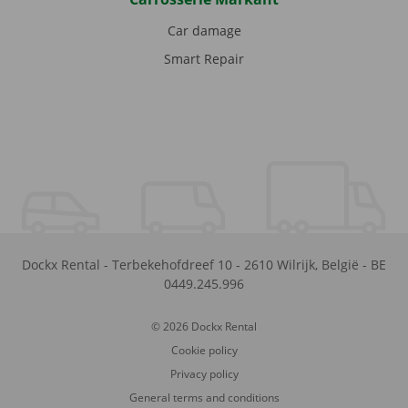
Car damage
Smart Repair
Dockx Rental
-
Terbekehofdreef 10
-
2610
Wilrijk
,
België
-
BE
0449.245.996
© 2026 Dockx Rental
Cookie policy
Privacy policy
General terms and conditions