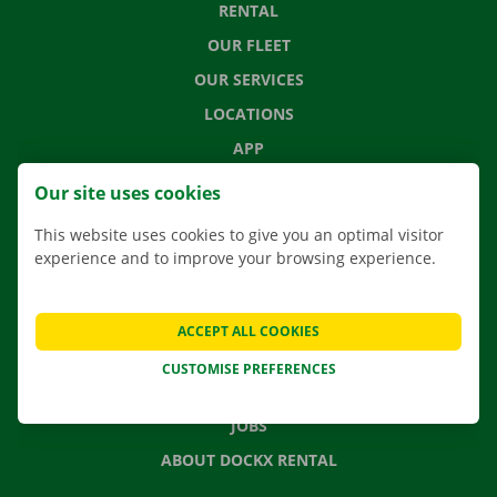
RENTAL
OUR FLEET
OUR SERVICES
LOCATIONS
APP
MOVING SOLUTIONS
Our site uses cookies
This website uses cookies to give you an optimal visitor
experience and to improve your browsing experience.
CONTACT US
FREQUENTLY ASKED QUESTIONS
ACCEPT ALL COOKIES
NEWS
CUSTOMISE PREFERENCES
GIFT VOUCHER
JOBS
ABOUT DOCKX RENTAL