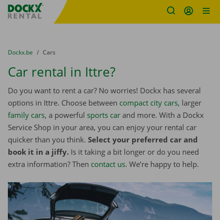
Fratello DEMO
Skip content
Skip language
You are here:
from
Dockx.be
to
Cars
Car rental in Ittre?
Do you want to rent a car? No worries! Dockx has several
options in Ittre. Choose between
compact city cars
, larger
family cars
, a powerful
sports car
and more. With a Dockx
Service Shop in your area, you can enjoy your rental car
quicker than you think.
Select your preferred car and
book it in a jiffy.
Is it taking a bit longer or do you need
extra information? Then
contact us
. We’re happy to help.