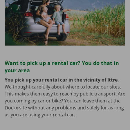
Want to pick up a rental car? You do that in
your area
You pick up your rental car in the vicinity of Ittre.
We thought carefully about where to locate our sites.
This makes them easy to reach by public transport. Are
you coming by car or bike? You can leave them at the
Dockx site without any problems and safely for as long
as you are using your rental car.