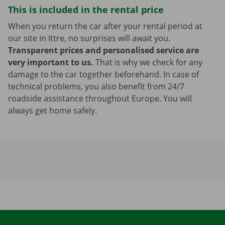
This is included in the rental price
When you return the car after your rental period at
our site in Ittre, no surprises will await you.
Transparent prices and personalised service are
very important to us.
That is why we check for any
damage to the car together beforehand. In case of
technical problems, you also benefit from 24/7
roadside assistance throughout Europe. You will
always get home safely.