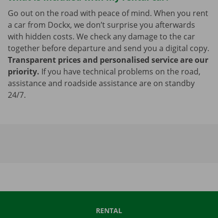
Go out on the road with peace of mind. When you rent
a car from Dockx, we don’t surprise you afterwards
with hidden costs. We check any damage to the car
together before departure and send you a digital copy.
Transparent prices and personalised service are our
priority.
If you have technical problems on the road,
assistance and roadside assistance are on standby
24/7.
RENTAL