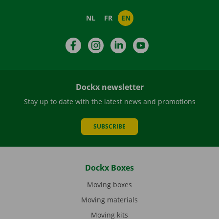
NL
FR
EN
Facebook
Instagram
LinkedIn
YouTube
Dockx newsletter
Stay up to date with the latest news and promotions
SUBSCRIBE
Dockx Boxes
Moving boxes
Moving materials
Moving kits