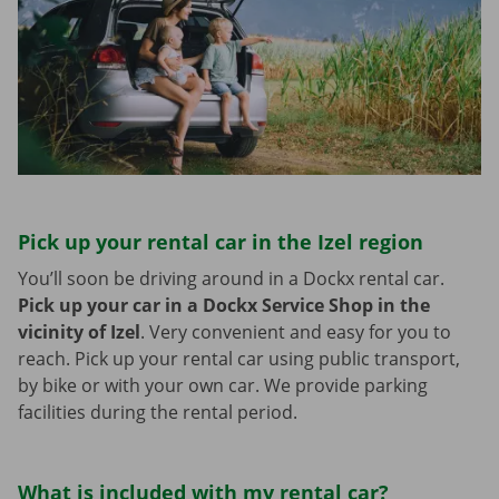
Pick up your rental car in the Izel region
You’ll soon be driving around in a Dockx rental car.
Pick up your car in a Dockx Service Shop in the
vicinity of Izel
.
Very convenient and easy for you to
reach. Pick up your rental car using public transport,
by bike or with your own car. We provide parking
facilities during the rental period.
What is included with my rental car?