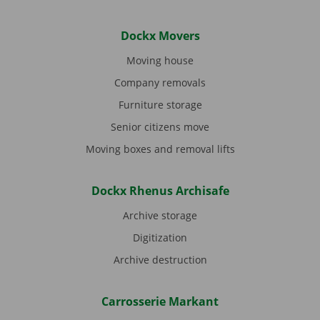
Dockx Movers
Moving house
Company removals
Furniture storage
Senior citizens move
Moving boxes and removal lifts
Dockx Rhenus Archisafe
Archive storage
Digitization
Archive destruction
Carrosserie Markant