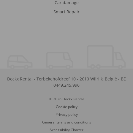
Car damage
Smart Repair
Dockx Rental
-
Terbekehofdreef 10
-
2610
Wilrijk
,
België
-
BE
0449.245.996
© 2026 Dockx Rental
Cookie policy
Privacy policy
General terms and conditions
Accessibility Charter