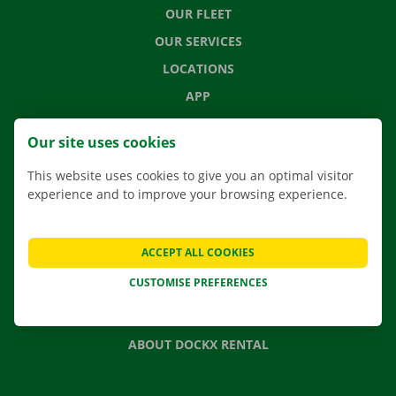
OUR FLEET
OUR SERVICES
LOCATIONS
APP
MOVING SOLUTIONS
Our site uses cookies
This website uses cookies to give you an optimal visitor
experience and to improve your browsing experience.
CONTACT US
FREQUENTLY ASKED QUESTIONS
ACCEPT ALL COOKIES
NEWS
CUSTOMISE PREFERENCES
GIFT VOUCHER
JOBS
ABOUT DOCKX RENTAL