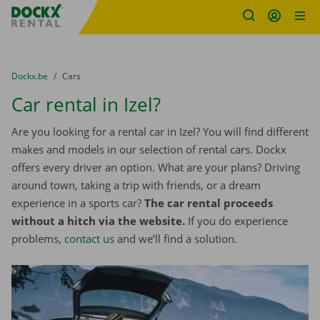
Fratello DEMO
Skip content
Skip language
You are here:
from
Dockx.be
to
Cars
Car rental in Izel?
Are you looking for a rental car in Izel? You will find different
makes and models in our selection of rental cars. Dockx
offers every driver an option. What are your plans? Driving
around town, taking a trip with friends, or a dream
experience in a sports car?
The car rental proceeds
without a hitch via the website.
If you do experience
problems,
contact us
and we’ll find a solution.