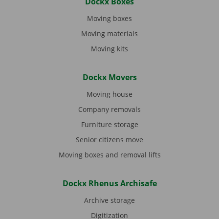
Dockx Boxes
Moving boxes
Moving materials
Moving kits
Dockx Movers
Moving house
Company removals
Furniture storage
Senior citizens move
Moving boxes and removal lifts
Dockx Rhenus Archisafe
Archive storage
Digitization