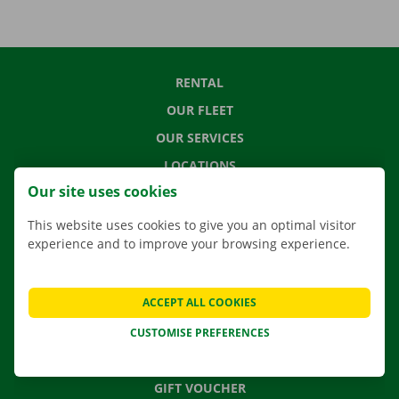
RENTAL
OUR FLEET
OUR SERVICES
LOCATIONS
Our site uses cookies
APP
MOVING SOLUTIONS
This website uses cookies to give you an optimal visitor
experience and to improve your browsing experience.
ACCEPT ALL COOKIES
CONTACT US
FREQUENTLY ASKED QUESTIONS
CUSTOMISE PREFERENCES
NEWS
GIFT VOUCHER