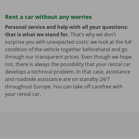
Rent a car without any worries
Personal service and help with all your questions:
that is what we stand for.
That’s why we don’t
surprise you with unexpected costs: we look at the full
condition of the vehicle together beforehand and go
through our transparent prices. Even though we hope
not, there is always the possibility that your rental car
develops a technical problem. In that case, assistance
and roadside assistance are on standby 24/7
throughout Europe. You can take off carefree with
your rental car.