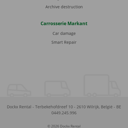
Archive destruction
Carrosserie Markant
Car damage
Smart Repair
Dockx Rental
-
Terbekehofdreef 10
-
2610
Wilrijk
,
België
-
BE
0449.245.996
© 2026 Dockx Rental