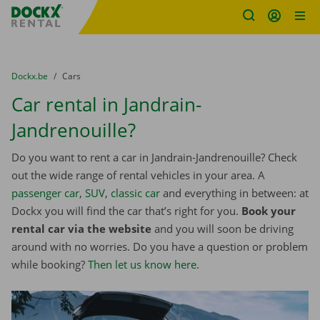
Fratello DEMO
Skip content
Skip language
You are here:
from
Dockx.be
to
Cars
Car rental in Jandrain-
Jandrenouille?
Do you want to rent a car in Jandrain-Jandrenouille? Check
out the wide range of rental vehicles in your area. A
passenger car
,
SUV
,
classic car
and everything in between: at
Dockx you will find the car that’s right for you.
Book your
rental car via the website
and you will soon be driving
around with no worries. Do you have a question or problem
while booking?
Then let us know here
.