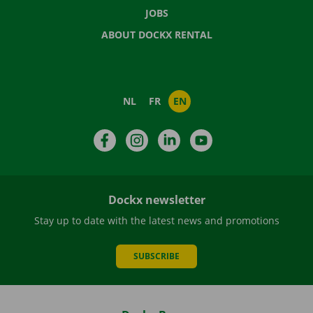
JOBS
ABOUT DOCKX RENTAL
NL
FR
EN
Facebook
Instagram
LinkedIn
YouTube
Dockx newsletter
Stay up to date with the latest news and promotions
SUBSCRIBE