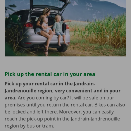
Pick up the rental car in your area
Pick up your rental car in the Jandrain-
Jandrenouille region, very convenient and in your
area.
Are you coming by car? It will be safe on our
premises until you return the rental car. Bikes can also
be locked and left there. Moreover, you can easily
reach the pick-up point in the Jandrain-Jandrenouille
region by bus or tram.