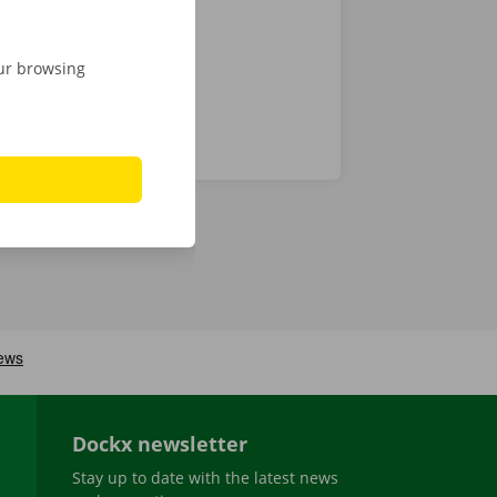
our browsing
Dockx newsletter
Stay up to date with the latest news