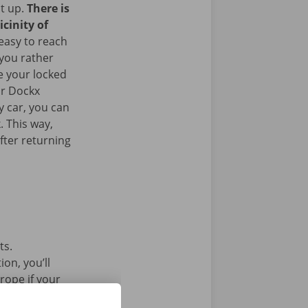
it up.
There is
icinity of
 easy to reach
 you rather
e your locked
ur Dockx
y car, you can
. This way,
fter returning
ts.
on, you’ll
rope if your
l car without