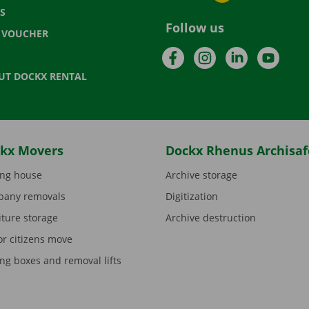
S
Follow us
T VOUCHER
Facebook
Instagram
LinkedIn
YouTu
UT DOCKX RENTAL
kx Movers
Dockx Rhenus Archisaf
ng house
Archive storage
any removals
Digitization
iture storage
Archive destruction
or citizens move
ng boxes and removal lifts