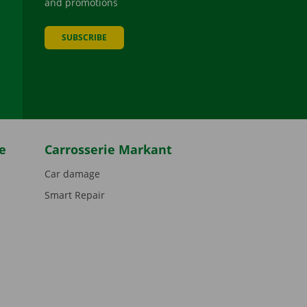
and promotions
SUBSCRIBE
be
e
Carrosserie Markant
Car damage
Smart Repair