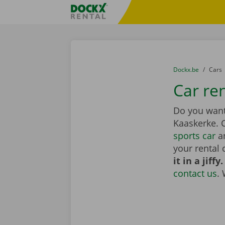
Skip content
Skip language
Fratello DEMO
You are here:
from
Dockx.be
to
Cars
Car re
Do you want 
Kaaskerke.
sports car
an
your rental 
it in a jiffy.
contact us
.