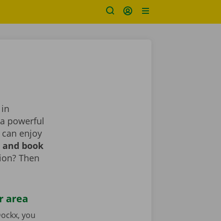
 in
 a powerful
 can enjoy
r and book
tion? Then
r area
ockx, you