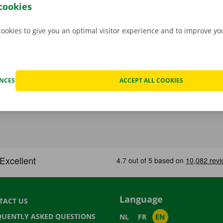
cookies
cookies to give you an optimal visitor experience and to improve y
ENCES
ACCEPT ALL COOKIES
Language
TACT US
QUENTLY ASKED QUESTIONS
NL
FR
EN