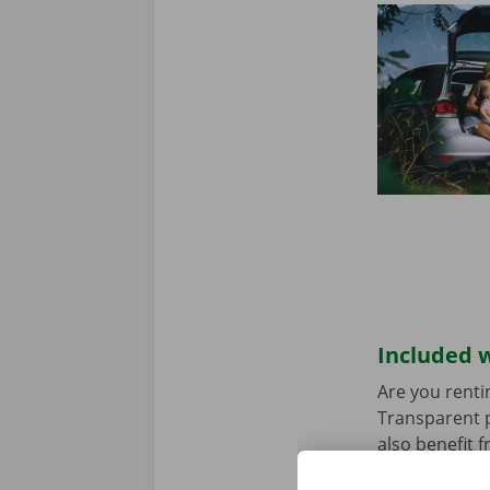
Included w
Are you renti
Transparent p
also benefit 
rental car ha