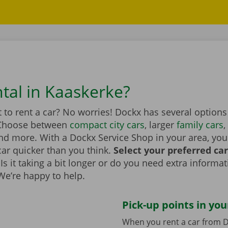
ntal in Kaaskerke?
to rent a car? No worries! Dockx has several options
 Choose between
compact city cars
, larger
family cars
,
d more. With a Dockx Service Shop in your area, you
car quicker than you think.
Select your preferred ca
Is it taking a bit longer or do you need extra informa
 We’re happy to help.
Pick-up points in you
When you rent a car from D