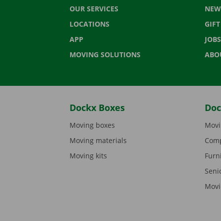
OUR SERVICES
NEW
LOCATIONS
GIF
APP
JOBS
MOVING SOLUTIONS
ABO
Dockx Boxes
Doc
Moving boxes
Movi
Moving materials
Comp
Moving kits
Furn
Seni
Movi