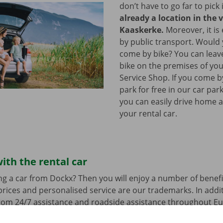
don’t have to go far to pick 
already a location in the v
Kaaskerke.
Moreover, it is
by public transport. Would
come by bike? You can leav
bike on the premises of yo
Service Shop. If you come b
park for free in our car park
you can easily drive home a
your rental car.
ith the rental car
ng a car from Dockx? Then you will enjoy a number of benefi
rices and personalised service are our trademarks. In additi
from 24/7 assistance and roadside assistance throughout Eu
s a technical problem.
You can drive around in your renta