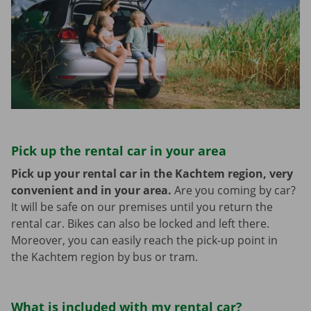
Pick up the rental car in your area
Pick up your rental car in the Kachtem region, very
convenient and in your area.
Are you coming by car?
It will be safe on our premises until you return the
rental car. Bikes can also be locked and left there.
Moreover, you can easily reach the pick-up point in
the Kachtem region by bus or tram.
What is included with my rental car?