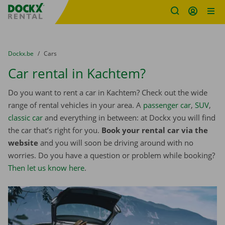
Fratello DEMO
Skip content
Skip language
You are here:
from
Dockx.be
to
Cars
Car rental in Kachtem?
Do you want to rent a car in Kachtem? Check out the wide
range of rental vehicles in your area. A
passenger car
,
SUV
,
classic car
and everything in between: at Dockx you will find
the car that’s right for you.
Book your rental car via the
website
and you will soon be driving around with no
worries. Do you have a question or problem while booking?
Then let us know here
.