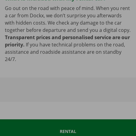
Go out on the road with peace of mind. When you rent
a car from Dockx, we don’t surprise you afterwards
with hidden costs. We check any damage to the car
together before departure and send you a digital copy.
Transparent prices and personalised service are our
priority.
If you have technical problems on the road,
assistance and roadside assistance are on standby
24/7.
RENTAL