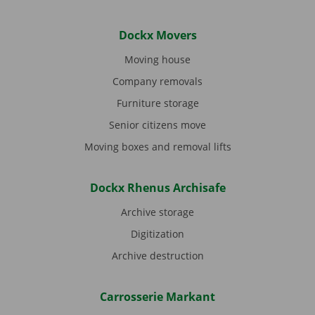
Dockx Movers
Moving house
Company removals
Furniture storage
Senior citizens move
Moving boxes and removal lifts
Dockx Rhenus Archisafe
Archive storage
Digitization
Archive destruction
Carrosserie Markant