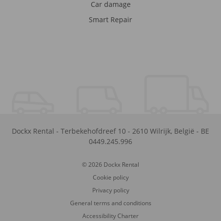
Car damage
Smart Repair
Dockx Rental
-
Terbekehofdreef 10
-
2610
Wilrijk
,
België
-
BE
0449.245.996
© 2026 Dockx Rental
Cookie policy
Privacy policy
General terms and conditions
Accessibility Charter