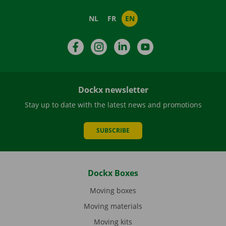
NL
FR
EN
Facebook
Instagram
LinkedIn
YouTube
Dockx newsletter
Stay up to date with the latest news and promotions
SUBSCRIBE
Dockx Boxes
Moving boxes
Moving materials
Moving kits