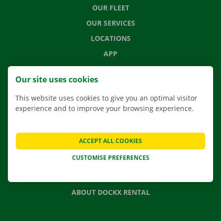
OUR FLEET
OUR SERVICES
LOCATIONS
APP
MOVING SOLUTIONS
Our site uses cookies
This website uses cookies to give you an optimal visitor
experience and to improve your browsing experience.
CONTACT US
FREQUENTLY ASKED QUESTIONS
ACCEPT ALL COOKIES
NEWS
CUSTOMISE PREFERENCES
GIFT VOUCHER
JOBS
ABOUT DOCKX RENTAL