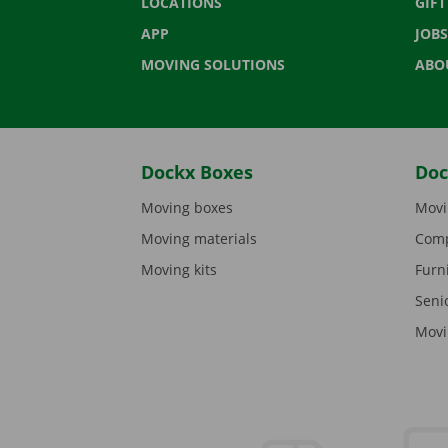
LOCATIONS
GIF
APP
JOBS
MOVING SOLUTIONS
ABO
Dockx Boxes
Doc
Moving boxes
Movi
Moving materials
Comp
Moving kits
Furn
Seni
Movi