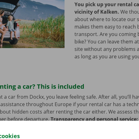
You pick up your rental ca
vicinity of Kalken.
We thou
about where to locate our s
makes them easy to reach b
transport. Are you coming 
bike? You can leave them a
site without any problems a
as long as you are using you
nting a car? This is included
a car from Dockx, you leave feeling safe. After all, you’ll h
assistance throughout Europe if your rental car has a tech
bout hidden costs after renting the car either. We assess th
her before departure.
Transparency and personal service:
.
cookies