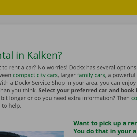
tal in Kalken?
to rent a car? No worries! Dockx has several options
tween
compact city cars
, larger
family cars
, a powerful
th a Dockx Service Shop in your area, you can enjoy 
than you think.
Select your preferred car and book it
 a bit longer or do you need extra information? Then
co
 to help.
Want to pick up a ren
You do that in your 