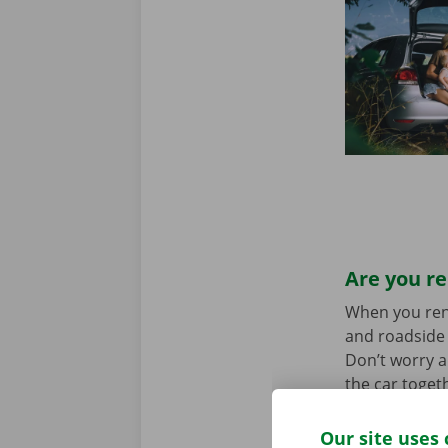
Are you re
When you rent 
and roadside 
Don’t worry a
the car toget
we stand for
Our site uses 