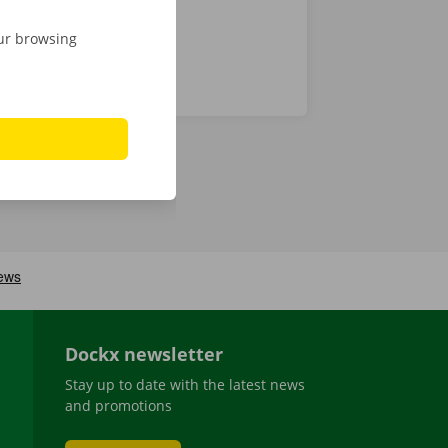
our browsing
Dockx newsletter
Stay up to date with the latest news
and promotions