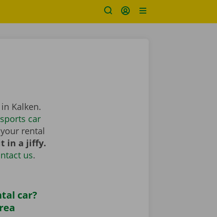
 in Kalken.
sports car
your rental
 in a jiffy.
ntact us
.
tal car?
area