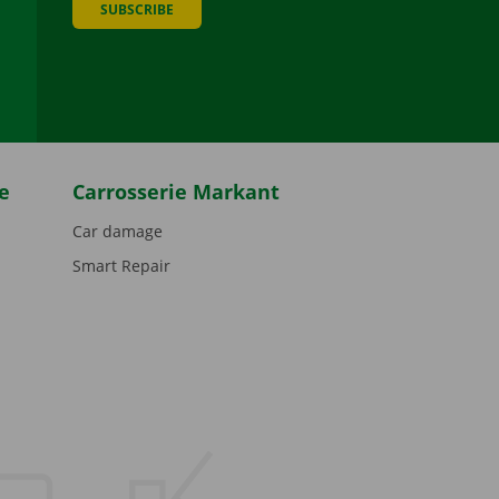
SUBSCRIBE
be
e
Carrosserie Markant
Car damage
Smart Repair