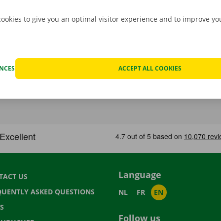
cookies to give you an optimal visitor experience and to improve y
ENCES
ACCEPT ALL COOKIES
Language
TACT US
QUENTLY ASKED QUESTIONS
NL
FR
EN
S
Follow us