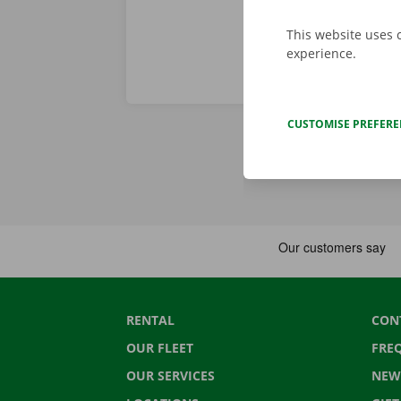
This website uses 
experience.
CUSTOMISE PREFER
RENTAL
CON
OUR FLEET
FRE
OUR SERVICES
NEW