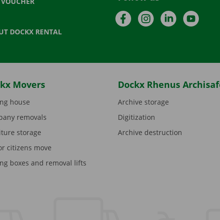
T VOUCHER
Facebook
Instagram
LinkedIn
YouTu
UT DOCKX RENTAL
kx Movers
Dockx Rhenus Archisaf
ng house
Archive storage
any removals
Digitization
iture storage
Archive destruction
or citizens move
ng boxes and removal lifts