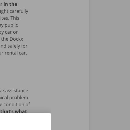
r in the
ght carefully
ites. This
y public
by car or
t the Dockx
nd safely for
r rental car.
ave assistance
nical problem.
e condition of
 that’s what