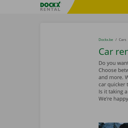
Skip content
Skip language
Fratello DEMO
You are here:
from
Dockx.be
to
Cars
Car ren
Do you want 
Choose be
and more. Wi
car quicker 
Is it taking
We’re happy