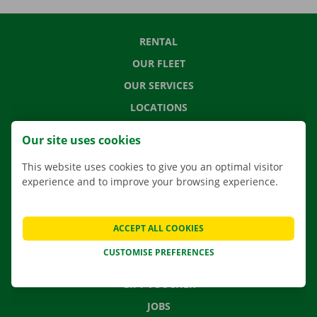
RENTAL
OUR FLEET
OUR SERVICES
LOCATIONS
APP
Our site uses cookies
MOVING SOLUTIONS
This website uses cookies to give you an optimal visitor
experience and to improve your browsing experience.
CONTACT US
ACCEPT ALL COOKIES
FREQUENTLY ASKED QUESTIONS
CUSTOMISE PREFERENCES
NEWS
GIFT VOUCHER
JOBS