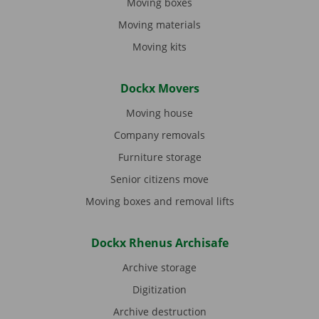
Moving boxes
Moving materials
Moving kits
Dockx Movers
Moving house
Company removals
Furniture storage
Senior citizens move
Moving boxes and removal lifts
Dockx Rhenus Archisafe
Archive storage
Digitization
Archive destruction