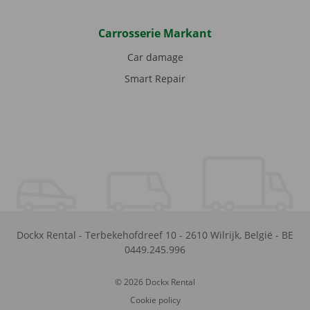
Carrosserie Markant
Car damage
Smart Repair
Dockx Rental
-
Terbekehofdreef 10
-
2610
Wilrijk
,
België
-
BE
0449.245.996
© 2026 Dockx Rental
Cookie policy