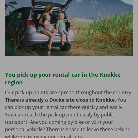
You pick up your rental car in the Knokke
region
Our pick-up points are spread throughout the country.
There is already a Dockx site close to Knokke.
You
can pick up your rental car there quickly and easily.
You can reach the pick-up point easily by public
transport. Are you coming by bike or with your
personal vehicle? There is space to leave these behind
while you’re using our rental cars.