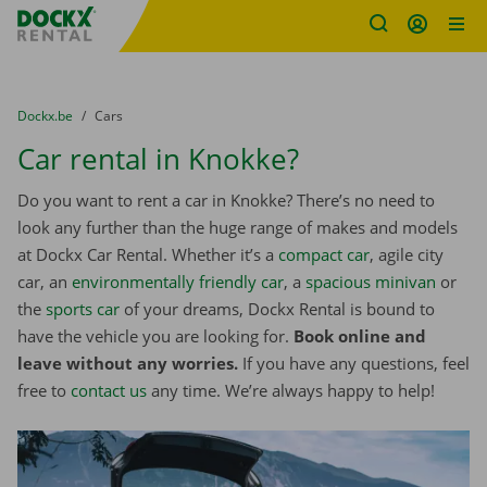
Fratello DEMO
Skip content
Skip language
You are here:
from
Dockx.be
to
Cars
Car rental in Knokke?
Do you want to rent a car in Knokke? There’s no need to
look any further than the huge range of makes and models
at Dockx Car Rental. Whether it’s a
compact car
, agile city
car, an
environmentally friendly car
, a
spacious minivan
or
the
sports car
of your dreams, Dockx Rental is bound to
have the vehicle you are looking for.
Book online and
leave without any worries.
If you have any questions, feel
free to
contact us
any time. We’re always happy to help!