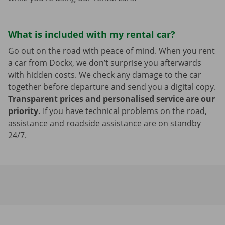
What is included with my rental car?
Go out on the road with peace of mind. When you rent
a car from Dockx, we don’t surprise you afterwards
with hidden costs. We check any damage to the car
together before departure and send you a digital copy.
Transparent prices and personalised service are our
priority.
If you have technical problems on the road,
assistance and roadside assistance are on standby
24/7.