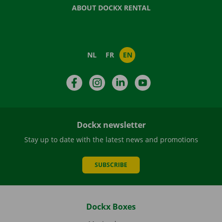
ABOUT DOCKX RENTAL
NL
FR
EN
Facebook
Instagram
LinkedIn
YouTube
Dockx newsletter
Stay up to date with the latest news and promotions
SUBSCRIBE
Dockx Boxes