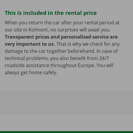
This is included in the rental price
When you return the car after your rental period at
our site in Kolmont, no surprises will await you.
Transparent prices and personalised service are
very important to us.
That is why we check for any
damage to the car together beforehand. In case of
technical problems, you also benefit from 24/7
roadside assistance throughout Europe. You will
always get home safely.