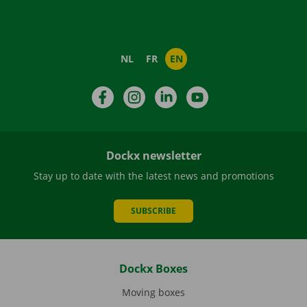
NL
FR
EN
Facebook
Instagram
LinkedIn
YouTube
Dockx newsletter
Stay up to date with the latest news and promotions
SUBSCRIBE
Dockx Boxes
Moving boxes