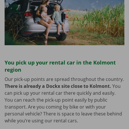
You pick up your rental car in the Kolmont
region
Our pick-up points are spread throughout the country.
There is already a Dockx site close to Kolmont.
You
can pick up your rental car there quickly and easily.
You can reach the pick-up point easily by public
transport. Are you coming by bike or with your
personal vehicle? There is space to leave these behind
while you’re using our rental cars.