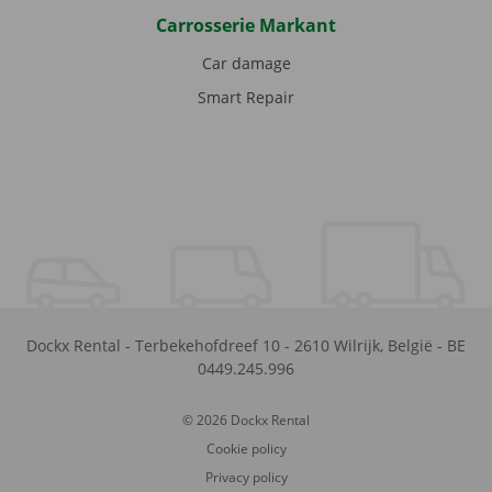
Carrosserie Markant
Car damage
Smart Repair
Dockx Rental
-
Terbekehofdreef 10
-
2610
Wilrijk
,
België
-
BE
0449.245.996
© 2026 Dockx Rental
Cookie policy
Privacy policy