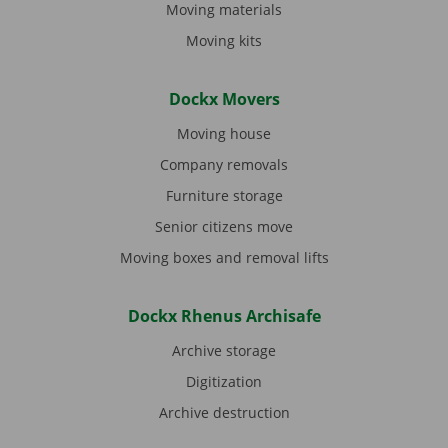
Moving materials
Moving kits
Dockx Movers
Moving house
Company removals
Furniture storage
Senior citizens move
Moving boxes and removal lifts
Dockx Rhenus Archisafe
Archive storage
Digitization
Archive destruction