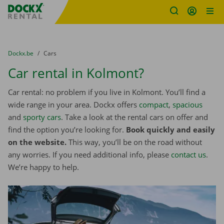
Fratello DEMO
Skip content
Skip language
You are here:
from
Dockx.be
to
Cars
Car rental in Kolmont?
Car rental: no problem if you live in Kolmont. You’ll find a
wide range in your area. Dockx offers
compact
,
spacious
and
sporty cars
. Take a look at the rental cars on offer and
find the option you’re looking for.
Book quickly and easily
on the website.
This way, you’ll be on the road without
any worries. If you need additional info, please
contact us
.
We’re happy to help.