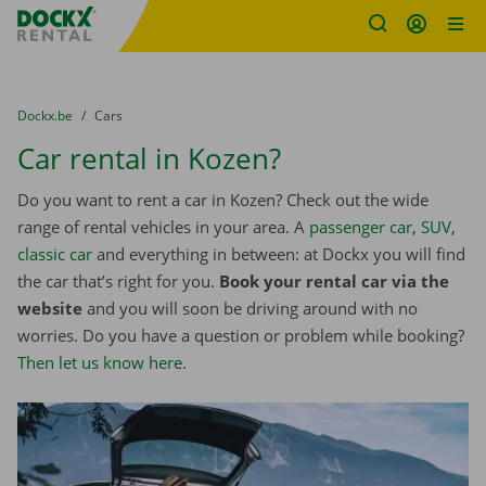
Fratello DEMO
Skip content
Skip language
You are here:
from
Dockx.be
to
Cars
Car rental in Kozen?
Do you want to rent a car in Kozen? Check out the wide
range of rental vehicles in your area. A
passenger car
,
SUV
,
classic car
and everything in between: at Dockx you will find
the car that’s right for you.
Book your rental car via the
website
and you will soon be driving around with no
worries. Do you have a question or problem while booking?
Then let us know here
.