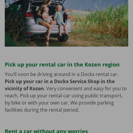
Pick up your rental car in the Kozen region
You’ll soon be driving around in a Dockx rental car.
Pick up your car in a Dockx Service Shop in the
vicinity of Kozen
.
Very convenient and easy for you to
reach. Pick up your rental car using public transport,
by bike or with your own car. We provide parking
facilities during the rental period.
Rent a car without any worries