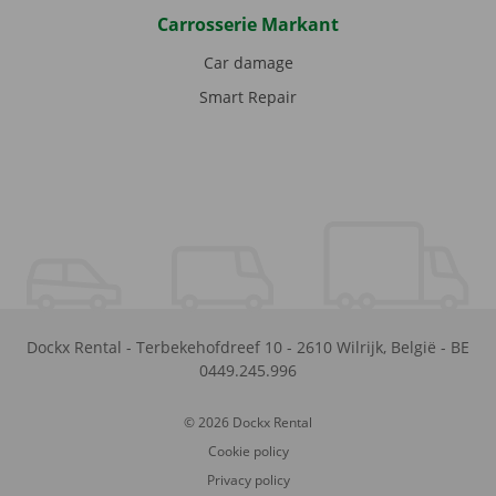
Carrosserie Markant
Car damage
Smart Repair
Dockx Rental
-
Terbekehofdreef 10
-
2610
Wilrijk
,
België
-
BE
0449.245.996
© 2026 Dockx Rental
Cookie policy
Privacy policy