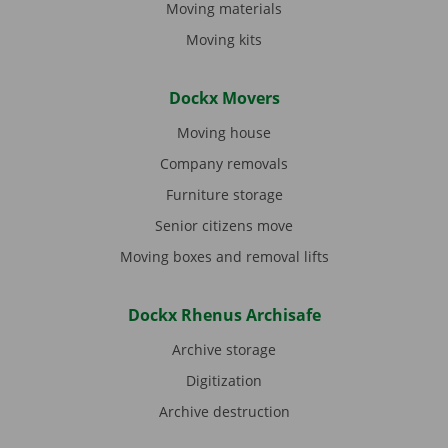
Moving materials
Moving kits
Dockx Movers
Moving house
Company removals
Furniture storage
Senior citizens move
Moving boxes and removal lifts
Dockx Rhenus Archisafe
Archive storage
Digitization
Archive destruction