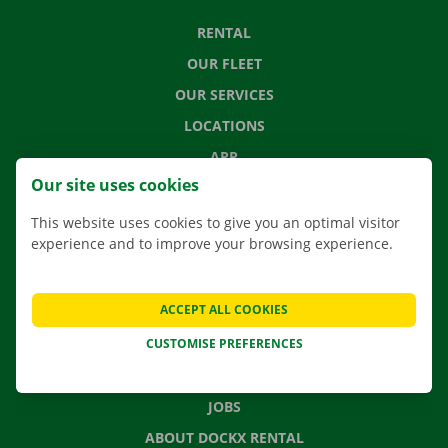
RENTAL
OUR FLEET
OUR SERVICES
LOCATIONS
APP
Our site uses cookies
MOVING SOLUTIONS
This website uses cookies to give you an optimal visitor
experience and to improve your browsing experience.
CONTACT US
ACCEPT ALL COOKIES
FREQUENTLY ASKED QUESTIONS
CUSTOMISE PREFERENCES
NEWS
GIFT VOUCHER
JOBS
ABOUT DOCKX RENTAL