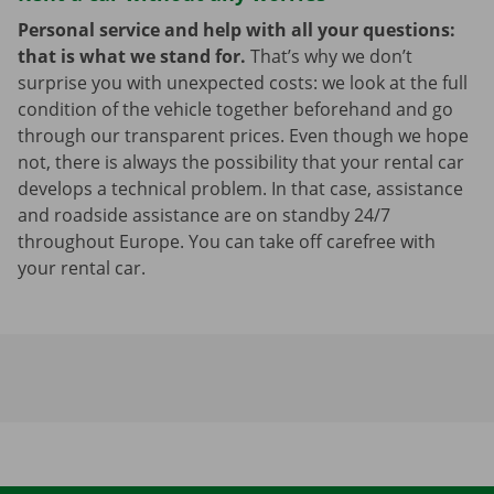
Personal service and help with all your questions:
that is what we stand for.
That’s why we don’t
surprise you with unexpected costs: we look at the full
condition of the vehicle together beforehand and go
through our transparent prices. Even though we hope
not, there is always the possibility that your rental car
develops a technical problem. In that case, assistance
and roadside assistance are on standby 24/7
throughout Europe. You can take off carefree with
your rental car.