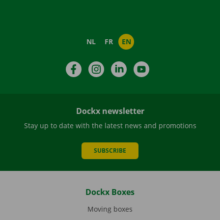
NL
FR
EN
Facebook
Instagram
LinkedIn
YouTube
Dockx newsletter
Stay up to date with the latest news and promotions
SUBSCRIBE
Dockx Boxes
Moving boxes