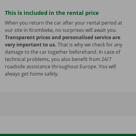
This is included in the rental price
When you return the car after your rental period at
our site in Krombeke, no surprises will await you.
Transparent prices and personalised service are
very important to us.
That is why we check for any
damage to the car together beforehand. In case of
technical problems, you also benefit from 24/7
roadside assistance throughout Europe. You will
always get home safely.