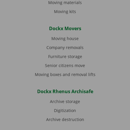
Moving materials
Moving kits
Dockx Movers
Moving house
Company removals
Furniture storage
Senior citizens move
Moving boxes and removal lifts
Dockx Rhenus Archisafe
Archive storage
Digitization
Archive destruction