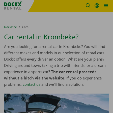
Fratello DEMO
Skip content
Skip language
You are here:
from
Dockx.be
to
Cars
Car rental in Krombeke?
Are you looking for a rental car in Krombeke? You will find
different makes and models in our selection of rental cars.
Dockx offers every driver an option. What are your plans?
Driving around town, taking a trip with friends, or a dream
experience in a sports car?
The car rental proceeds
without a hitch via the website.
If you do experience
problems,
contact us
and we’ll find a solution.