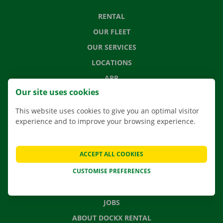
RENTAL
OUR FLEET
OUR SERVICES
LOCATIONS
APP
Our site uses cookies
MOVING SOLUTIONS
This website uses cookies to give you an optimal visitor
experience and to improve your browsing experience.
CONTACT US
ACCEPT ALL COOKIES
FREQUENTLY ASKED QUESTIONS
CUSTOMISE PREFERENCES
NEWS
GIFT VOUCHER
JOBS
ABOUT DOCKX RENTAL