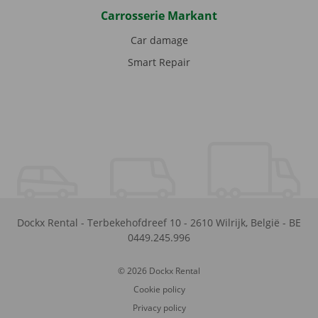
Carrosserie Markant
Car damage
Smart Repair
Dockx Rental
-
Terbekehofdreef 10
-
2610
Wilrijk
,
België
-
BE
0449.245.996
© 2026 Dockx Rental
Cookie policy
Privacy policy