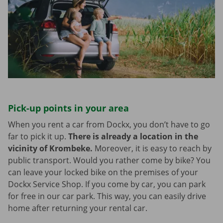
Pick-up points in your area
When you rent a car from Dockx, you don’t have to go
far to pick it up.
There is already a location in the
vicinity of Krombeke.
Moreover, it is easy to reach by
public transport. Would you rather come by bike? You
can leave your locked bike on the premises of your
Dockx Service Shop. If you come by car, you can park
for free in our car park. This way, you can easily drive
home after returning your rental car.