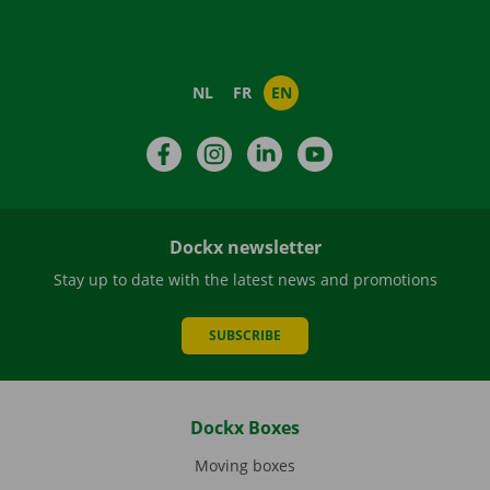
NL
FR
EN
Facebook
Instagram
LinkedIn
YouTube
Dockx newsletter
Stay up to date with the latest news and promotions
SUBSCRIBE
Dockx Boxes
Moving boxes