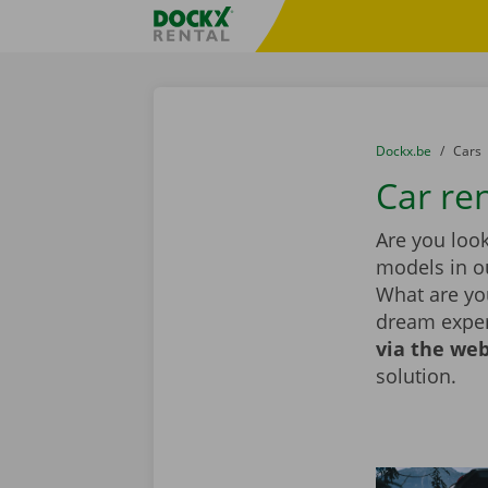
Skip content
Skip language
Fratello DEMO
You are here:
from
Dockx.be
to
Cars
Car re
Are you look
models in ou
What are you
dream exper
via the web
solution.