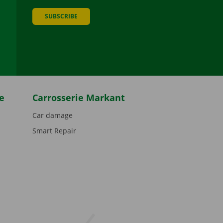
SUBSCRIBE
be
e
Carrosserie Markant
Car damage
Smart Repair