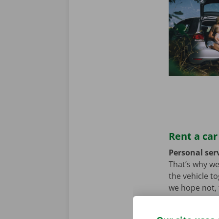
Rent a car
Personal serv
That’s why we
the vehicle t
we hope not, t
problem. In t
throughout Eu