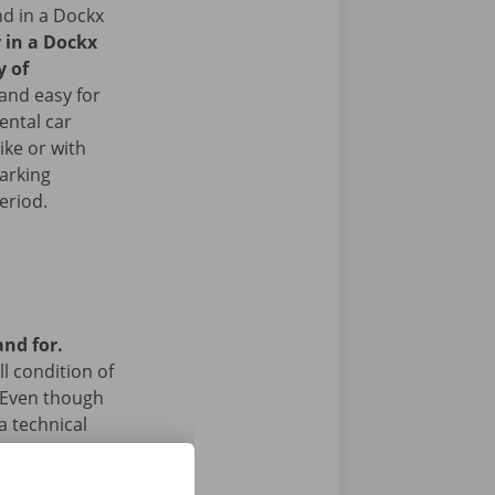
nd in a Dockx
r in a Dockx
y of
and easy for
ental car
ike or with
arking
period.
and for.
l condition of
 Even though
a technical
 24/7