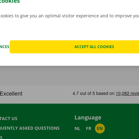
cookies
cookies to give you an optimal visitor experience and to improve y
ENCES
ACCEPT ALL COOKIES
Language
TACT US
QUENTLY ASKED QUESTIONS
NL
FR
EN
S