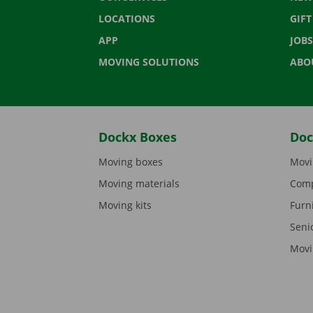
LOCATIONS
GIF
APP
JOBS
MOVING SOLUTIONS
ABO
Dockx Boxes
Doc
Moving boxes
Movi
Moving materials
Comp
Moving kits
Furn
Seni
Movi