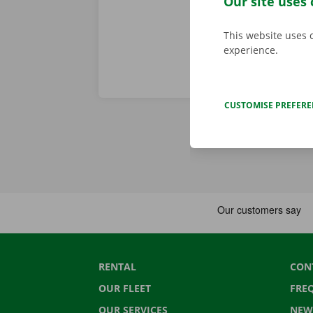
Our site uses 
This website uses 
experience.
CUSTOMISE PREFER
RENTAL
CON
OUR FLEET
FRE
OUR SERVICES
NEW