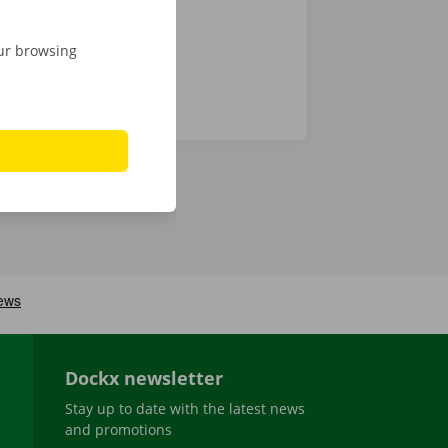
our browsing
Dockx newsletter
Stay up to date with the latest news
and promotions