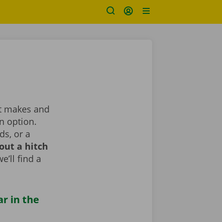
ent makes and
n option.
ds, or a
out a hitch
e’ll find a
ar in the