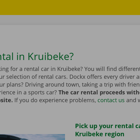
ntal in Kruibeke?
ing for a rental car in Kruibeke? You will find differ
r selection of rental cars. Dockx offers every driver a
r plans? Driving around town, taking a trip with frien
ience in a sports car?
The car rental proceeds with
site.
If you do experience problems,
contact us
and w
Pick up your rental c
Kruibeke region