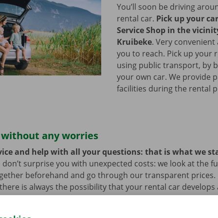
You’ll soon be driving arou
rental car.
Pick up your ca
Service Shop in the vicinit
Kruibeke
.
Very convenient 
you to reach. Pick up your r
using public transport, by b
your own car. We provide p
facilities during the rental 
 without any worries
ice and help with all your questions: that is what we st
 don’t surprise you with unexpected costs: we look at the ful
ogether beforehand and go through our transparent prices.
here is always the possibility that your rental car develops 
hat case, assistance and roadside assistance are on standby
rope. You can take off carefree with your rental car.