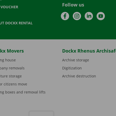
Follow us
T VOUCHER
Facebook
Instagram
LinkedIn
YouTu
UT DOCKX RENTAL
kx Movers
Dockx Rhenus Archisaf
ng house
Archive storage
any removals
Digitization
iture storage
Archive destruction
or citizens move
ng boxes and removal lifts