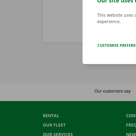
Our site uses 
This website uses 
experience.
CUSTOMISE PREFER
RENTAL
CON
OUR FLEET
FRE
OUR SERVICES
NEW