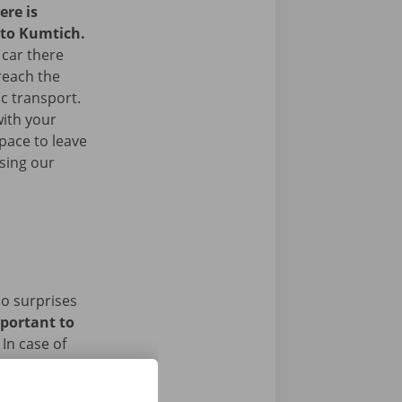
ere is
 to Kumtich.
 car there
 reach the
ic transport.
with your
space to leave
sing our
no surprises
mportant to
In case of
ughout