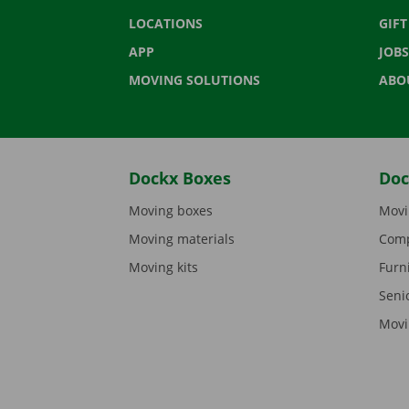
LOCATIONS
GIF
APP
JOBS
MOVING SOLUTIONS
ABO
Dockx Boxes
Doc
Moving boxes
Movi
Moving materials
Comp
Moving kits
Furn
Seni
Movi