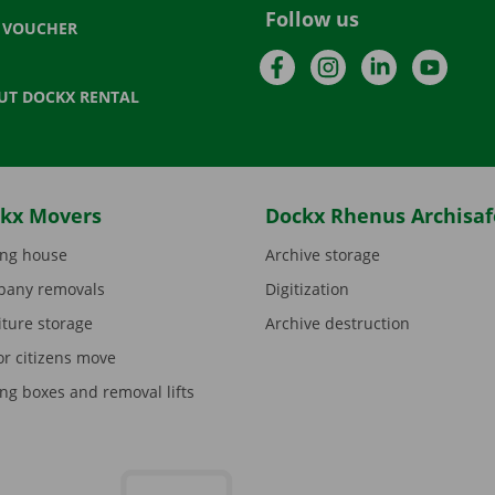
Follow us
T VOUCHER
Facebook
Instagram
LinkedIn
YouTu
UT DOCKX RENTAL
kx Movers
Dockx Rhenus Archisaf
ng house
Archive storage
any removals
Digitization
iture storage
Archive destruction
or citizens move
ng boxes and removal lifts