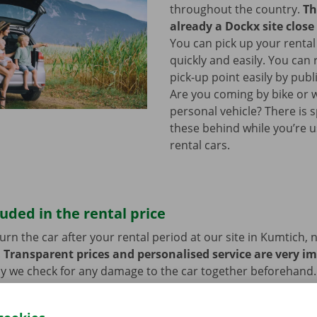
throughout the country.
Th
already a Dockx site close
You can pick up your rental
quickly and easily. You can
pick-up point easily by publ
Are you coming by bike or 
personal vehicle? There is 
these behind while you’re u
rental cars.
luded in the rental price
rn the car after your rental period at our site in Kumtich, 
.
Transparent prices and personalised service are very i
hy we check for any damage to the car together beforehand. 
blems, you also benefit from 24/7 roadside assistance thro
ill always get home safely.