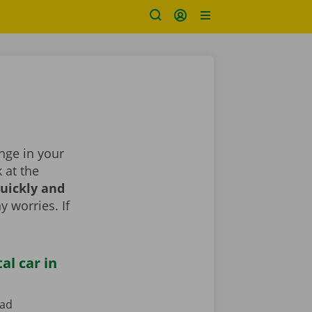
ange in your
k at the
uickly and
y worries. If
al car in
ead