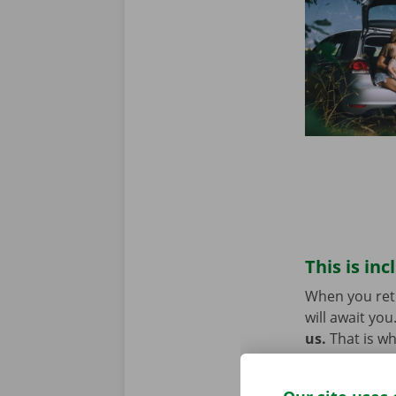
This is inc
When you retu
will await you
us.
That is w
technical pro
Europe. You w