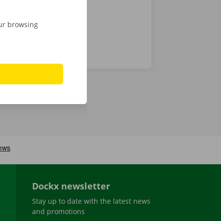
our browsing
Dockx newsletter
Stay up to date with the latest news
and promotions