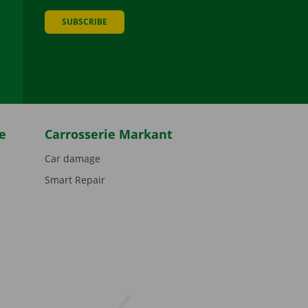
SUBSCRIBE
be
e
Carrosserie Markant
Car damage
Smart Repair