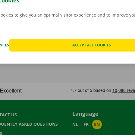
cookies
cookies to give you an optimal visitor experience and to improve y
ENCES
ACCEPT ALL COOKIES
Language
TACT US
QUENTLY ASKED QUESTIONS
NL
FR
EN
S