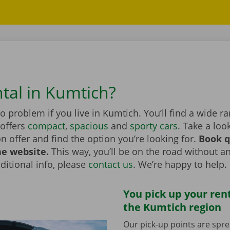
ntal in Kumtich?
no problem if you live in Kumtich. You’ll find a wide r
 offers
compact
,
spacious
and
sporty cars
. Take a loo
on offer and find the option you’re looking for.
Book q
he website.
This way, you’ll be on the road without an
itional info, please
contact us
. We’re happy to help.
You pick up your rent
the Kumtich region
Our pick-up points are spr