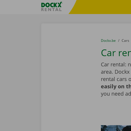
Skip content
Skip language
Fratello DEMO
You are here:
from
Dockx.be
to
Cars
Car re
Car rental: 
area. Dockx
rental cars 
easily on t
you need add