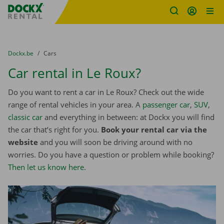
Fratello DEMO
Skip content
Skip language
You are here:
from
Dockx.be
to
Cars
Car rental in Le Roux?
Do you want to rent a car in Le Roux? Check out the wide
range of rental vehicles in your area. A
passenger car
,
SUV
,
classic car
and everything in between: at Dockx you will find
the car that’s right for you.
Book your rental car via the
website
and you will soon be driving around with no
worries. Do you have a question or problem while booking?
Then let us know here
.