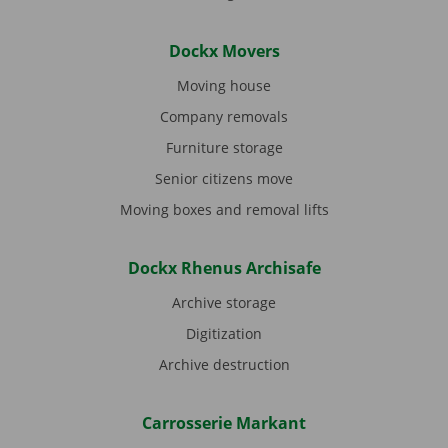
Dockx Movers
Moving house
Company removals
Furniture storage
Senior citizens move
Moving boxes and removal lifts
Dockx Rhenus Archisafe
Archive storage
Digitization
Archive destruction
Carrosserie Markant