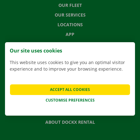
OUR FLEET
OUR SERVICES
LOCATIONS
APP
MOVING SOLUTIONS
Our site uses cookies
This website uses cookies to give you an optimal visitor
experience and to improve your browsing experience.
CONTACT US
FREQUENTLY ASKED QUESTIONS
ACCEPT ALL COOKIES
NEWS
CUSTOMISE PREFERENCES
GIFT VOUCHER
JOBS
ABOUT DOCKX RENTAL