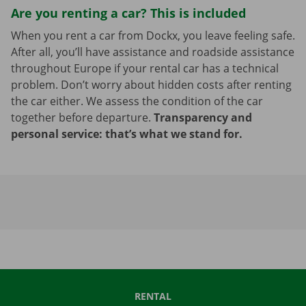
Are you renting a car? This is included
When you rent a car from Dockx, you leave feeling safe.
After all, you’ll have assistance and roadside assistance
throughout Europe if your rental car has a technical
problem. Don’t worry about hidden costs after renting
the car either. We assess the condition of the car
together before departure.
Transparency and
personal service: that’s what we stand for.
RENTAL