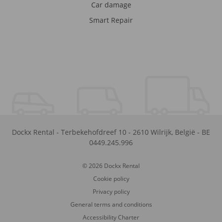
Car damage
Smart Repair
Dockx Rental
-
Terbekehofdreef 10
-
2610
Wilrijk
,
België
-
BE
0449.245.996
© 2026 Dockx Rental
Cookie policy
Privacy policy
General terms and conditions
Accessibility Charter