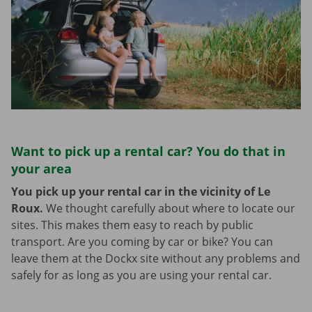
Want to pick up a rental car? You do that in
your area
You pick up your rental car in the vicinity of Le
Roux.
We thought carefully about where to locate our
sites. This makes them easy to reach by public
transport. Are you coming by car or bike? You can
leave them at the Dockx site without any problems and
safely for as long as you are using your rental car.