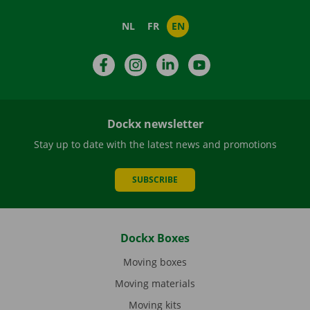
NL
FR
EN
Facebook
Instagram
LinkedIn
YouTube
Dockx newsletter
Stay up to date with the latest news and promotions
SUBSCRIBE
Dockx Boxes
Moving boxes
Moving materials
Moving kits