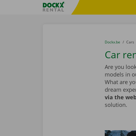
Skip content
Skip language
Fratello DEMO
You are here:
from
Dockx.be
to
Cars
Car ren
Are you look
models in ou
What are you
dream exper
via the web
solution.