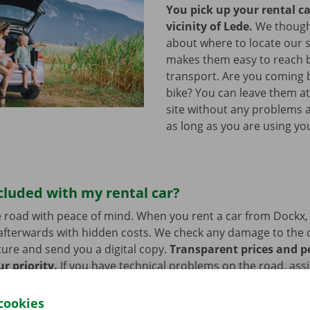
You pick up your rental ca
vicinity of Lede.
We thought
about where to locate our s
makes them easy to reach b
transport. Are you coming 
bike? You can leave them a
site without any problems a
as long as you are using you
cluded with my rental car?
 road with peace of mind. When you rent a car from Dockx,
afterwards with hidden costs. We check any damage to the 
ure and send you a digital copy.
Transparent prices and p
ur priority.
If you have technical problems on the road, ass
stance are on standby 24/7.
cookies