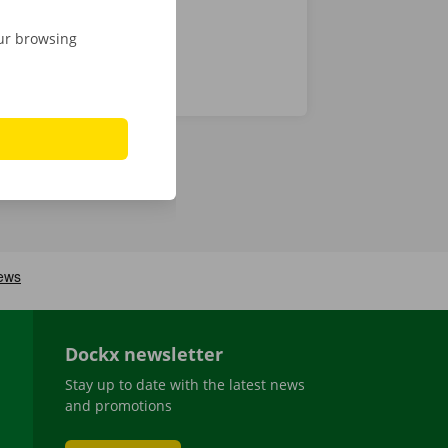
our browsing
Dockx newsletter
Stay up to date with the latest news
and promotions