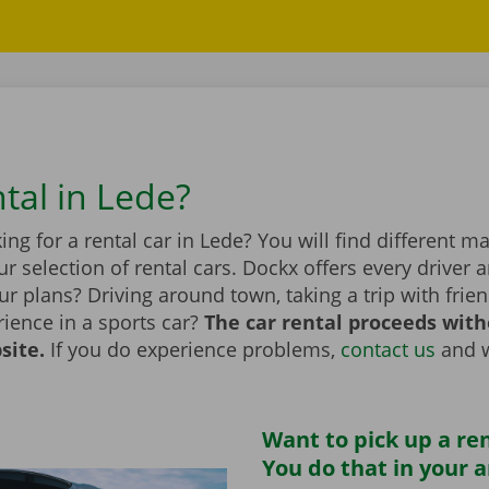
tal in Lede?
ing for a rental car in Lede? You will find different 
r selection of rental cars. Dockx offers every driver a
r plans? Driving around town, taking a trip with frien
ience in a sports car?
The car rental proceeds with
site.
If you do experience problems,
contact us
and w
Want to pick up a ren
You do that in your 