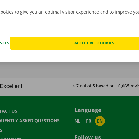
cookies to give you an optimal visitor experience and to improve y
ENCES
ACCEPT ALL COOKIES
Language
TACT US
QUENTLY ASKED QUESTIONS
NL
FR
EN
S
Follow us