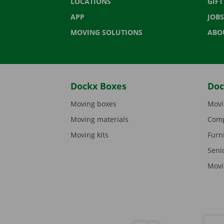
LOCATIONS
GIF
APP
JOBS
MOVING SOLUTIONS
ABO
Dockx Boxes
Doc
Moving boxes
Movi
Moving materials
Comp
Moving kits
Furn
Seni
Movi