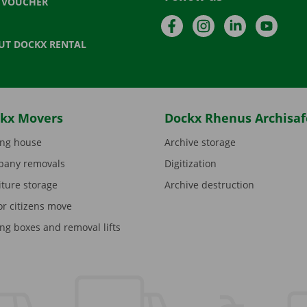
T VOUCHER
Facebook
Instagram
LinkedIn
YouTu
UT DOCKX RENTAL
kx Movers
Dockx Rhenus Archisaf
ng house
Archive storage
any removals
Digitization
iture storage
Archive destruction
or citizens move
ng boxes and removal lifts