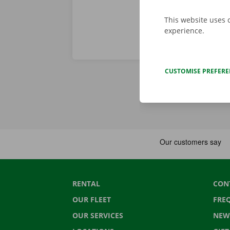
This website uses 
experience.
CUSTOMISE PREFER
RENTAL
CON
OUR FLEET
FRE
OUR SERVICES
NEW