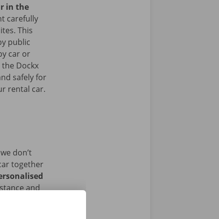
r in the
 carefully
ites. This
y public
by car or
t the Dockx
nd safely for
r rental car.
 we don’t
car together
ersonalised
istance and