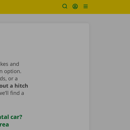
makes and
n option.
ds, or a
out a hitch
e’ll find a
tal car?
area