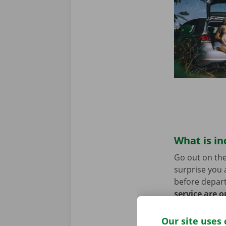
What is in
Go out on the
surprise you 
before depart
service are o
roadside assi
Our site uses 