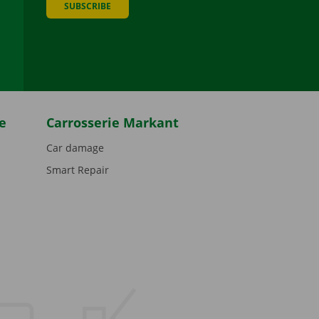
SUBSCRIBE
be
e
Carrosserie Markant
Car damage
Smart Repair