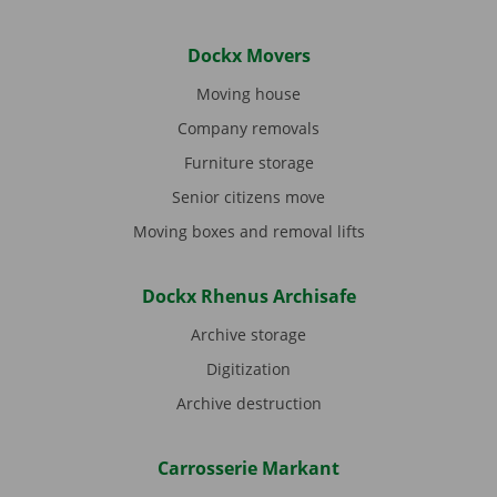
Dockx Movers
Moving house
Company removals
Furniture storage
Senior citizens move
Moving boxes and removal lifts
Dockx Rhenus Archisafe
Archive storage
Digitization
Archive destruction
Carrosserie Markant