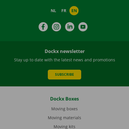
NL
FR
EN
Facebook
Instagram
LinkedIn
YouTube
Dockx newsletter
Stay up to date with the latest news and promotions
SUBSCRIBE
Dockx Boxes
Moving boxes
Moving materials
Moving kits