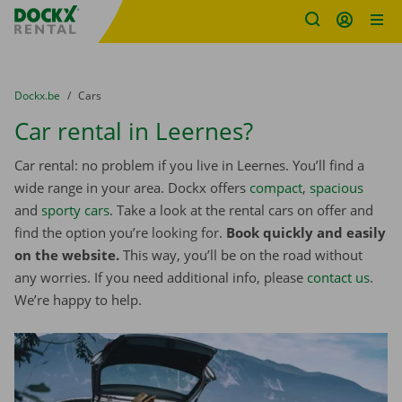
Fratello DEMO
Skip content
Skip language
You are here:
from
Dockx.be
to
Cars
Car rental in Leernes?
Car rental: no problem if you live in Leernes. You’ll find a
wide range in your area. Dockx offers
compact
,
spacious
and
sporty cars
. Take a look at the rental cars on offer and
find the option you’re looking for.
Book quickly and easily
on the website.
This way, you’ll be on the road without
any worries. If you need additional info, please
contact us
.
We’re happy to help.