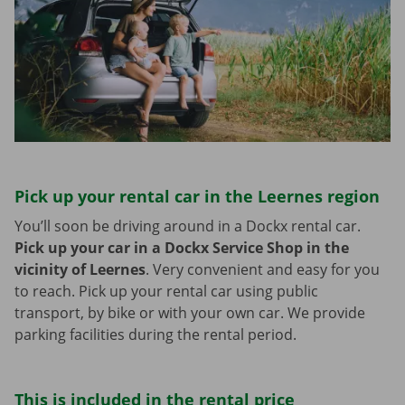
Pick up your rental car in the Leernes region
You’ll soon be driving around in a Dockx rental car.
Pick up your car in a Dockx Service Shop in the
vicinity of Leernes
.
Very convenient and easy for you
to reach. Pick up your rental car using public
transport, by bike or with your own car. We provide
parking facilities during the rental period.
This is included in the rental price