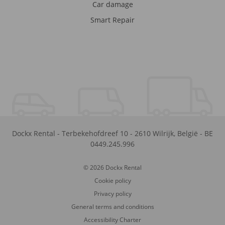
Car damage
Smart Repair
Dockx Rental
-
Terbekehofdreef 10
-
2610
Wilrijk
,
België
-
BE
0449.245.996
© 2026 Dockx Rental
Cookie policy
Privacy policy
General terms and conditions
Accessibility Charter