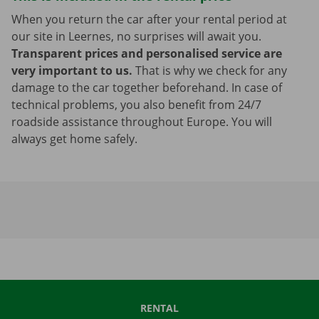
When you return the car after your rental period at
our site in Leernes, no surprises will await you.
Transparent prices and personalised service are
very important to us.
That is why we check for any
damage to the car together beforehand. In case of
technical problems, you also benefit from 24/7
roadside assistance throughout Europe. You will
always get home safely.
RENTAL