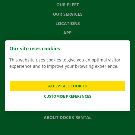
OUR FLEET
OUR SERVICES
LOCATIONS
APP
MOVING SOLUTIONS
Our site uses cookies
This website uses cookies to give you an optimal visitor
experience and to improve your browsing experience.
CONTACT US
FREQUENTLY ASKED QUESTIONS
ACCEPT ALL COOKIES
NEWS
CUSTOMISE PREFERENCES
GIFT VOUCHER
JOBS
ABOUT DOCKX RENTAL