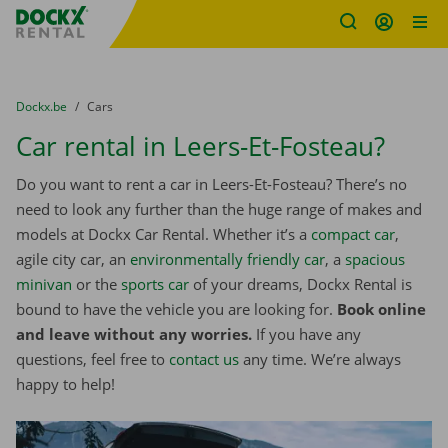
Fratello DEMO
Skip content
Skip language
You are here:
from
Dockx.be
to
Cars
Car rental in Leers-Et-Fosteau?
Do you want to rent a car in Leers-Et-Fosteau? There’s no
need to look any further than the huge range of makes and
models at Dockx Car Rental. Whether it’s a
compact car
,
agile city car, an
environmentally friendly car
, a
spacious
minivan
or the
sports car
of your dreams, Dockx Rental is
bound to have the vehicle you are looking for.
Book online
and leave without any worries.
If you have any
questions, feel free to
contact us
any time. We’re always
happy to help!