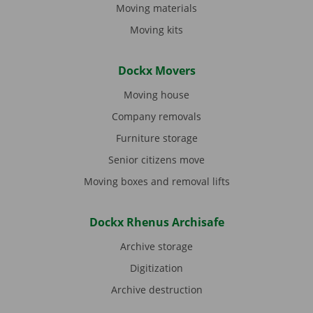
Moving materials
Moving kits
Dockx Movers
Moving house
Company removals
Furniture storage
Senior citizens move
Moving boxes and removal lifts
Dockx Rhenus Archisafe
Archive storage
Digitization
Archive destruction