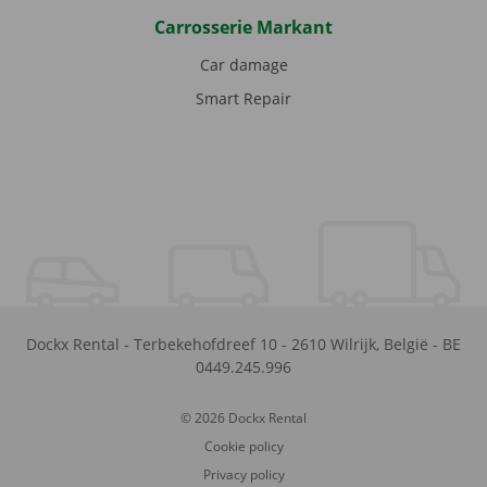
Carrosserie Markant
Car damage
Smart Repair
Dockx Rental
-
Terbekehofdreef 10
-
2610
Wilrijk
,
België
-
BE
0449.245.996
© 2026 Dockx Rental
Cookie policy
Privacy policy