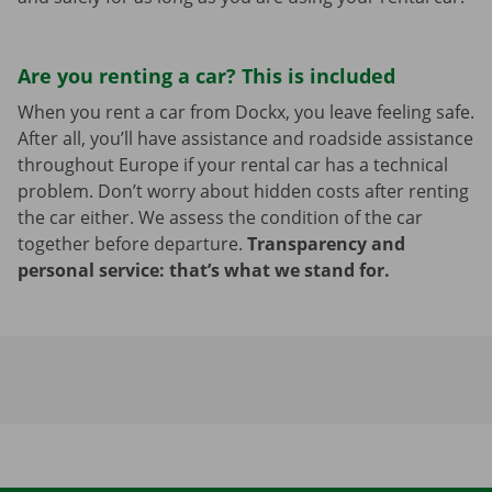
Are you renting a car? This is included
When you rent a car from Dockx, you leave feeling safe.
After all, you’ll have assistance and roadside assistance
throughout Europe if your rental car has a technical
problem. Don’t worry about hidden costs after renting
the car either. We assess the condition of the car
together before departure.
Transparency and
personal service: that’s what we stand for.