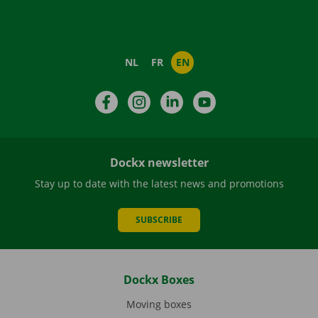
NL
FR
EN
Facebook
Instagram
LinkedIn
YouTube
Dockx newsletter
Stay up to date with the latest news and promotions
SUBSCRIBE
Dockx Boxes
Moving boxes