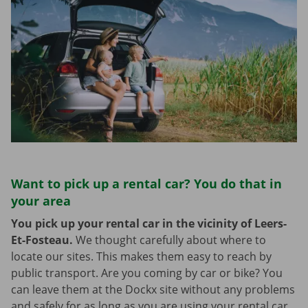
Want to pick up a rental car? You do that in
your area
You pick up your rental car in the vicinity of Leers-
Et-Fosteau.
We thought carefully about where to
locate our sites. This makes them easy to reach by
public transport. Are you coming by car or bike? You
can leave them at the Dockx site without any problems
and safely for as long as you are using your rental car.