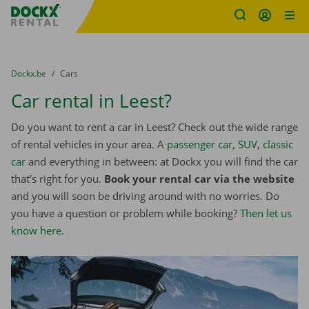
Fratello DEMO
Skip content
Skip language
You are here:
from
Dockx.be
to
Cars
Car rental in Leest?
Do you want to rent a car in Leest? Check out the wide range
of rental vehicles in your area. A
passenger car
,
SUV
,
classic
car
and everything in between: at Dockx you will find the car
that’s right for you.
Book your rental car via the website
and you will soon be driving around with no worries. Do
you have a question or problem while booking?
Then let us
know here
.