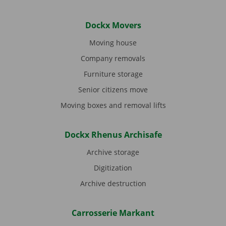
Dockx Movers
Moving house
Company removals
Furniture storage
Senior citizens move
Moving boxes and removal lifts
Dockx Rhenus Archisafe
Archive storage
Digitization
Archive destruction
Carrosserie Markant