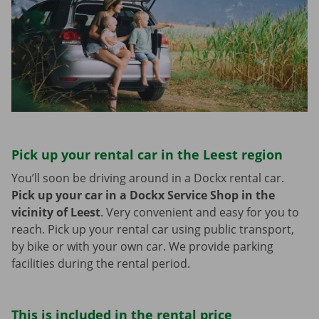
Pick up your rental car in the Leest region
You’ll soon be driving around in a Dockx rental car.
Pick up your car in a Dockx Service Shop in the
vicinity of Leest
.
Very convenient and easy for you to
reach. Pick up your rental car using public transport,
by bike or with your own car. We provide parking
facilities during the rental period.
This is included in the rental price