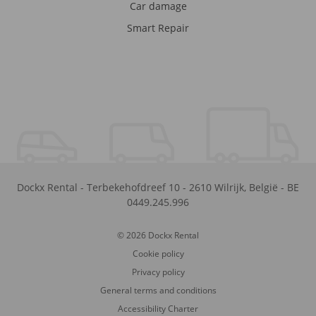
Car damage
Smart Repair
Dockx Rental
-
Terbekehofdreef 10
-
2610
Wilrijk
,
België
-
BE
0449.245.996
© 2026 Dockx Rental
Cookie policy
Privacy policy
General terms and conditions
Accessibility Charter