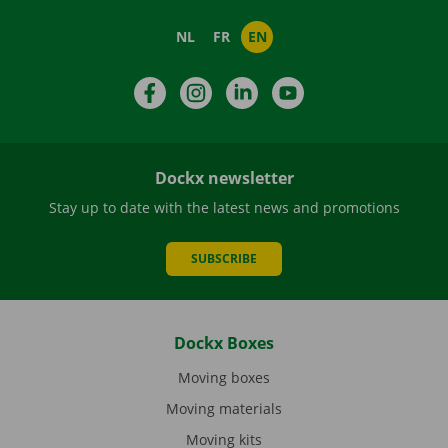
NL
FR
EN
Facebook
Instagram
LinkedIn
YouTube
Dockx newsletter
Stay up to date with the latest news and promotions
SUBSCRIBE
Dockx Boxes
Moving boxes
Moving materials
Moving kits