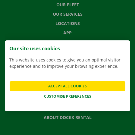
OUR FLEET
OUR SERVICES
LOCATIONS
APP
MOVING SOLUTIONS
Our site uses cookies
This website uses cookies to give you an optimal visitor
experience and to improve your browsing experience.
CONTACT US
FREQUENTLY ASKED QUESTIONS
ACCEPT ALL COOKIES
NEWS
CUSTOMISE PREFERENCES
GIFT VOUCHER
JOBS
ABOUT DOCKX RENTAL