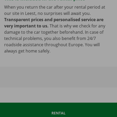
When you return the car after your rental period at
our site in Leest, no surprises will await you.
Transparent prices and personalised service are
very important to us.
That is why we check for any
damage to the car together beforehand. In case of
technical problems, you also benefit from 24/7
roadside assistance throughout Europe. You will
always get home safely.
RENTAL