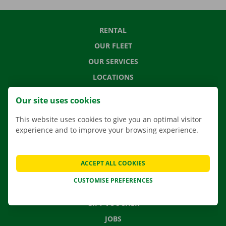
RENTAL
OUR FLEET
OUR SERVICES
LOCATIONS
APP
Our site uses cookies
MOVING SOLUTIONS
This website uses cookies to give you an optimal visitor
experience and to improve your browsing experience.
CONTACT US
ACCEPT ALL COOKIES
FREQUENTLY ASKED QUESTIONS
CUSTOMISE PREFERENCES
NEWS
GIFT VOUCHER
JOBS