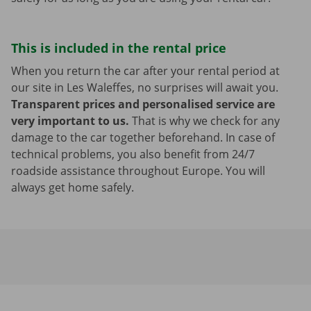
This is included in the rental price
When you return the car after your rental period at
our site in Les Waleffes, no surprises will await you.
Transparent prices and personalised service are
very important to us.
That is why we check for any
damage to the car together beforehand. In case of
technical problems, you also benefit from 24/7
roadside assistance throughout Europe. You will
always get home safely.