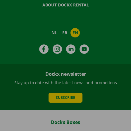
ABOUT DOCKX RENTAL
NL
FR
EN
Facebook
Instagram
LinkedIn
YouTube
Dockx newsletter
Stay up to date with the latest news and promotions
SUBSCRIBE
Dockx Boxes