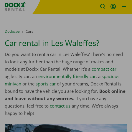
Fratello DEMO
Skip content
Skip language
You are here:
from
Dockx.be
to
Cars
Car rental in Les Waleffes?
Do you want to rent a car in Les Waleffes? There’s no need
to look any further than the huge range of makes and
models at Dockx Car Rental. Whether it’s a
compact car
,
agile city car, an
environmentally friendly car
, a
spacious
minivan
or the
sports car
of your dreams, Dockx Rental is
bound to have the vehicle you are looking for.
Book online
and leave without any worries.
If you have any
questions, feel free to
contact us
any time. We’re always
happy to help!