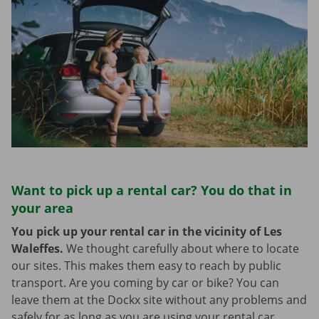
Want to pick up a rental car? You do that in
your area
You pick up your rental car in the vicinity of Les
Waleffes.
We thought carefully about where to locate
our sites. This makes them easy to reach by public
transport. Are you coming by car or bike? You can
leave them at the Dockx site without any problems and
safely for as long as you are using your rental car.