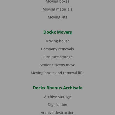
Moving boxes
Moving materials
Moving kits
Dockx Movers
Moving house
Company removals
Furniture storage
Senior citizens move
Moving boxes and removal lifts
Dockx Rhenus Archisafe
Archive storage
Digitization
Archive destruction