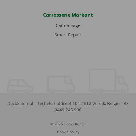
Carrosserie Markant
Car damage
Smart Repair
Dockx Rental
-
Terbekehofdreef 10
-
2610
Wilrijk
,
België
-
BE
0449.245.996
© 2026 Dockx Rental
Cookie policy