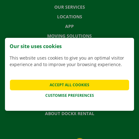
OUR SERVICES
LOCATIONS
APP
MOVING SOLUTIONS
Our site uses cookies
This website uses cookies to give you an optimal visitor
experience and to improve your browsing experience.
CONTACT US
FREQUENTLY ASKED QUESTIONS
NEWS
ACCEPT ALL COOKIES
GIFT VOUCHER
CUSTOMISE PREFERENCES
JOBS
ABOUT DOCKX RENTAL