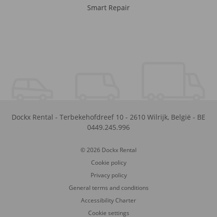
Smart Repair
Dockx Rental
-
Terbekehofdreef 10
-
2610
Wilrijk
,
België
-
BE
0449.245.996
© 2026 Dockx Rental
Cookie policy
Privacy policy
General terms and conditions
Accessibility Charter
Cookie settings