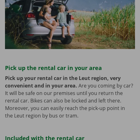
Pick up the rental car in your area
Pick up your rental car in the Leut region, very
convenient and in your area.
Are you coming by car?
It will be safe on our premises until you return the
rental car. Bikes can also be locked and left there.
Moreover, you can easily reach the pick-up point in
the Leut region by bus or tram.
Included with the rental car