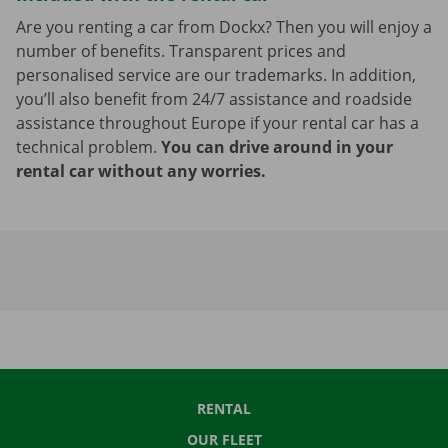
Are you renting a car from Dockx? Then you will enjoy a
number of benefits. Transparent prices and
personalised service are our trademarks. In addition,
you’ll also benefit from 24/7 assistance and roadside
assistance throughout Europe if your rental car has a
technical problem.
You can drive around in your
rental car without any worries.
RENTAL
OUR FLEET