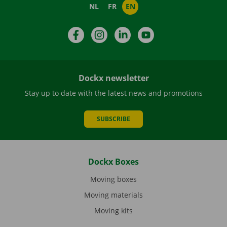
NL
FR
EN
Facebook
Instagram
LinkedIn
YouTube
Dockx newsletter
Stay up to date with the latest news and promotions
SUBSCRIBE
Dockx Boxes
Moving boxes
Moving materials
Moving kits