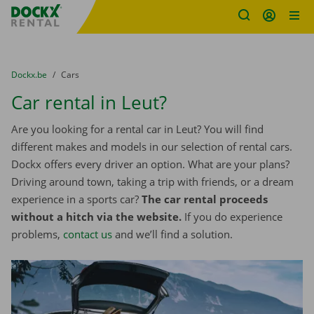
Fratello DEMO
Skip content
Skip language
You are here:
from
Dockx.be
to
Cars
Car rental in Leut?
Are you looking for a rental car in Leut? You will find
different makes and models in our selection of rental cars.
Dockx offers every driver an option. What are your plans?
Driving around town, taking a trip with friends, or a dream
experience in a sports car?
The car rental proceeds
without a hitch via the website.
If you do experience
problems,
contact us
and we’ll find a solution.