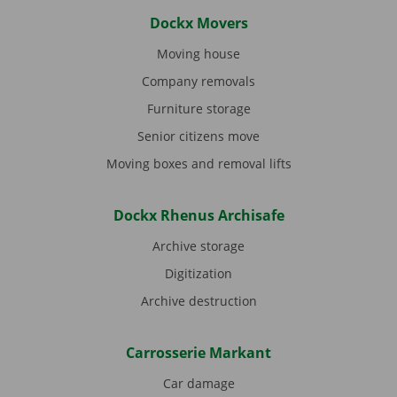
Dockx Movers
Moving house
Company removals
Furniture storage
Senior citizens move
Moving boxes and removal lifts
Dockx Rhenus Archisafe
Archive storage
Digitization
Archive destruction
Carrosserie Markant
Car damage