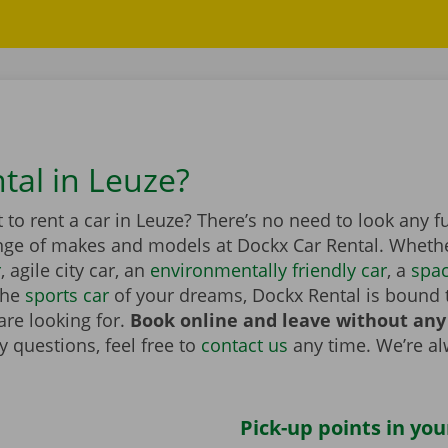
tal in Leuze?
to rent a car in Leuze? There’s no need to look any f
nge of makes and models at Dockx Car Rental. Whether
r
, agile city car, an
environmentally friendly car
, a
spa
the
sports car
of your dreams, Dockx Rental is bound 
are looking for.
Book online and leave without any
 questions, feel free to
contact us
any time. We’re a
Pick-up points in you