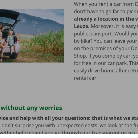
When you rent a car from D
don’t have to go far to pick 
already a location in the v
Leuze.
Moreover, it is easy 
public transport. Would yo
by bike? You can leave your
on the premises of your Do
Shop. If you come by car, y
for free in our car park. Th
easily drive home after ret
rental car.
 without any worries
ice and help with all your questions: that is what we st
 don’t surprise you with unexpected costs: we look at the ful
ogether beforehand and go through our transparent prices.