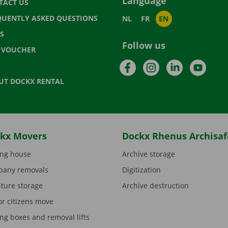
Language
TACT US
QUENTLY ASKED QUESTIONS
NL
FR
EN
S
Follow us
T VOUCHER
Facebook
Instagram
LinkedIn
YouTu
UT DOCKX RENTAL
kx Movers
Dockx Rhenus Archisaf
ng house
Archive storage
any removals
Digitization
iture storage
Archive destruction
or citizens move
ng boxes and removal lifts