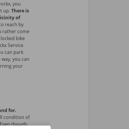
ockx, you
it up.
There is
icinity of
to reach by
u rather come
 locked bike
ckx Service
ou can park
is way, you can
urning your
and for.
l condition of
 Even though