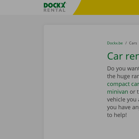
Skip content
Skip language
Fratello DEMO
You are here:
from
Dockx.be
to
Cars
Car ren
Do you want 
the huge ra
compact ca
minivan
or 
vehicle you 
you have any
to help!