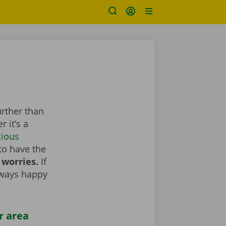
urther than
 it’s a
cious
to have the
 worries.
If
lways happy
r area