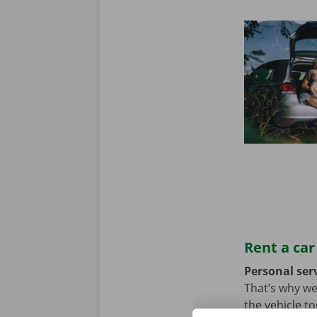
Rent a car
Personal serv
That’s why we
the vehicle t