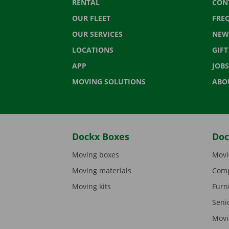
RENTAL
CON
OUR FLEET
FRE
OUR SERVICES
NEW
LOCATIONS
GIF
APP
JOBS
MOVING SOLUTIONS
ABO
Dockx Boxes
Doc
Moving boxes
Movi
Moving materials
Comp
Moving kits
Furn
Seni
Movi