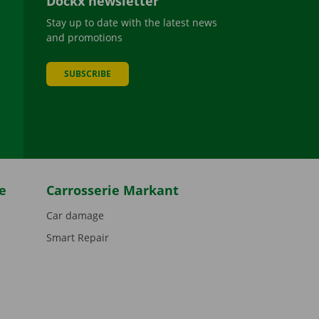
Dockx newsletter
Stay up to date with the latest news
and promotions
SUBSCRIBE
be
e
Carrosserie Markant
Car damage
Smart Repair