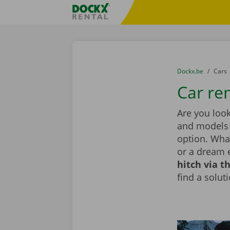
Skip content
Skip language
Fratello DEMO
You are here:
from
Dockx.be
to
Cars
Car ren
Are you look
and models i
option. What
or a dream 
hitch via t
find a solut