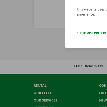
This website uses 
experience.
CUSTOMISE PREFER
RENTAL
CON
OUR FLEET
FRE
OUR SERVICES
NEW