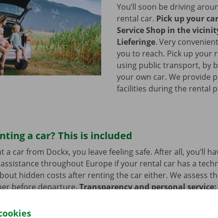
You’ll soon be driving arou
rental car.
Pick up your ca
Service Shop in the vicinit
Lieferinge
.
Very convenient
you to reach. Pick up your r
using public transport, by b
your own car. We provide p
facilities during the rental 
nting a car? This is included
a car from Dockx, you leave feeling safe. After all, you’ll h
assistance throughout Europe if your rental car has a tech
bout hidden costs after renting the car either. We assess th
her before departure.
Transparency and personal service:
.
cookies