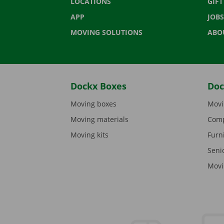
LOCATIONS
GIF
APP
JOBS
MOVING SOLUTIONS
ABO
Dockx Boxes
Doc
Moving boxes
Movi
Moving materials
Comp
Moving kits
Furn
Seni
Movi