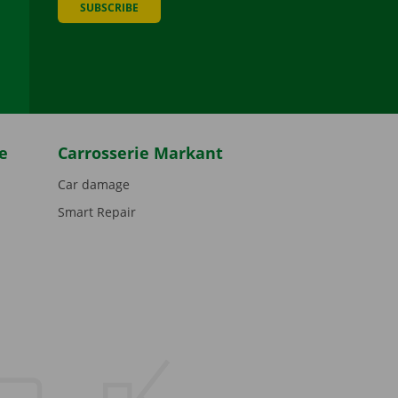
SUBSCRIBE
be
e
Carrosserie Markant
Car damage
Smart Repair