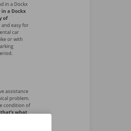
nd in a Dockx
r in a Dockx
y of
 and easy for
ental car
ike or with
arking
period.
ave assistance
nical problem.
e condition of
 that’s what