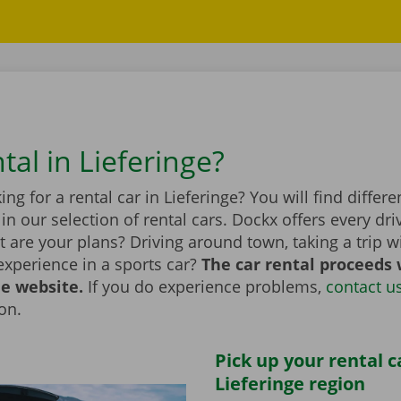
tal in Lieferinge?
ing for a rental car in Lieferinge? You will find differ
n our selection of rental cars. Dockx offers every dri
 are your plans? Driving around town, taking a trip wi
experience in a sports car?
The car rental proceeds 
he website.
If you do experience problems,
contact u
ion.
Pick up your rental c
Lieferinge region