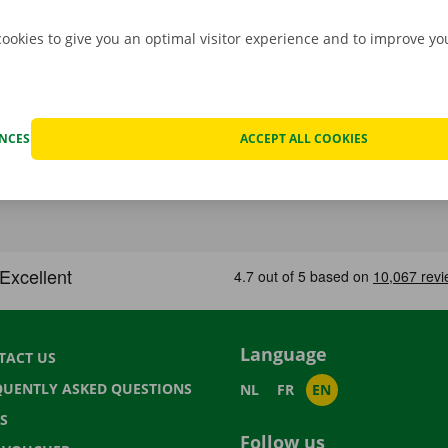
cookies to give you an optimal visitor experience and to improve y
ENCES
ACCEPT ALL COOKIES
Language
TACT US
QUENTLY ASKED QUESTIONS
NL
FR
EN
S
Follow us