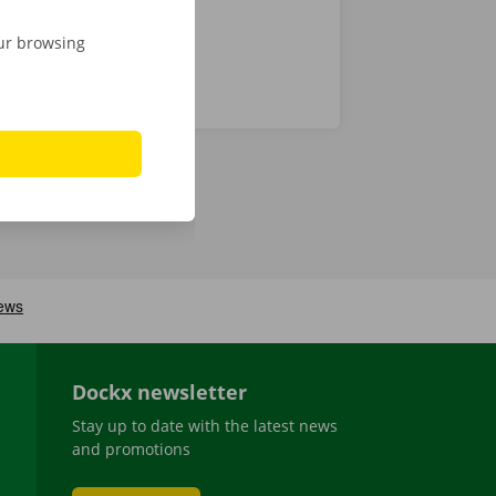
our browsing
Dockx newsletter
Stay up to date with the latest news
and promotions