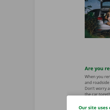
Are you re
When you rent 
and roadside 
Don’t worry a
the car toget
we stand for
Our site uses 