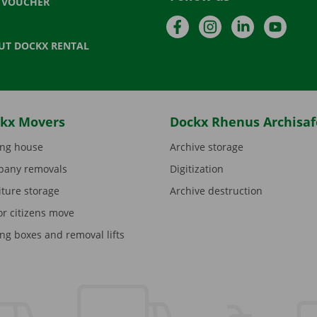
T VOUCHER
Facebook
Instagram
LinkedIn
YouTu
UT DOCKX RENTAL
kx Movers
Dockx Rhenus Archisaf
ng house
Archive storage
any removals
Digitization
iture storage
Archive destruction
or citizens move
ng boxes and removal lifts