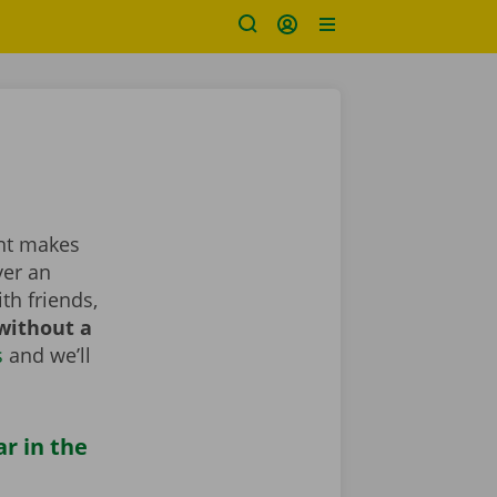
ent makes
ver an
th friends,
without a
s
and we’ll
ar in the