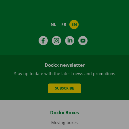
NL
FR
EN
Facebook
Instagram
LinkedIn
YouTube
Dockx newsletter
Stay up to date with the latest news and promotions
SUBSCRIBE
Dockx Boxes
Moving boxes