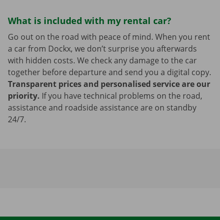
What is included with my rental car?
Go out on the road with peace of mind. When you rent
a car from Dockx, we don’t surprise you afterwards
with hidden costs. We check any damage to the car
together before departure and send you a digital copy.
Transparent prices and personalised service are our
priority.
If you have technical problems on the road,
assistance and roadside assistance are on standby
24/7.