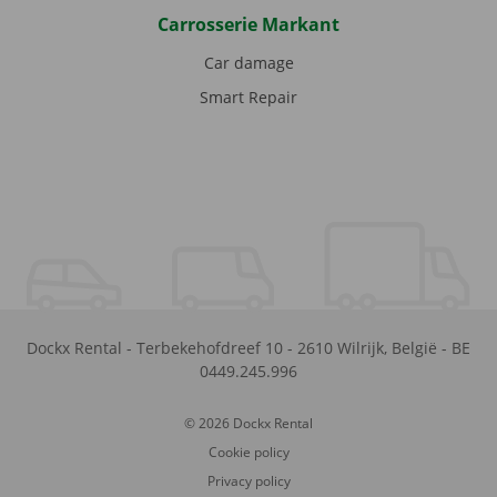
Carrosserie Markant
Car damage
Smart Repair
Dockx Rental
-
Terbekehofdreef 10
-
2610
Wilrijk
,
België
-
BE
0449.245.996
© 2026 Dockx Rental
Cookie policy
Privacy policy