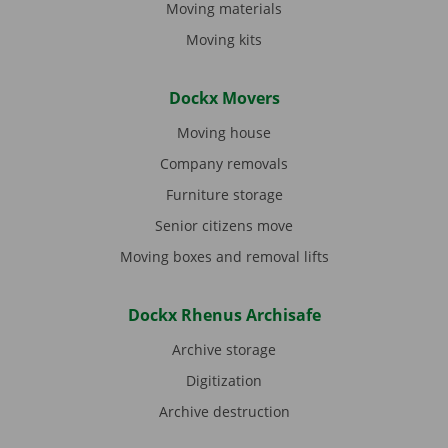
Moving materials
Moving kits
Dockx Movers
Moving house
Company removals
Furniture storage
Senior citizens move
Moving boxes and removal lifts
Dockx Rhenus Archisafe
Archive storage
Digitization
Archive destruction