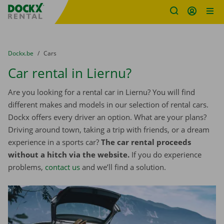
Fratello DEMO
Skip content
Skip language
You are here:
from
Dockx.be
to
Cars
Car rental in Liernu?
Are you looking for a rental car in Liernu? You will find
different makes and models in our selection of rental cars.
Dockx offers every driver an option. What are your plans?
Driving around town, taking a trip with friends, or a dream
experience in a sports car?
The car rental proceeds
without a hitch via the website.
If you do experience
problems,
contact us
and we’ll find a solution.