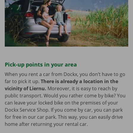
Pick-up points in your area
When you rent a car from Dockx, you don’t have to go
far to pick it up.
There is already a location in the
vicinity of Liernu.
Moreover, it is easy to reach by
public transport. Would you rather come by bike? You
can leave your locked bike on the premises of your
Dockx Service Shop. If you come by car, you can park
for free in our car park. This way, you can easily drive
home after returning your rental car.