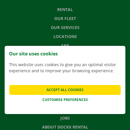
RENTAL
OUR FLEET
OUR SERVICES
LOCATIONS
APP
Our site uses cookies
MOVING SOLUTIONS
This website uses cookies to give you an optimal visitor
experience and to improve your browsing experience.
CONTACT US
ACCEPT ALL COOKIES
FREQUENTLY ASKED QUESTIONS
CUSTOMISE PREFERENCES
NEWS
GIFT VOUCHER
JOBS
ABOUT DOCKX RENTAL