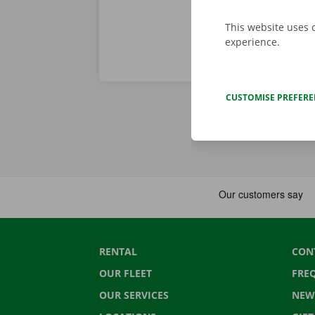
This website uses 
experience.
CUSTOMISE PREFER
RENTAL
CON
OUR FLEET
FRE
OUR SERVICES
NEW