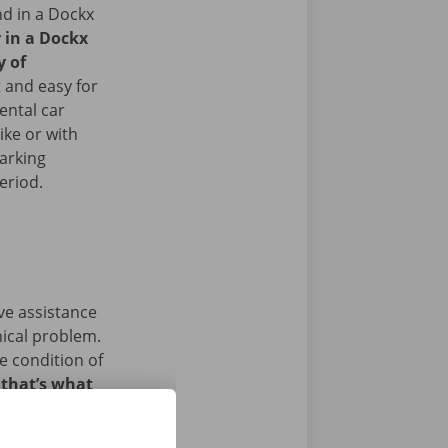
nd in a Dockx
r in a Dockx
y of
 and easy for
ental car
ike or with
arking
period.
ave assistance
nical problem.
e condition of
 that’s what