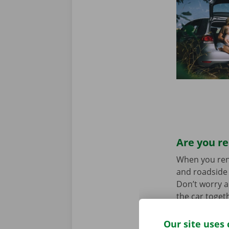
Are you re
When you rent 
and roadside 
Don’t worry a
the car toget
we stand for
Our site uses 