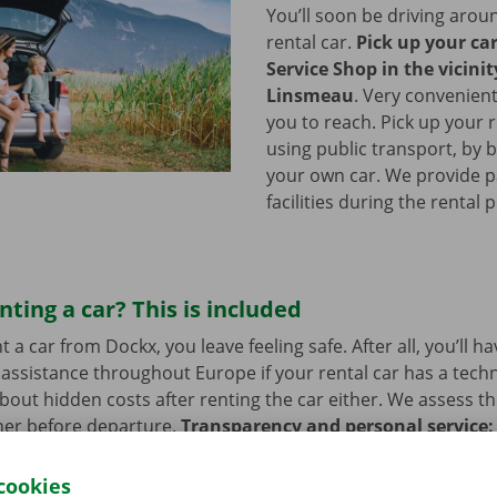
You’ll soon be driving arou
rental car.
Pick up your ca
Service Shop in the vicinit
Linsmeau
.
Very convenient
you to reach. Pick up your r
using public transport, by b
your own car. We provide p
facilities during the rental 
nting a car? This is included
a car from Dockx, you leave feeling safe. After all, you’ll h
assistance throughout Europe if your rental car has a tech
bout hidden costs after renting the car either. We assess th
her before departure.
Transparency and personal service:
.
cookies