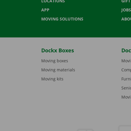
LOCATIONS
GIF
APP
JOBS
MOVING SOLUTIONS
ABO
Dockx Boxes
Doc
Moving boxes
Movi
Moving materials
Comp
Moving kits
Furn
Seni
Movi