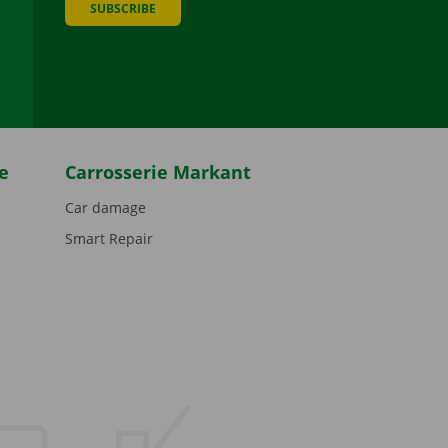
SUBSCRIBE
be
e
Carrosserie Markant
Car damage
Smart Repair