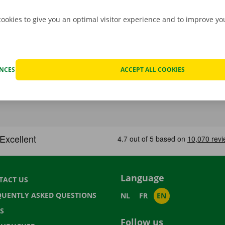
cookies to give you an optimal visitor experience and to improve y
ENCES
ACCEPT ALL COOKIES
Language
TACT US
QUENTLY ASKED QUESTIONS
NL
FR
EN
S
Follow us