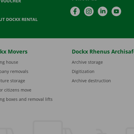
T VOUCHER
Facebook
Instagram
LinkedIn
YouTu
UT DOCKX RENTAL
kx Movers
Dockx Rhenus Archisaf
ng house
Archive storage
any removals
Digitization
iture storage
Archive destruction
or citizens move
ng boxes and removal lifts