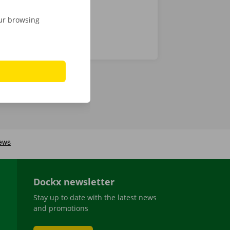
our browsing
Dockx newsletter
Stay up to date with the latest news
and promotions