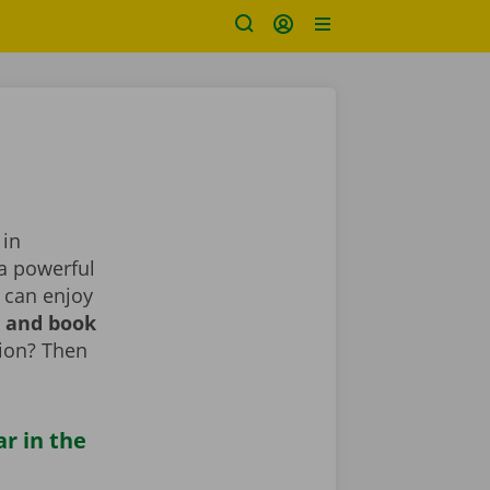
 in
 a powerful
 can enjoy
r and book
tion? Then
ar in the