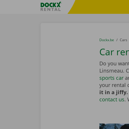
Skip content
Skip language
Fratello DEMO
You are here:
from
Dockx.be
to
Cars
Car re
Do you want 
Linsmeau. 
sports car
an
your rental 
it in a jiffy.
contact us
.