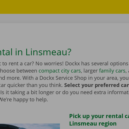
ntal in Linsmeau?
to rent a car? No worries! Dockx has several options
Choose between
compact city cars
, larger
family cars
,
d more. With a Dockx Service Shop in your area, you
car quicker than you think.
Select your preferred ca
Is it taking a bit longer or do you need extra informa
 We’re happy to help.
Pick up your rental c
Linsmeau region