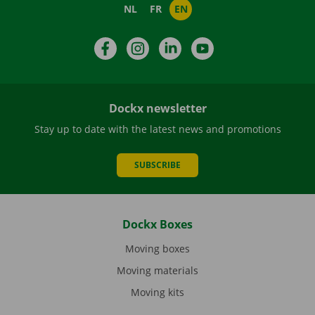
NL
FR
EN
Facebook
Instagram
LinkedIn
YouTube
Dockx newsletter
Stay up to date with the latest news and promotions
SUBSCRIBE
Dockx Boxes
Moving boxes
Moving materials
Moving kits