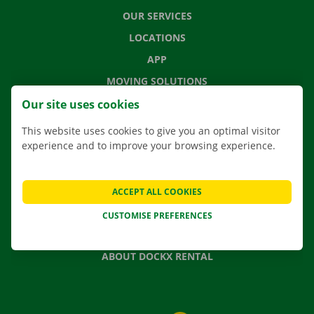
OUR SERVICES
LOCATIONS
APP
MOVING SOLUTIONS
Our site uses cookies
This website uses cookies to give you an optimal visitor
experience and to improve your browsing experience.
CONTACT US
FREQUENTLY ASKED QUESTIONS
NEWS
ACCEPT ALL COOKIES
GIFT VOUCHER
CUSTOMISE PREFERENCES
JOBS
ABOUT DOCKX RENTAL