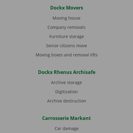
Dockx Movers
Moving house
Company removals
Furniture storage
Senior citizens move
Moving boxes and removal lifts
Dockx Rhenus Archisafe
Archive storage
Digitization
Archive destruction
Carrosserie Markant
Car damage