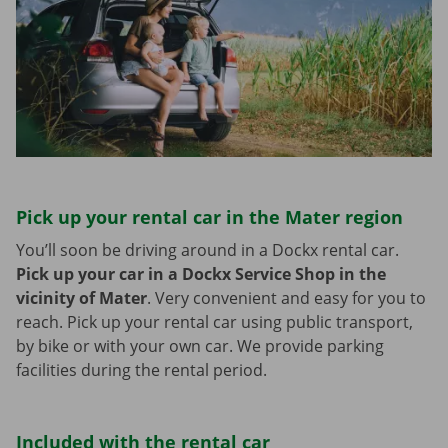
Pick up your rental car in the Mater region
You’ll soon be driving around in a Dockx rental car.
Pick up your car in a Dockx Service Shop in the
vicinity of Mater
.
Very convenient and easy for you to
reach. Pick up your rental car using public transport,
by bike or with your own car. We provide parking
facilities during the rental period.
Included with the rental car