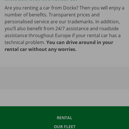
Are you renting a car from Dockx? Then you will enjoy a
number of benefits. Transparent prices and
personalised service are our trademarks. In addition,
you’ll also benefit from 24/7 assistance and roadside
assistance throughout Europe if your rental car has a
technical problem.
You can drive around in your
rental car without any worries.
RENTAL
OUR FLEET