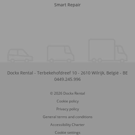
Smart Repair
Dockx Rental
-
Terbekehofdreef 10
-
2610
Wilrijk
,
België
-
BE
0449.245.996
© 2026 Dockx Rental
Cookie policy
Privacy policy
General terms and conditions
Accessibility Charter
Cookie settings