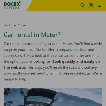
Fratello DEMO
Skip content
Skip language
You are here:
from
Dockx.be
to
Cars
Car rental in Mater?
Car rental: no problem if you live in Mater. You’ll find a wide
range in your area. Dockx offers
compact
,
spacious
and
sporty cars
. Take a look at the rental cars on offer and find
the option you’re looking for.
Book quickly and easily on
the website.
This way, you’ll be on the road without any
worries. If you need additional info, please
contact us
. We’re
happy to help.