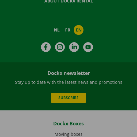
ABOUT DOCKX RENTAL
NL
FR
EN
Facebook
Instagram
LinkedIn
YouTube
Dockx newsletter
Stay up to date with the latest news and promotions
SUBSCRIBE
Dockx Boxes
Moving boxes