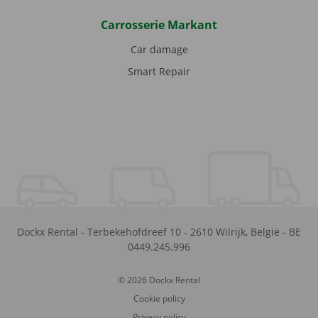
Carrosserie Markant
Car damage
Smart Repair
Dockx Rental
-
Terbekehofdreef 10
-
2610
Wilrijk
,
België
-
BE
0449.245.996
© 2026 Dockx Rental
Cookie policy
Privacy policy