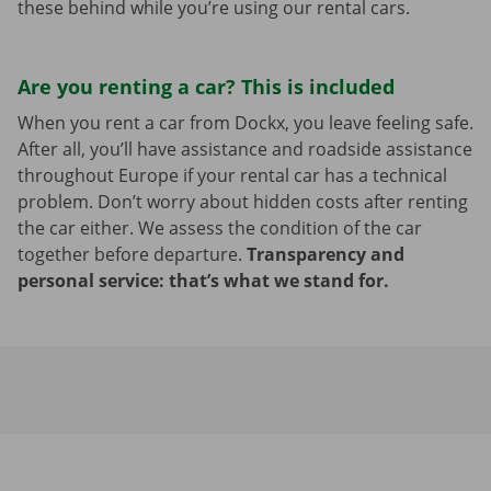
these behind while you’re using our rental cars.
Are you renting a car? This is included
When you rent a car from Dockx, you leave feeling safe.
After all, you’ll have assistance and roadside assistance
throughout Europe if your rental car has a technical
problem. Don’t worry about hidden costs after renting
the car either. We assess the condition of the car
together before departure.
Transparency and
personal service: that’s what we stand for.