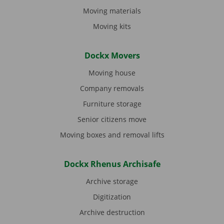
Moving materials
Moving kits
Dockx Movers
Moving house
Company removals
Furniture storage
Senior citizens move
Moving boxes and removal lifts
Dockx Rhenus Archisafe
Archive storage
Digitization
Archive destruction