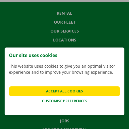
RENTAL
OUR FLEET
OUR SERVICES
LOCATIONS
APP
Our site uses cookies
MOVING SOLUTIONS
This website uses cookies to give you an optimal visitor
experience and to improve your browsing experience.
CONTACT US
ACCEPT ALL COOKIES
FREQUENTLY ASKED QUESTIONS
CUSTOMISE PREFERENCES
NEWS
GIFT VOUCHER
JOBS