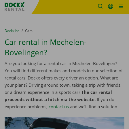
Fratello DEMO
Skip content
Skip language
You are here:
from
Dockx.be
to
Cars
Car rental in Mechelen-
Bovelingen?
Are you looking for a rental car in Mechelen-Bovelingen?
You will find different makes and models in our selection of
rental cars. Dockx offers every driver an option. What are
your plans? Driving around town, taking a trip with friends,
or a dream experience in a sports car?
The car rental
proceeds without a hitch via the website.
If you do
experience problems,
contact us
and we’ll find a solution.