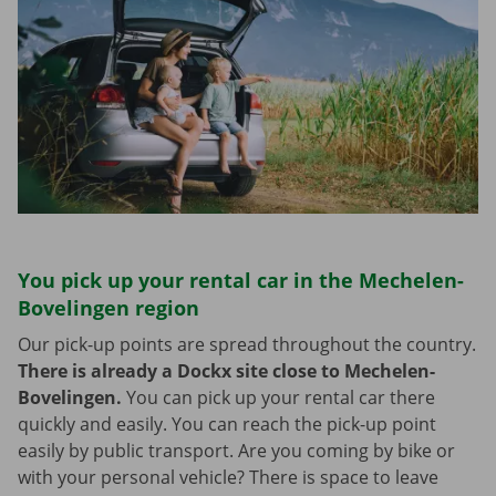
You pick up your rental car in the Mechelen-
Bovelingen region
Our pick-up points are spread throughout the country.
There is already a Dockx site close to Mechelen-
Bovelingen.
You can pick up your rental car there
quickly and easily. You can reach the pick-up point
easily by public transport. Are you coming by bike or
with your personal vehicle? There is space to leave