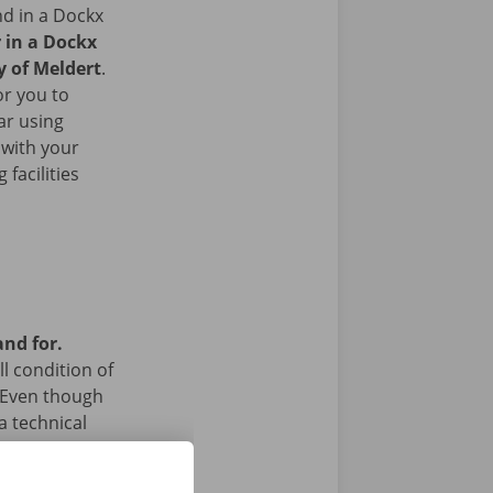
nd in a Dockx
r in a Dockx
y of Meldert
.
or you to
ar using
 with your
facilities
and for.
l condition of
 Even though
a technical
 24/7