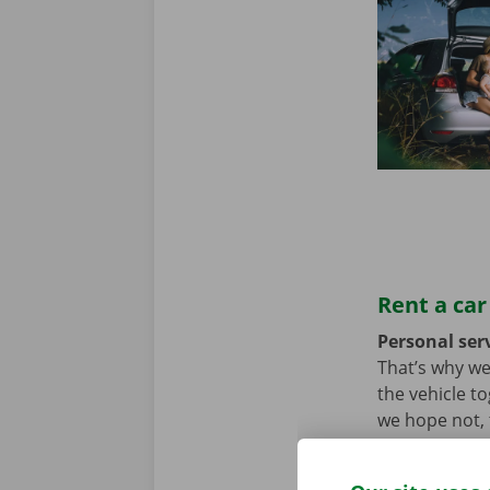
Rent a car
Personal serv
That’s why we
the vehicle t
we hope not, t
problem. In t
throughout Eu