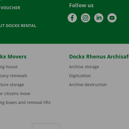
Follow us
T VOUCHER
Facebook
Instagram
LinkedIn
YouTu
UT DOCKX RENTAL
kx Movers
Dockx Rhenus Archisaf
ng house
Archive storage
any removals
Digitization
iture storage
Archive destruction
or citizens move
ng boxes and removal lifts