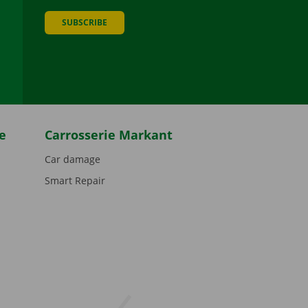
SUBSCRIBE
be
e
Carrosserie Markant
Car damage
Smart Repair