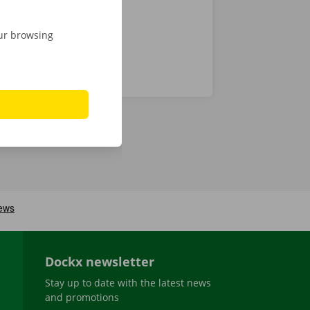
our browsing
Dockx newsletter
Stay up to date with the latest news
and promotions