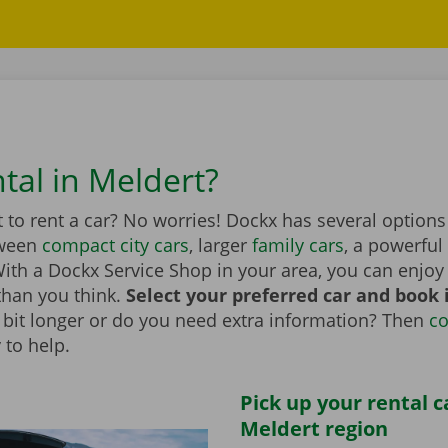
tal in Meldert?
to rent a car? No worries! Dockx has several options
tween
compact city cars
, larger
family cars
, a powerful
th a Dockx Service Shop in your area, you can enjoy 
than you think.
Select your preferred car and book it
 a bit longer or do you need extra information? Then
co
 to help.
Pick up your rental c
Meldert region