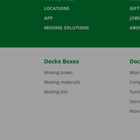
LOCATIONS
GIF
APP
JOBS
MOVING SOLUTIONS
ABO
Dockx Boxes
Doc
Moving boxes
Movi
Moving materials
Comp
Moving kits
Furn
Seni
Movi