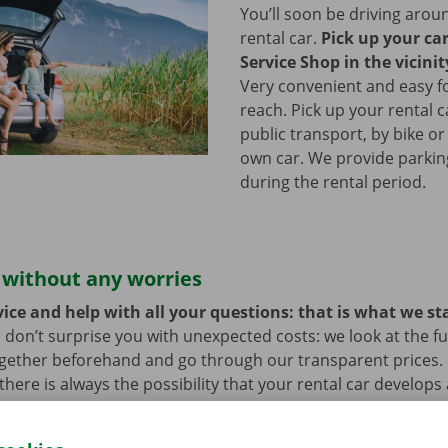
You’ll soon be driving arou
rental car.
Pick up your ca
Service Shop in the vicinit
Very convenient and easy f
reach. Pick up your rental c
public transport, by bike or
own car. We provide parking 
during the rental period.
 without any worries
ice and help with all your questions: that is what we st
 don’t surprise you with unexpected costs: we look at the ful
ogether beforehand and go through our transparent prices.
here is always the possibility that your rental car develops 
hat case, assistance and roadside assistance are on standby
rope. You can take off carefree with your rental car.