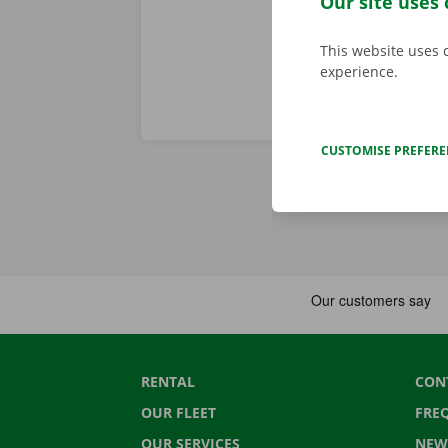
Our site uses 
This website uses 
experience.
CUSTOMISE PREFER
RENTAL
CON
OUR FLEET
FRE
OUR SERVICES
NEW