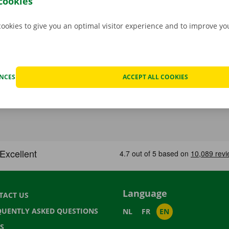
cookies
cookies to give you an optimal visitor experience and to improve y
ENCES
ACCEPT ALL COOKIES
Language
TACT US
QUENTLY ASKED QUESTIONS
NL
FR
EN
S