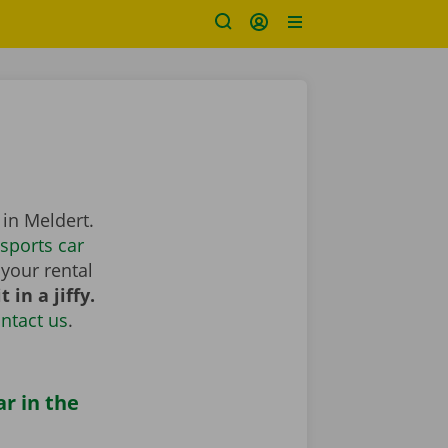
 in Meldert.
sports car
your rental
 in a jiffy.
ntact us
.
ar in the