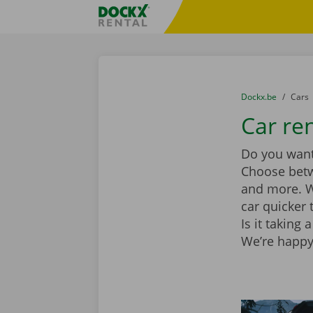
Skip content
Skip language
Fratello DEMO
You are here:
from
Dockx.be
to
Cars
Car ren
Do you want 
Choose be
and more. Wi
car quicker 
Is it taking
We’re happy