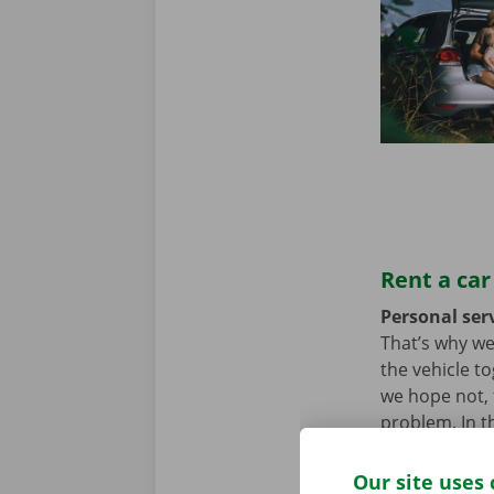
Rent a car
Personal serv
That’s why we
the vehicle t
we hope not, t
problem. In t
throughout Eu
Our site uses 