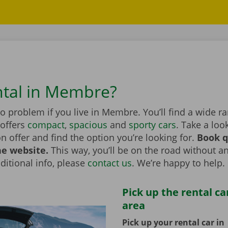
ntal in Membre?
no problem if you live in Membre. You’ll find a wide r
 offers
compact
,
spacious
and
sporty cars
. Take a loo
on offer and find the option you’re looking for.
Book q
he website.
This way, you’ll be on the road without an
itional info, please
contact us
. We’re happy to help.
Pick up the rental ca
area
Pick up your rental car in