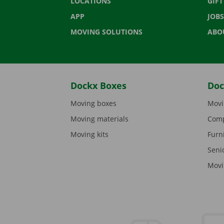
LOCATIONS
GIF
APP
JOBS
MOVING SOLUTIONS
ABO
Dockx Boxes
Doc
Moving boxes
Movi
Moving materials
Comp
Moving kits
Furn
Seni
Movi