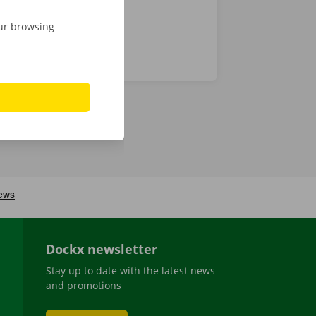
our browsing
Dockx newsletter
Stay up to date with the latest news
and promotions