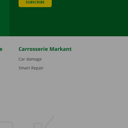
SUBSCRIBE
be
e
Carrosserie Markant
Car damage
Smart Repair