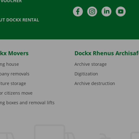
T VOUCHER
Facebook
Instagram
LinkedIn
YouTu
UT DOCKX RENTAL
kx Movers
Dockx Rhenus Archisaf
ng house
Archive storage
any removals
Digitization
iture storage
Archive destruction
or citizens move
ng boxes and removal lifts