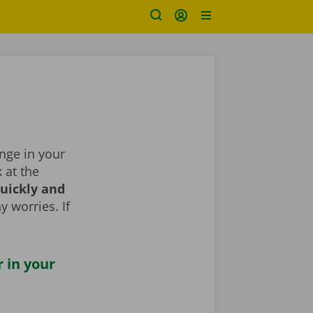
ange in your
k at the
uickly and
y worries. If
r in your