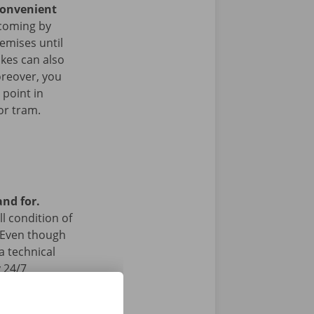
convenient
coming by
remises until
ikes can also
oreover, you
 point in
or tram.
and for.
l condition of
 Even though
a technical
 24/7