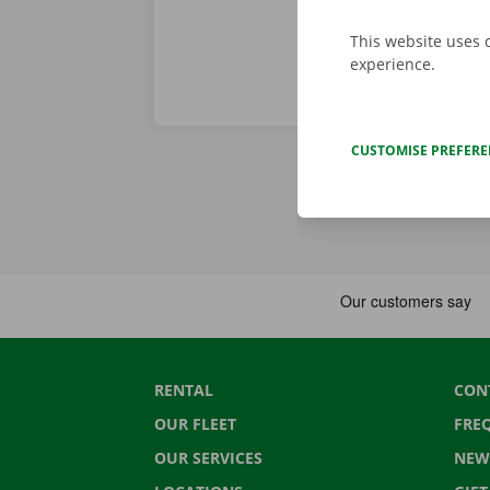
This website uses 
experience.
CUSTOMISE PREFER
RENTAL
CON
OUR FLEET
FRE
OUR SERVICES
NEW