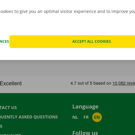
cookies to give you an optimal visitor experience and to improve y
ENCES
ACCEPT ALL COOKIES
Language
TACT US
QUENTLY ASKED QUESTIONS
NL
FR
EN
S
Follow us