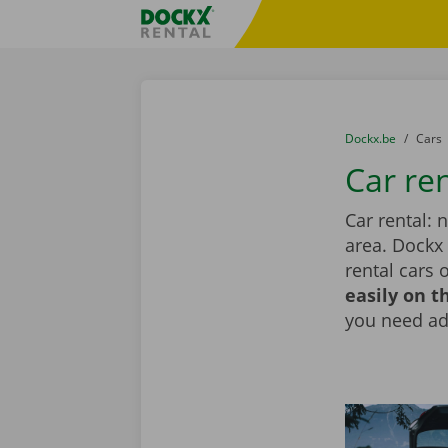
Skip content
Skip language
Fratello DEMO
You are here:
from
Dockx.be
to
Cars
Car re
Car rental: 
area. Dockx
rental cars 
easily on t
you need add