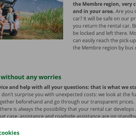
the Membre region, very 
and in your area.
Are you 
car? It will be safe on our p
you return the rental car. B
be locked and left there. M
can easily reach the pick-up
the Membre region by bus 
 without any worries
ice and help with all your questions: that is what we st
 don’t surprise you with unexpected costs: we look at the ful
ogether beforehand and go through our transparent prices.
here is always the possibility that your rental car develops 
hat case, assistance and roadside assistance are on standby
rope. You can take off carefree with your rental car.
cookies