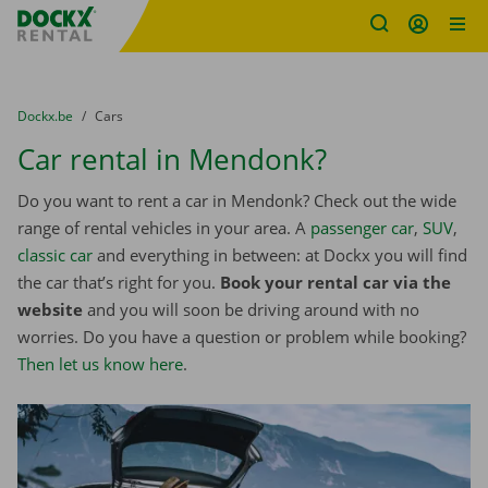
Fratello DEMO
Skip content
Skip language
You are here:
from
Dockx.be
to
Cars
Car rental in Mendonk?
Do you want to rent a car in Mendonk? Check out the wide
range of rental vehicles in your area. A
passenger car
,
SUV
,
classic car
and everything in between: at Dockx you will find
the car that’s right for you.
Book your rental car via the
website
and you will soon be driving around with no
worries. Do you have a question or problem while booking?
Then let us know here
.