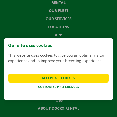
RENTAL
OUR FLEET
OUR SERVICES
LOCATIONS
APP
MOVING SOLUTIONS
Our site uses cookies
This website uses cookies to give you an optimal visitor
experience and to improve your browsing experience.
CONTACT US
FREQUENTLY ASKED QUESTIONS
ACCEPT ALL COOKIES
NEWS
CUSTOMISE PREFERENCES
GIFT VOUCHER
JOBS
ABOUT DOCKX RENTAL