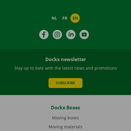
NL
FR
EN
Facebook
Instagram
LinkedIn
YouTube
Dockx newsletter
Stay up to date with the latest news and promotions
SUBSCRIBE
Dockx Boxes
Moving boxes
Moving materials