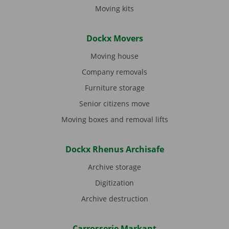
Moving kits
Dockx Movers
Moving house
Company removals
Furniture storage
Senior citizens move
Moving boxes and removal lifts
Dockx Rhenus Archisafe
Archive storage
Digitization
Archive destruction
Carrosserie Markant