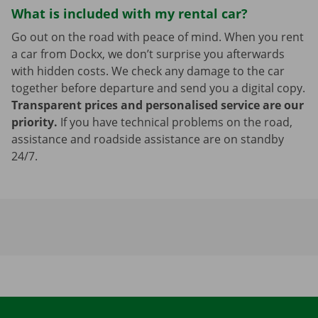
What is included with my rental car?
Go out on the road with peace of mind. When you rent
a car from Dockx, we don’t surprise you afterwards
with hidden costs. We check any damage to the car
together before departure and send you a digital copy.
Transparent prices and personalised service are our
priority.
If you have technical problems on the road,
assistance and roadside assistance are on standby
24/7.