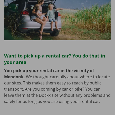
Want to pick up a rental car? You do that in
your area
You pick up your rental car in the vicinity of
Mendonk.
We thought carefully about where to locate
our sites. This makes them easy to reach by public
transport. Are you coming by car or bike? You can
leave them at the Dockx site without any problems and
safely for as long as you are using your rental car.