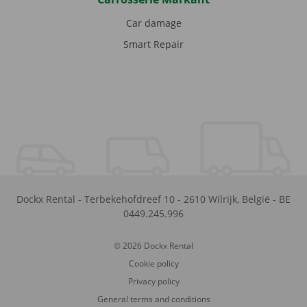
Car damage
Smart Repair
Dockx Rental
-
Terbekehofdreef 10
-
2610
Wilrijk
,
België
-
BE
0449.245.996
© 2026 Dockx Rental
Cookie policy
Privacy policy
General terms and conditions