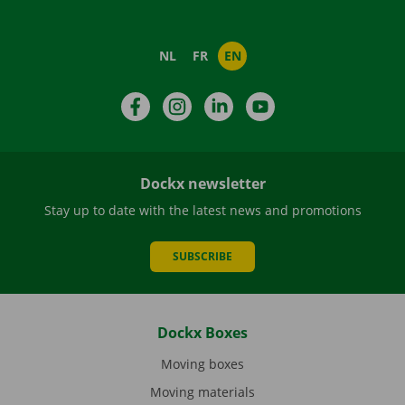
NL
FR
EN
Facebook
Instagram
LinkedIn
YouTube
Dockx newsletter
Stay up to date with the latest news and promotions
SUBSCRIBE
Dockx Boxes
Moving boxes
Moving materials