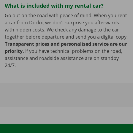
What is included with my rental car?
Go out on the road with peace of mind. When you rent
a car from Dockx, we don’t surprise you afterwards
with hidden costs. We check any damage to the car
together before departure and send you a digital copy.
Transparent prices and personalised service are our
priority.
If you have technical problems on the road,
assistance and roadside assistance are on standby
24/7.