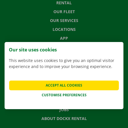
RENTAL
OUR FLEET
OUR SERVICES
LOCATIONS
APP
MOVING SOLUTIONS
Our site uses cookies
This website uses cookies to give you an optimal visitor
experience and to improve your browsing experience.
CONTACT US
FREQUENTLY ASKED QUESTIONS
ACCEPT ALL COOKIES
NEWS
CUSTOMISE PREFERENCES
GIFT VOUCHER
JOBS
ABOUT DOCKX RENTAL