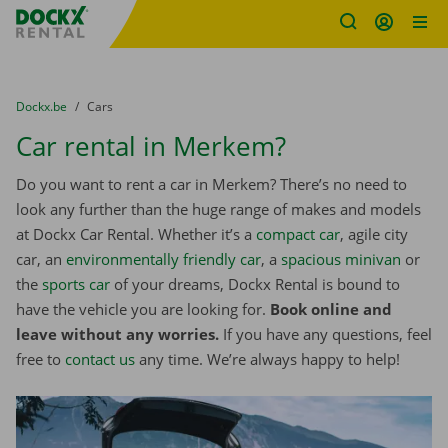
Fratello DEMO
Skip content
Skip language
You are here:
from
Dockx.be
to
Cars
Car rental in Merkem?
Do you want to rent a car in Merkem? There’s no need to
look any further than the huge range of makes and models
at Dockx Car Rental. Whether it’s a
compact car
, agile city
car, an
environmentally friendly car
, a
spacious minivan
or
the
sports car
of your dreams, Dockx Rental is bound to
have the vehicle you are looking for.
Book online and
leave without any worries.
If you have any questions, feel
free to
contact us
any time. We’re always happy to help!