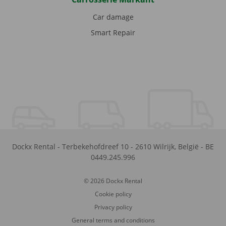
Car damage
Smart Repair
Dockx Rental
-
Terbekehofdreef 10
-
2610
Wilrijk
,
België
-
BE
0449.245.996
© 2026 Dockx Rental
Cookie policy
Privacy policy
General terms and conditions