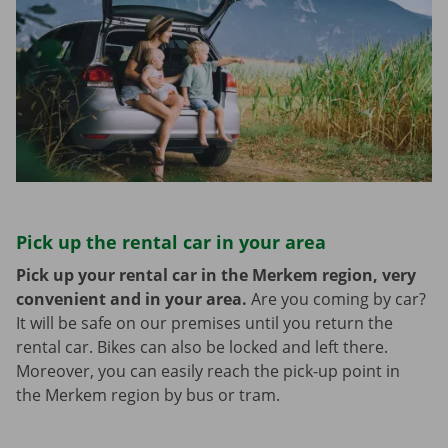
Pick up the rental car in your area
Pick up your rental car in the Merkem region, very
convenient and in your area.
Are you coming by car?
It will be safe on our premises until you return the
rental car. Bikes can also be locked and left there.
Moreover, you can easily reach the pick-up point in
the Merkem region by bus or tram.