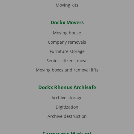
Moving kits
Dockx Movers
Moving house
Company removals
Furniture storage
Senior citizens move
Moving boxes and removal lifts
Dockx Rhenus Archisafe
Archive storage
Digitization
Archive destruction
Carrosserie Markant