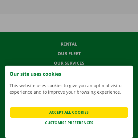
RENTAL
OUR FLEET
OUR SERVICES
LOCATIONS
Our site uses cookies
APP
This website uses cookies to give you an optimal visitor
MOVING SOLUTIONS
experience and to improve your browsing experience.
ACCEPT ALL COOKIES
CONTACT US
CUSTOMISE PREFERENCES
FREQUENTLY ASKED QUESTIONS