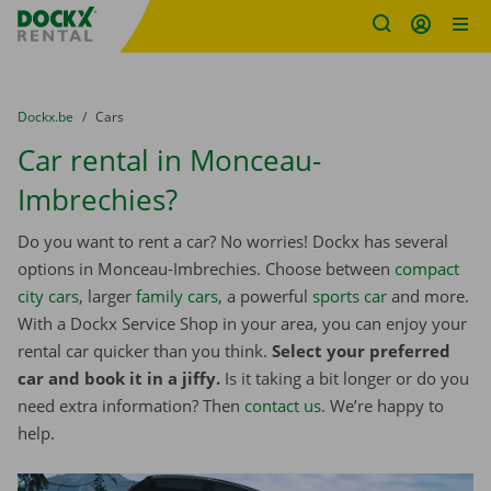
Fratello DEMO
Skip content
Skip language
You are here:
from
Dockx.be
to
Cars
Car rental in Monceau-
Imbrechies?
Do you want to rent a car? No worries! Dockx has several
options in Monceau-Imbrechies. Choose between
compact
city cars
, larger
family cars
, a powerful
sports car
and more.
With a Dockx Service Shop in your area, you can enjoy your
rental car quicker than you think.
Select your preferred
car and book it in a jiffy.
Is it taking a bit longer or do you
need extra information? Then
contact us
. We’re happy to
help.