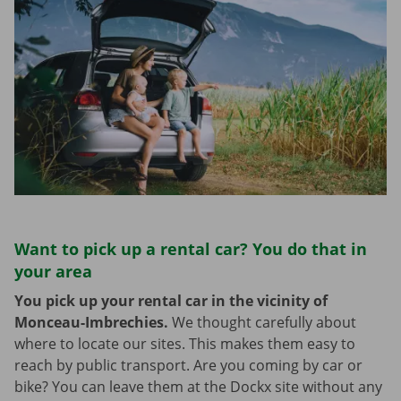
Want to pick up a rental car? You do that in
your area
You pick up your rental car in the vicinity of
Monceau-Imbrechies.
We thought carefully about
where to locate our sites. This makes them easy to
reach by public transport. Are you coming by car or
bike? You can leave them at the Dockx site without any