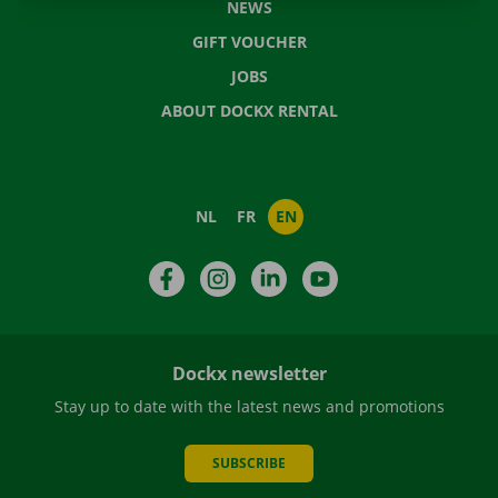
NEWS
GIFT VOUCHER
JOBS
ABOUT DOCKX RENTAL
NL
FR
EN
Facebook
Instagram
LinkedIn
YouTube
Dockx newsletter
Stay up to date with the latest news and promotions
SUBSCRIBE