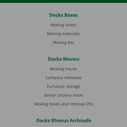
Dockx Boxes
Moving boxes
Moving materials
Moving kits
Dockx Movers
Moving house
Company removals
Furniture storage
Senior citizens move
Moving boxes and removal lifts
Dockx Rhenus Archisafe