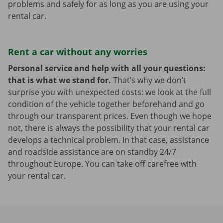
problems and safely for as long as you are using your
rental car.
Rent a car without any worries
Personal service and help with all your questions:
that is what we stand for.
That’s why we don’t
surprise you with unexpected costs: we look at the full
condition of the vehicle together beforehand and go
through our transparent prices. Even though we hope
not, there is always the possibility that your rental car
develops a technical problem. In that case, assistance
and roadside assistance are on standby 24/7
throughout Europe. You can take off carefree with
your rental car.