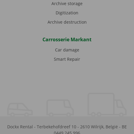
Archive storage
Digitization
Archive destruction
Carrosserie Markant
Car damage
Smart Repair
Dockx Rental
-
Terbekehofdreef 10
-
2610
Wilrijk
,
België
-
BE
0449.245.996