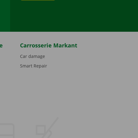
be
e
Carrosserie Markant
Car damage
Smart Repair