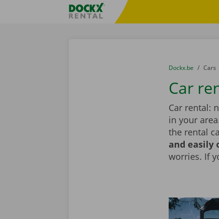
Skip content
Skip language
Fratello DEMO
You are here:
from
Dockx.be
to
Cars
Car re
Car rental: 
in your area
the rental c
and easily 
worries. If 