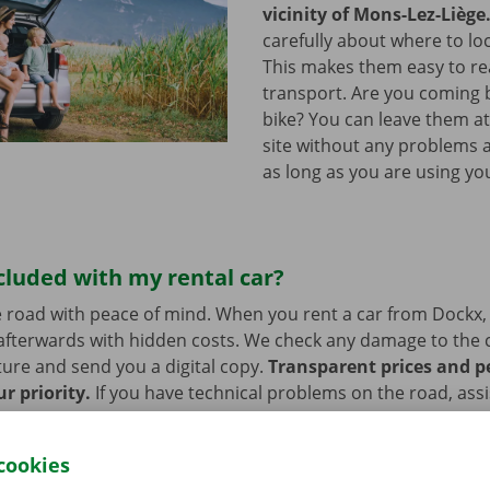
vicinity of Mons-Lez-Liège
carefully about where to loc
This makes them easy to re
transport. Are you coming 
bike? You can leave them a
site without any problems a
as long as you are using you
cluded with my rental car?
 road with peace of mind. When you rent a car from Dockx,
afterwards with hidden costs. We check any damage to the 
ure and send you a digital copy.
Transparent prices and p
ur priority.
If you have technical problems on the road, ass
stance are on standby 24/7.
cookies