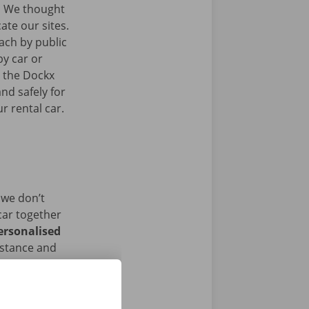
.
We thought
ate our sites.
ach by public
by car or
t the Dockx
nd safely for
r rental car.
 we don’t
car together
ersonalised
istance and