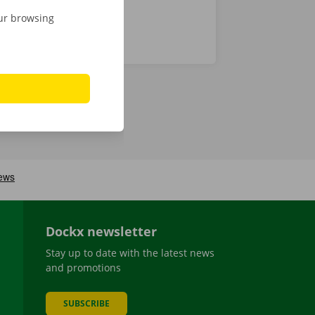
our browsing
Dockx newsletter
Stay up to date with the latest news
and promotions
SUBSCRIBE