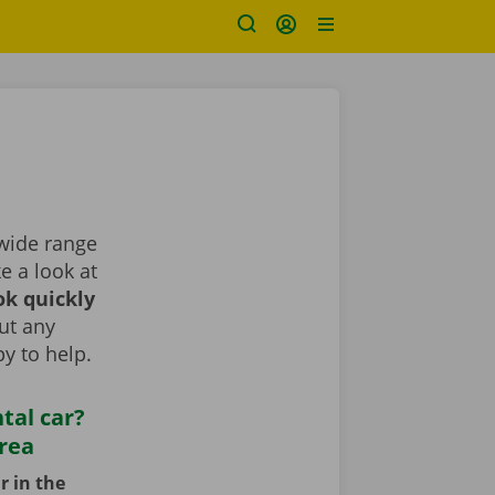
 wide range
ke a look at
k quickly
ut any
y to help.
tal car?
area
r in the