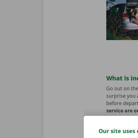
What is in
Go out on the
surprise you 
before depart
service are o
roadside assi
Our site uses 