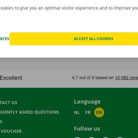
cookies to give you an optimal visitor experience and to improve y
ENCES
ACCEPT ALL COOKIES
Language
TACT US
QUENTLY ASKED QUESTIONS
NL
FR
EN
S
Follow us
T VOUCHER