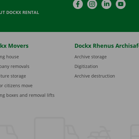
Facebook
Instagram
LinkedIn
YouTu
UT DOCKX RENTAL
kx Movers
Dockx Rhenus Archisaf
ng house
Archive storage
any removals
Digitization
iture storage
Archive destruction
or citizens move
ng boxes and removal lifts