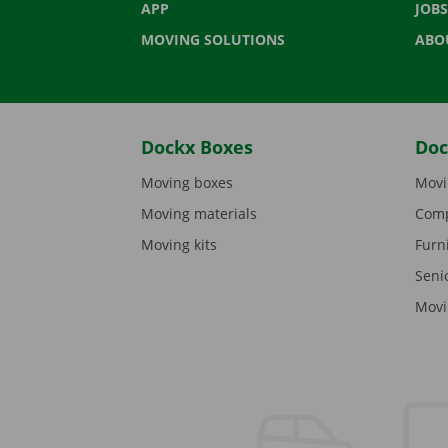
APP
JOBS
MOVING SOLUTIONS
ABO
Dockx Boxes
Doc
Moving boxes
Movi
Moving materials
Comp
Moving kits
Furn
Seni
Movi