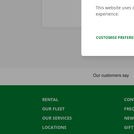
This website uses 
experience.
CUSTOMISE PREFER
RENTAL
CON
OUR FLEET
FRE
OUR SERVICES
NEW
LOCATIONS
GIF