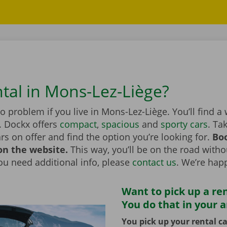
ntal in Mons-Lez-Liège?
no problem if you live in Mons-Lez-Liège. You’ll find a
. Dockx offers
compact
,
spacious
and
sporty cars
. Ta
ars on offer and find the option you’re looking for.
Boo
on the website.
This way, you’ll be on the road witho
you need additional info, please
contact us
. We’re happ
Want to pick up a ren
You do that in your 
You pick up your rental ca